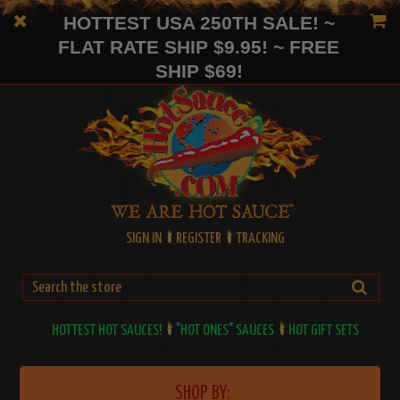
HOTTEST USA 250TH SALE! ~
FLAT RATE SHIP $9.95! ~ FREE
SHIP $69!
SIGN IN
REGISTER
TRACKING
HOTTEST HOT SAUCES!
"HOT ONES" SAUCES
HOT GIFT SETS
SHOP BY: