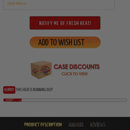
ADD TO WISH LIST
HURRY!
THIS HEAT IS RUNNING OUT!