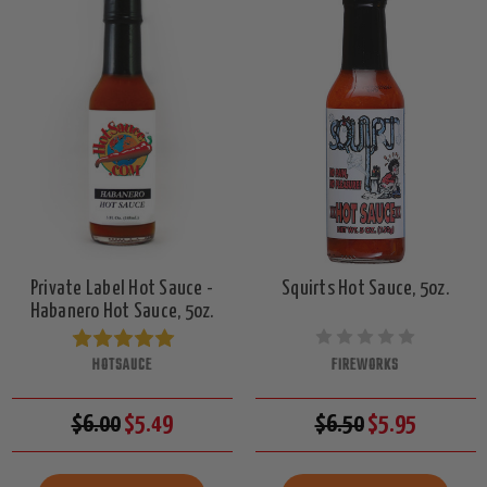
Private Label Hot Sauce -
Squirts Hot Sauce, 5oz.
Habanero Hot Sauce, 5oz.
HOTSAUCE
FIREWORKS
$6.00
$5.49
$6.50
$5.95