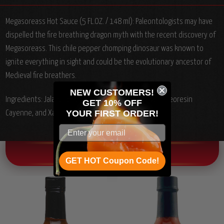
Megasoreass Hot Sauce (5 FL.OZ. / 148 ml): Paleontologists may have
dispelled the fire breathing dragon myth with the recent discovery of
Megasoreass. This chile pepper chomping dinosaur was known to
ignite everything in sight and could be the evolutionary ancestor of
Medieval fire breathers.
NEW CUSTOMERS!
Ingredients: Jalapeno Peppers, Water, Salt, Vinegar, Oleoresin
GET 10% OFF
YOUR
FIRST ORDER!
Cayenne, and Xanthan Gum.
OTHER CHILI HEAD FAVORITES!
GET HOT Coupon Code!