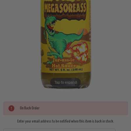
Tap to expand
Current
On Back Order
Stock:
Enter your email address to be notified when this item is back in stock.