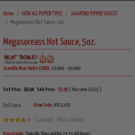
Home
VIEW ALL PEPPER TYPES
JALAPENO PEPPER SAUCES
Megasoreass Hot Sauce, 5oz.
Megasoreass Hot Sauce, 5oz.
Scoville Heat Units (SHU):
10,000 - 50,000
List Price:
$6.50
Sale Price:
$5.95
( You save $0.55 )
HotSauce
Item Code:
HSC1203
(1 review)
Write a Review
Processing:
Typically Ships within 24 to 48 Hours.