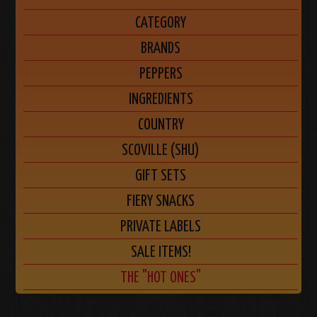
CATEGORY
BRANDS
PEPPERS
INGREDIENTS
COUNTRY
SCOVILLE (SHU)
GIFT SETS
FIERY SNACKS
PRIVATE LABELS
SALE ITEMS!
THE "HOT ONES"