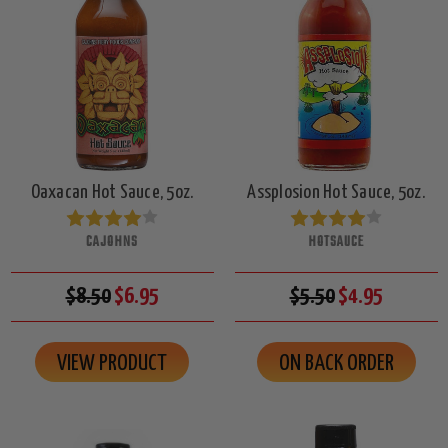
Oaxacan Hot Sauce, 5oz.
Assplosion Hot Sauce, 5oz.
CAJOHNS
HOTSAUCE
$8.50
$6.95
$5.50
$4.95
VIEW PRODUCT
ON BACK ORDER