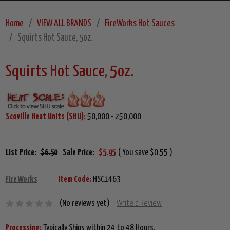
Home
VIEW ALL BRANDS
FireWorks Hot Sauces
Squirts Hot Sauce, 5oz.
Squirts Hot Sauce, 5oz.
Scoville Heat Units (SHU):
50,000 - 250,000
List Price:
$6.50
Sale Price:
$5.95
( You save $0.55 )
FireWorks
Item Code:
HSC1463
(No reviews yet)
Write a Review
Processing:
Typically Ships within 24 to 48 Hours.