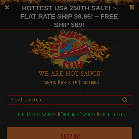
HOTTEST USA 250TH SALE! ~
FLAT RATE SHIP $9.95! ~ FREE
SHIP $69!
SIGN IN
REGISTER
TRACKING
HOTTEST HOT SAUCES!
"HOT ONES" SAUCES
HOT GIFT SETS
SHOP BY: