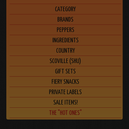
CATEGORY
BRANDS
PEPPERS
INGREDIENTS
COUNTRY
SCOVILLE (SHU)
GIFT SETS
FIERY SNACKS
PRIVATE LABELS
SALE ITEMS!
THE "HOT ONES"