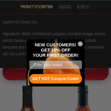
Squirts Hot Sauce, 5oz.
Ingredients: Water, red habanero peppers, rice wine vinegar, onions,
carrots, lemon juice (water, concentrated lemon juice, sodium
NEW CUSTOMERS!
benzoate and sodium meta bisulfate (as preservatives) and lemon
GET 10% OFF
oil), red scotch bonnet peppers, garlic, salt.
YOUR
FIRST ORDER!
OTHER CHILI HEAD FAVORITES!
GET HOT Coupon Code!