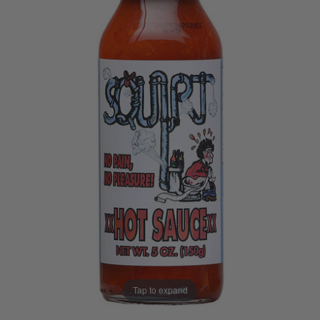
Tap to expand