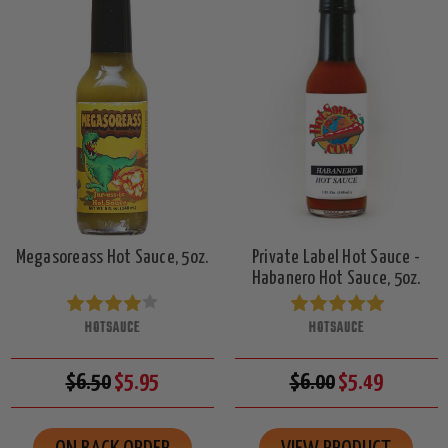
Megasoreass Hot Sauce, 5oz.
Private Label Hot Sauce -
Habanero Hot Sauce, 5oz.
HOTSAUCE
HOTSAUCE
$6.50
$5.95
$6.00
$5.49