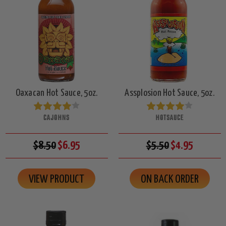
Oaxacan Hot Sauce, 5oz.
Assplosion Hot Sauce, 5oz.
CAJOHNS
HOTSAUCE
$8.50
$6.95
$5.50
$4.95
VIEW PRODUCT
ON BACK ORDER