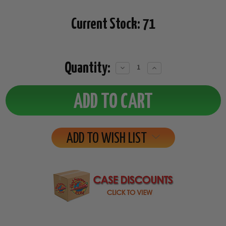
Current Stock:
71
Quantity:
Decrease
Increase
Quantity:
Quantity:
ADD TO WISH LIST