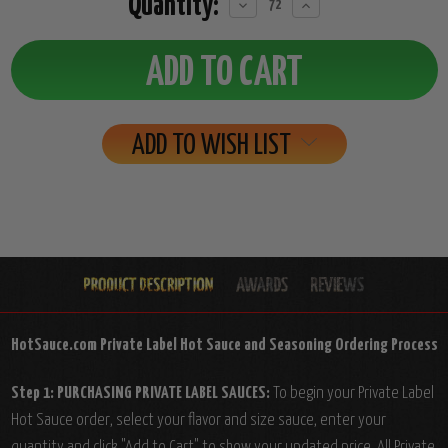
Quantity:
Decrease
Increase
Quantity:
Quantity:
ADD TO WISH LIST
HotSauce.com Private Label Hot Sauce and Seasoning Ordering Process
Step 1: PURCHASING PRIVATE LABEL SAUCES:
To begin your Private Label
Hot Sauce order, select your flavor and size sauce, enter your
quantity and click "Add to Cart" to show your updated price. All Private