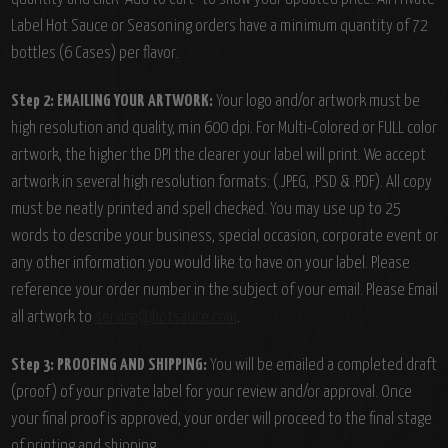
Label Hot Sauce or Seasoning orders have a minimum quantity of 72
bottles (6 Cases) per flavor.
Step 2: EMAILING YOUR ARTWORK:
Your logo and/or artwork must be
high resolution and quality, min 600 dpi. For Multi-Colored or FULL color
artwork, the higher the DPI the clearer your label will print. We accept
artwork in several high resolution formats: (.JPEG, .PSD & .PDF). All copy
must be neatly printed and spell checked. You may use up to 25
words to describe your business, special occasion, corporate event or
any other information you would like to have on your label. Please
reference your order number in the subject of your email. Please Email
all artwork to
service@hotsauce.com
.
Step 3: PROOFING AND SHIPPING:
You will be emailed a completed draft
(proof) of your private label for your review and/or approval. Once
your final proof is approved, your order will proceed to the final stage
of printing and shipping.