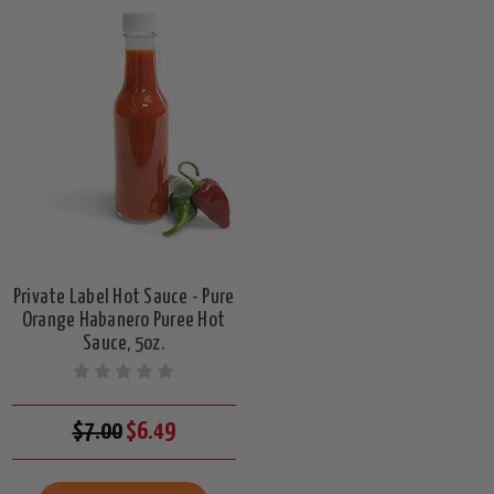
Private Label Hot Sauce - Pure
Orange Habanero Puree Hot
Sauce, 5oz.
$7.00
$6.49