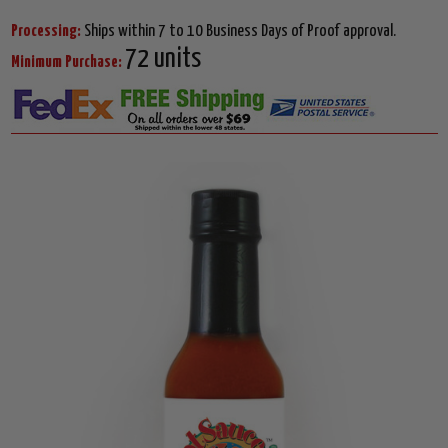
Processing:
Ships within 7 to 10 Business Days of Proof approval.
72 units
Minimum Purchase: