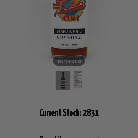
Tap to expand
Current Stock:
2831