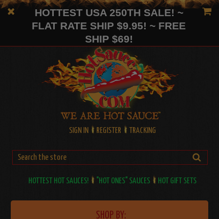
HOTTEST USA 250TH SALE! ~
FLAT RATE SHIP $9.95! ~ FREE
SHIP $69!
SIGN IN
REGISTER
TRACKING
HOTTEST HOT SAUCES!
"HOT ONES" SAUCES
HOT GIFT SETS
SHOP BY: