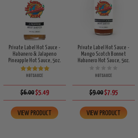
Private Label Hot Sauce -
Private Label Hot Sauce -
Habanero & Jalapeno
Mango Scotch Bonnet
Pineapple Hot Sauce, 5oz.
Habanero Hot Sauce, 5oz.
HOTSAUCE
HOTSAUCE
$6.00
$5.49
$9.00
$7.95
VIEW PRODUCT
VIEW PRODUCT