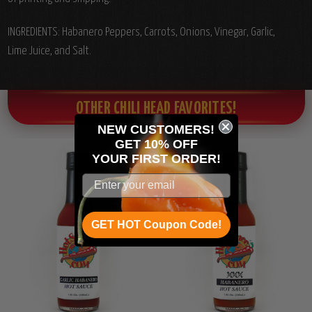
INGREDIENTS: Habanero Peppers,
Carrots, Onions, Vinegar, Garlic,
Lime Juice, and Salt.
OTHER CHILI HEAD FAVORITES!
NEW CUSTOMERS!
GET 10% OFF
YOUR
FIRST ORDER!
GET HOT Coupon Code!