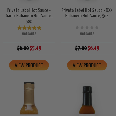
Private Label Hot Sauce -
Private Label Hot Sauce - XXX
Garlic Habanero Hot Sauce,
Habanero Hot Sauce, 5oz.
5oz.
HOTSAUCE
HOTSAUCE
$6.00
$5.49
$7.00
$6.49
VIEW PRODUCT
VIEW PRODUCT