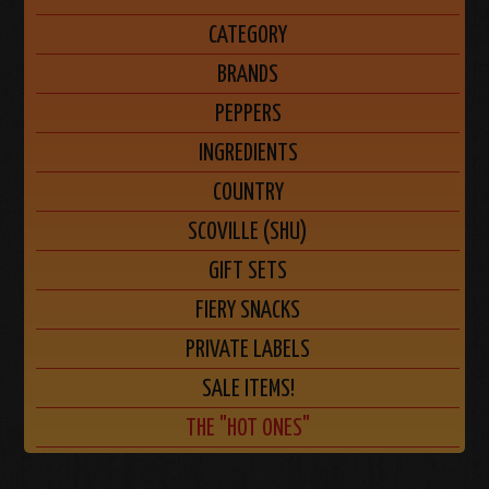
CATEGORY
BRANDS
PEPPERS
INGREDIENTS
COUNTRY
SCOVILLE (SHU)
GIFT SETS
FIERY SNACKS
PRIVATE LABELS
SALE ITEMS!
THE "HOT ONES"