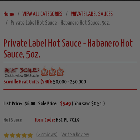
Home
VIEW ALL CATEGORIES
PRIVATE LABEL SAUCES
Private Label Hot Sauce - Habanero Hot Sauce, 5oz.
Private Label Hot Sauce - Habanero Hot
Sauce, 5oz.
Scoville Heat Units (SHU):
50,000 - 250,000
List Price:
$6.00
Sale Price:
$5.49
( You save $0.51 )
HotSauce
Item Code:
HSC-PL-7019
(2 reviews)
Write a Review