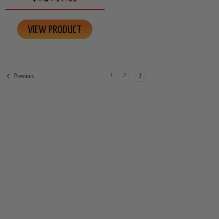
VIEW PRODUCT
1
2
3
Previous