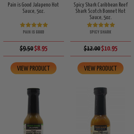
Pain is Good Jalapeno Hot
Spicy Shark Caribbean Reef
Sauce, 5oz.
Shark Scotch Bonnet Hot
Sauce, 5oz.
PAIN IS GOOD
SPICY SHARK
$9.50
$8.95
$12.00
$10.95
VIEW PRODUCT
VIEW PRODUCT