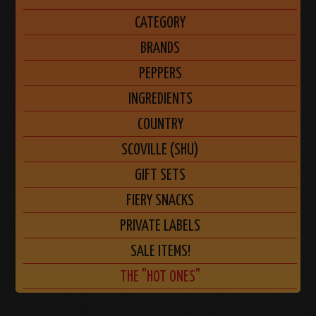
CATEGORY
BRANDS
PEPPERS
INGREDIENTS
COUNTRY
SCOVILLE (SHU)
GIFT SETS
FIERY SNACKS
PRIVATE LABELS
SALE ITEMS!
THE "HOT ONES"