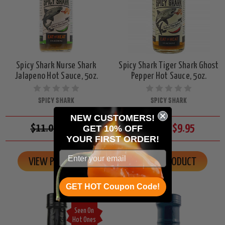
Spicy Shark Nurse Shark
Spicy Shark Tiger Shark Ghost
Jalapeno Hot Sauce, 5oz.
Pepper Hot Sauce, 5oz.
SPICY SHARK
SPICY SHARK
NEW CUSTOMERS!
$11.00
$9.95
$11.00
$9.95
GET 10% OFF
YOUR
FIRST ORDER!
VIEW PRODUCT
VIEW PRODUCT
GET HOT Coupon Code!
Seen On
Hot Ones