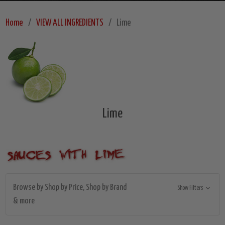
Home
VIEW ALL INGREDIENTS
Lime
Lime
Browse by Shop by Price, Shop by Brand
Show Filters
& more