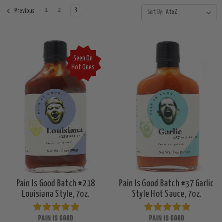
1
2
3
Previous
Sort By:
Seen On
Hot Ones
Pain Is Good Batch #218
Pain Is Good Batch #37 Garlic
Louisiana Style, 7oz.
Style Hot Sauce, 7oz.
PAIN IS GOOD
PAIN IS GOOD