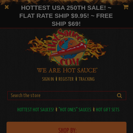
HOTTEST USA 250TH SALE! ~
FLAT RATE SHIP $9.95! ~ FREE
SHIP $69!
SIGN IN
REGISTER
TRACKING
HOTTEST HOT SAUCES!
"HOT ONES" SAUCES
HOT GIFT SETS
SHOP BY: