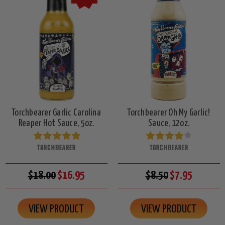
Torchbearer Garlic Carolina
Torchbearer Oh My Garlic!
Reaper Hot Sauce, 5oz.
Sauce, 12oz.
TORCHBEARER
TORCHBEARER
$18.00
$16.95
$8.50
$7.95
VIEW PRODUCT
VIEW PRODUCT