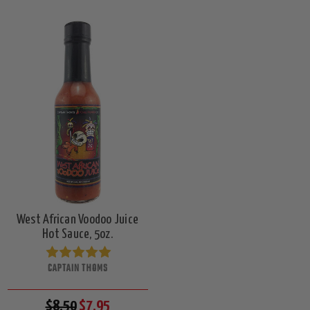
West African Voodoo Juice
Hot Sauce, 5oz.
CAPTAIN THOMS
$8.50
$7.95