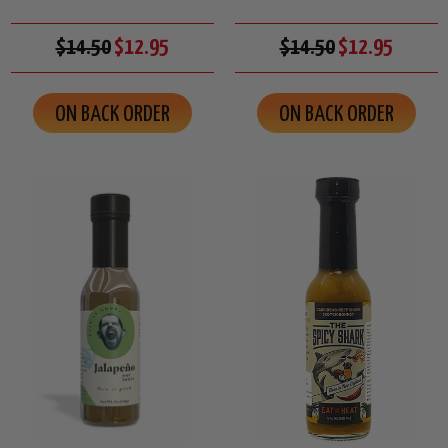
$14.50
$12.95
$14.50
$12.95
ON BACK ORDER
ON BACK ORDER