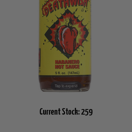
Tap to expand
Current Stock:
259