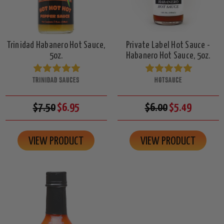
Trinidad Habanero Hot Sauce,
Private Label Hot Sauce -
5oz.
Habanero Hot Sauce, 5oz.
TRINIDAD SAUCES
HOTSAUCE
$7.50
$6.95
$6.00
$5.49
VIEW PRODUCT
VIEW PRODUCT