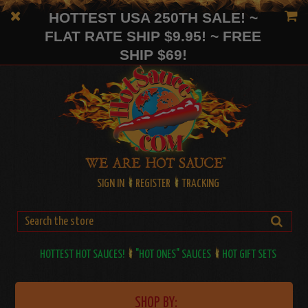
HOTTEST USA 250TH SALE! ~
FLAT RATE SHIP $9.95! ~ FREE
SHIP $69!
SIGN IN
REGISTER
TRACKING
HOTTEST HOT SAUCES!
"HOT ONES" SAUCES
HOT GIFT SETS
SHOP BY: