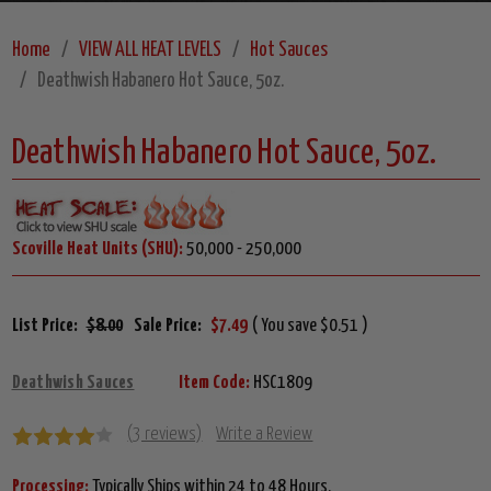
Home
VIEW ALL HEAT LEVELS
Hot Sauces
Deathwish Habanero Hot Sauce, 5oz.
Deathwish Habanero Hot Sauce, 5oz.
Scoville Heat Units (SHU):
50,000 - 250,000
List Price:
$8.00
Sale Price:
$7.49
( You save $0.51 )
Deathwish Sauces
Item Code:
HSC1809
(3 reviews)
Write a Review
Processing:
Typically Ships within 24 to 48 Hours.