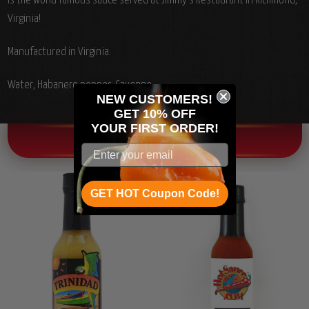
is the world famous sauce served at Jimmy's Restaurant in Richmond,
Virginia!
Manufactured in Virginia.
Water, Habanero pepper, Cayenne.
NEW CUSTOMERS!
GET 10% OFF
YOUR
FIRST ORDER!
OTHER CHILI HEAD FAVORITES!
GET HOT Coupon Code!