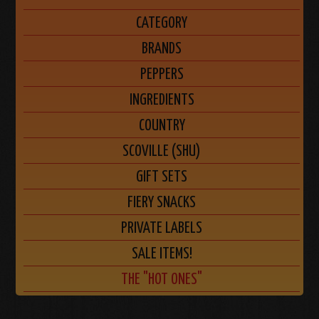
CATEGORY
BRANDS
PEPPERS
INGREDIENTS
COUNTRY
SCOVILLE (SHU)
GIFT SETS
FIERY SNACKS
PRIVATE LABELS
SALE ITEMS!
THE "HOT ONES"