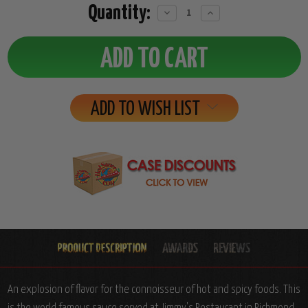
Quantity:
Decrease
Increase
Quantity:
Quantity:
ADD TO WISH LIST
An explosion of flavor for the connoisseur of hot and spicy foods. This