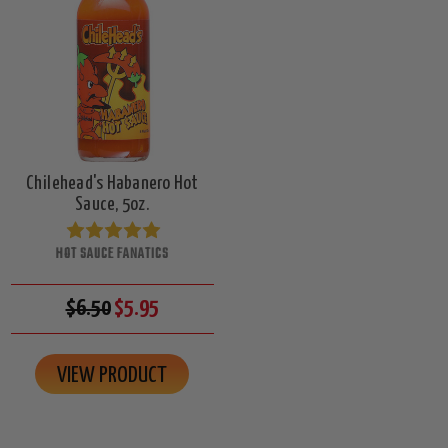
Chilehead's Habanero Hot
Sauce, 5oz.
HOT SAUCE FANATICS
$6.50
$5.95
VIEW PRODUCT