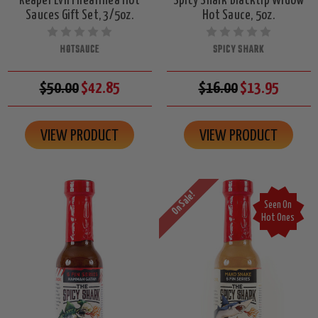
Reaper Evil Firearrhea Hot
Spicy Shark Blacktip Widow
Sauces Gift Set, 3/5oz.
Hot Sauce, 5oz.
HOTSAUCE
SPICY SHARK
$50.00
$42.85
$16.00
$13.95
VIEW PRODUCT
VIEW PRODUCT
On Sale!
Seen On
Hot Ones