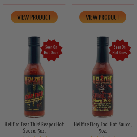
VIEW PRODUCT
VIEW PRODUCT
Seen On
Seen On
Hot Ones
Hot Ones
Hellfire Fear This! Reaper Hot
Hellfire Fiery Fool Hot Sauce,
Sauce, 5oz.
5oz.