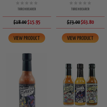
TORCHBEARER
TORCHBEARER
$18.00
$15.95
$73.00
$63.80
VIEW PRODUCT
VIEW PRODUCT