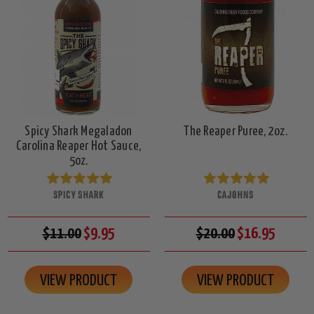
Spicy Shark Megaladon
The Reaper Puree, 2oz.
Carolina Reaper Hot Sauce,
5oz.
SPICY SHARK
CAJOHNS
$11.00
$9.95
$20.00
$16.95
VIEW PRODUCT
VIEW PRODUCT