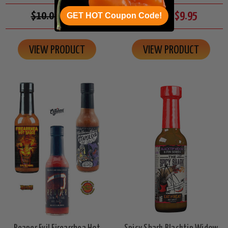
$10.00
$8.95
$11.00
$9.95
GET HOT Coupon Code!
VIEW PRODUCT
VIEW PRODUCT