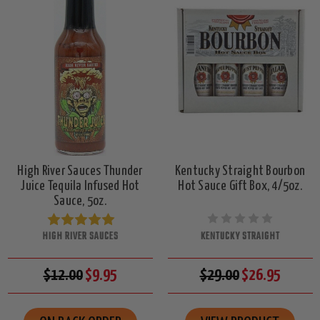
High River Sauces Thunder
Kentucky Straight Bourbon
Juice Tequila Infused Hot
Hot Sauce Gift Box, 4/5oz.
Sauce, 5oz.
HIGH RIVER SAUCES
KENTUCKY STRAIGHT
$12.00
$9.95
$29.00
$26.95