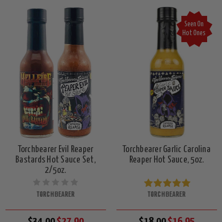
Seen On
Hot Ones
Torchbearer Evil Reaper
Torchbearer Garlic Carolina
Bastards Hot Sauce Set,
Reaper Hot Sauce, 5oz.
2/5oz.
TORCHBEARER
TORCHBEARER
$34.00
$27.90
$18.00
$16.95