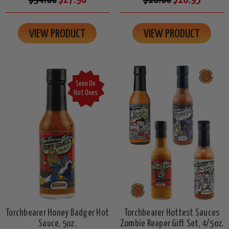
VIEW PRODUCT
VIEW PRODUCT
Seen On
Hot Ones
Torchbearer Honey Badger Hot
Torchbearer Hottest Sauces
Sauce, 5oz.
Zombie Reaper Gift Set, 4/5oz.