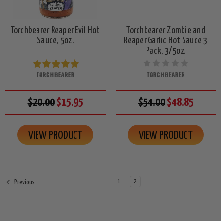
Torchbearer Reaper Evil Hot
Torchbearer Zombie and
Sauce, 5oz.
Reaper Garlic Hot Sauce 3
Pack, 3/5oz.
TORCHBEARER
TORCHBEARER
$20.00
$15.95
$54.00
$48.85
VIEW PRODUCT
VIEW PRODUCT
1
2
Previous