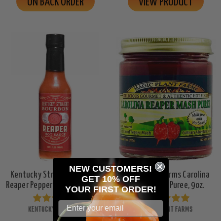
ON BACK ORDER
VIEW PRODUCT
NEW CUSTOMERS!
Kentucky Straight Bourbon
Magic Plant Farms Carolina
GET 10% OFF
Reaper Pepper Hot Sauce, 5oz.
Reaper Mash Puree, 9oz.
YOUR
FIRST ORDER!
KENTUCKY STRAIGHT
MAGIC PLANT FARMS