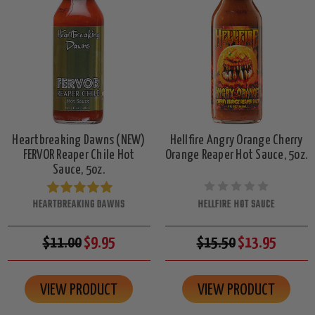
Heartbreaking Dawns (NEW)
Hellfire Angry Orange Cherry
FERVOR Reaper Chile Hot
Orange Reaper Hot Sauce, 5oz.
Sauce, 5oz.
HEARTBREAKING DAWNS
HELLFIRE HOT SAUCE
$11.00
$9.95
$15.50
$13.95
VIEW PRODUCT
VIEW PRODUCT