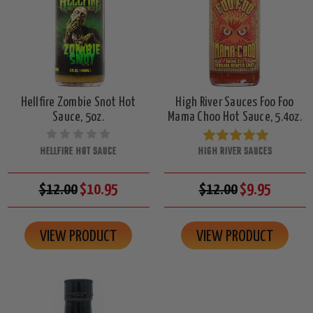
Hellfire Zombie Snot Hot
High River Sauces Foo Foo
Sauce, 5oz.
Mama Choo Hot Sauce, 5.4oz.
HELLFIRE HOT SAUCE
HIGH RIVER SAUCES
$12.00
$10.95
$12.00
$9.95
VIEW PRODUCT
VIEW PRODUCT