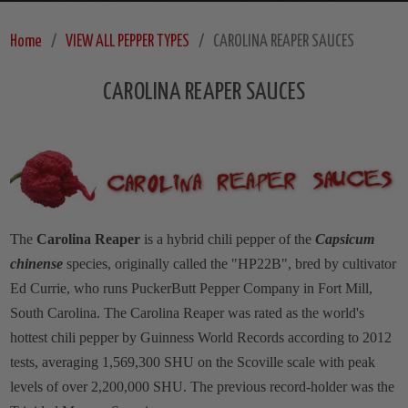
Home
VIEW ALL PEPPER TYPES
CAROLINA REAPER SAUCES
CAROLINA REAPER SAUCES
The
Carolina Reaper
is a hybrid chili pepper of the
Capsicum
chinense
species, originally called the "HP22B", bred by cultivator
Ed Currie, who runs PuckerButt Pepper Company in Fort Mill,
South Carolina. The Carolina Reaper was rated as the world's
hottest chili pepper by Guinness World Records according to 2012
tests, averaging 1,569,300 SHU on the Scoville scale with peak
levels of over 2,200,000 SHU. The previous record-holder was the