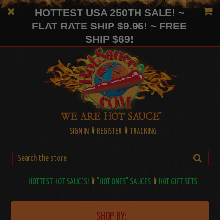
HOTTEST USA 250TH SALE! ~
FLAT RATE SHIP $9.95! ~ FREE
SHIP $69!
SIGN IN
REGISTER
TRACKING
HOTTEST HOT SAUCES!
"HOT ONES" SAUCES
HOT GIFT SETS
SHOP BY: