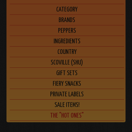
CATEGORY
BRANDS
PEPPERS
INGREDIENTS
COUNTRY
SCOVILLE (SHU)
GIFT SETS
FIERY SNACKS
PRIVATE LABELS
SALE ITEMS!
THE "HOT ONES"