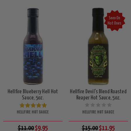
Seen On
Hot Ones
Hellfire Blueberry Hell Hot
Hellfire Devil's Blend Roasted
Sauce, 5oz.
Reaper Hot Sauce, 5oz.
HELLFIRE HOT SAUCE
HELLFIRE HOT SAUCE
$11.00
$9.95
$15.00
$11.95