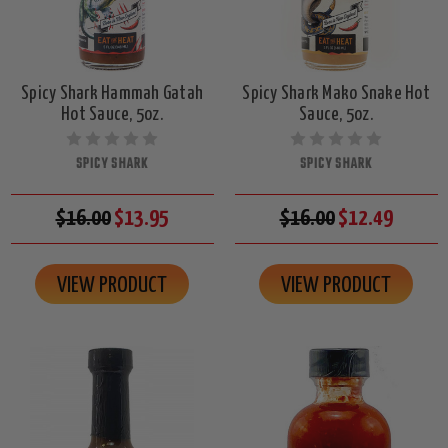
Spicy Shark Hammah Gatah
Spicy Shark Mako Snake Hot
Hot Sauce, 5oz.
Sauce, 5oz.
SPICY SHARK
SPICY SHARK
$16.00
$13.95
$16.00
$12.49
VIEW PRODUCT
VIEW PRODUCT