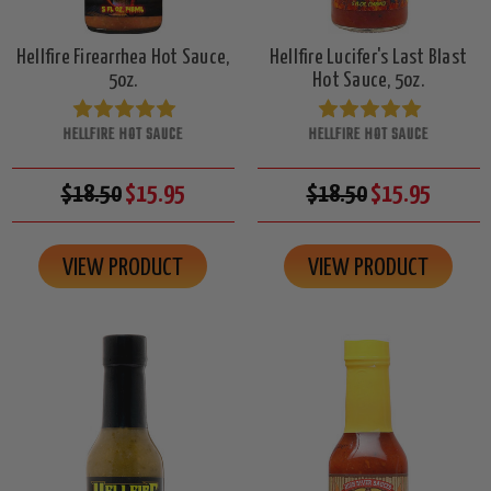
Hellfire Firearrhea Hot Sauce,
Hellfire Lucifer's Last Blast
5oz.
Hot Sauce, 5oz.
HELLFIRE HOT SAUCE
HELLFIRE HOT SAUCE
$18.50
$15.95
$18.50
$15.95
VIEW PRODUCT
VIEW PRODUCT