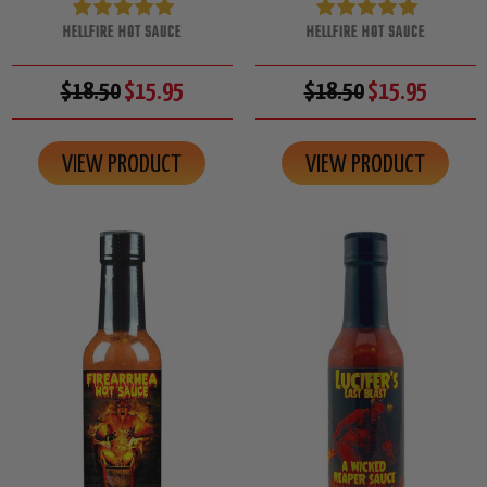
HELLFIRE HOT SAUCE
HELLFIRE HOT SAUCE
$18.50
$15.95
$18.50
$15.95
VIEW PRODUCT
VIEW PRODUCT