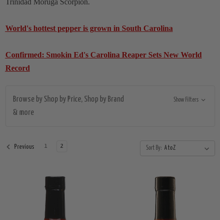
Trinidad Moruga Scorpion.
World's hottest pepper is grown in South Carolina
Confirmed: Smokin Ed's Carolina Reaper Sets New World
Record
Browse by Shop by Price, Shop by Brand
Show Filters
& more
1
2
Previous
Sort By: