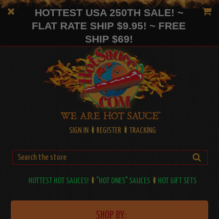
HOTTEST USA 250TH SALE! ~
FLAT RATE SHIP $9.95! ~ FREE
SHIP $69!
SIGN IN
REGISTER
TRACKING
HOTTEST HOT SAUCES!
"HOT ONES" SAUCES
HOT GIFT SETS
SHOP BY: