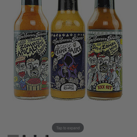
Tap to expand