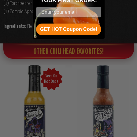
YOUR
FIRST ORDER!
(1) Torchbearer Garlic Carolina Reaper Hot Sauce, 5oz.
(1) Zombie Apocalypse Hot Sauce, 5oz.
Ingredients:
Please see individual product ingredients.
GET HOT Coupon Code!
OTHER CHILI HEAD FAVORITES!
Seen On
Hot Ones