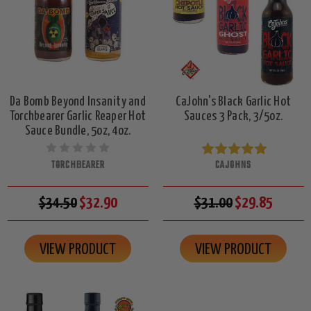
Da Bomb Beyond Insanity and
CaJohn's Black Garlic Hot
Torchbearer Garlic Reaper Hot
Sauces 3 Pack, 3/5oz.
Sauce Bundle, 5oz, 4oz.
TORCHBEARER
CAJOHNS
$34.50
$32.90
$31.00
$29.85
VIEW PRODUCT
VIEW PRODUCT