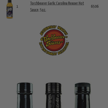
Torchbearer Garlic Carolina Reaper Hot
1
6506
Sauce, 5oz.