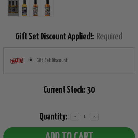
Gift Set Discount Applied!:
Required
Gift Set Discount
Current Stock:
30
Quantity:
Decrease
Increase
Quantity:
Quantity: