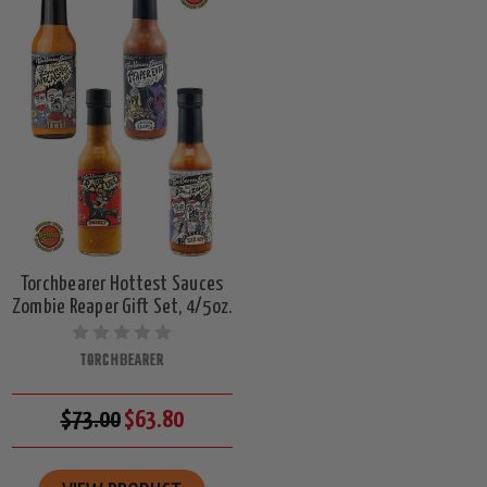
Torchbearer Hottest Sauces
Zombie Reaper Gift Set, 4/5oz.
TORCHBEARER
$73.00
$63.80