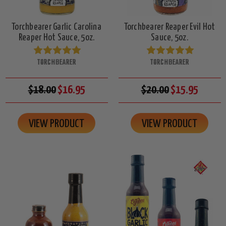
Torchbearer Garlic Carolina
Torchbearer Reaper Evil Hot
Reaper Hot Sauce, 5oz.
Sauce, 5oz.
TORCHBEARER
TORCHBEARER
$18.00
$16.95
$20.00
$15.95
VIEW PRODUCT
VIEW PRODUCT