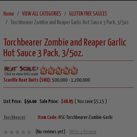
Home
VIEW ALL CATEGORIES
GLUTEN FREE SAUCES
Torchbearer Zombie and Reaper Garlic Hot Sauce 3 Pack, 3/5oz.
Torchbearer Zombie and Reaper Garlic
Hot Sauce 3 Pack, 3/5oz.
Scoville Heat Units (SHU):
500,000 - 1,200,000
List Price:
$54.00
Sale Price:
$48.85
( You save $5.15 )
Torchbearer
Item Code:
HSC-Torchbearer-Zombie-Garlic
(No reviews yet)
Write a Review