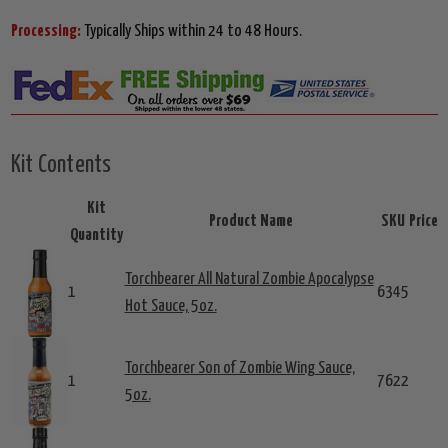
Processing:
Typically Ships within 24 to 48 Hours.
Kit Contents
Kit
Product Name
SKU
Price
Quantity
Torchbearer All Natural Zombie Apocalypse
1
6345
Hot Sauce, 5oz.
Torchbearer Son of Zombie Wing Sauce,
1
7622
5oz.