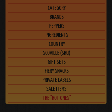
CATEGORY
BRANDS
PEPPERS
INGREDIENTS
COUNTRY
SCOVILLE (SHU)
GIFT SETS
FIERY SNACKS
PRIVATE LABELS
SALE ITEMS!
THE "HOT ONES"