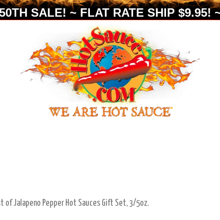
0TH SALE! ~ FLAT RATE SHIP $9.95! ~
t of Jalapeno Pepper Hot Sauces Gift Set, 3/5oz.