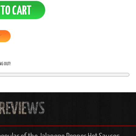
ING OUT!