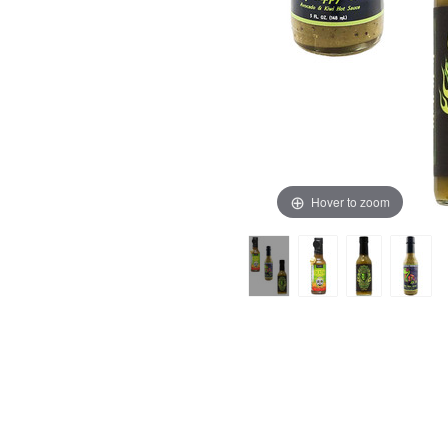
Hover to zoom