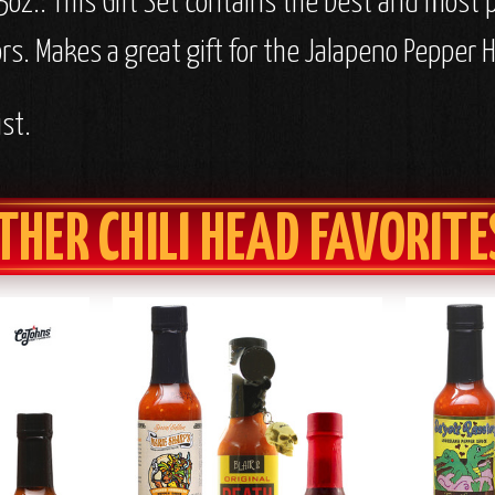
5oz.: This Gift Set contains the best and most 
rs. Makes a great gift for the Jalapeno Pepper H
st.
THER CHILI HEAD FAVORITE