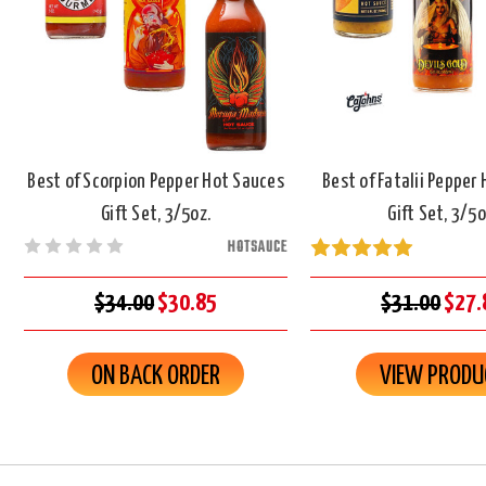
Best of Scorpion Pepper Hot Sauces
Best of Fatalii Pepper
Gift Set, 3/5oz.
Gift Set, 3/5o
HOTSAUCE
$34.00
$30.85
$31.00
$27.
ON BACK ORDER
VIEW PRODU