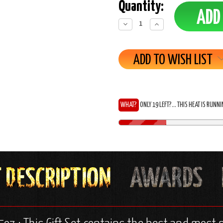
Quantity:
Decrease
Increase
Quantity:
Quantity:
ADD TO WISH LIST
WHAT?
ONLY 19 LEFT?... THIS HEAT IS RUNN