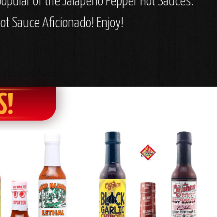
popular of the Jalapeno Pepper Hot Sauces.
ot Sauce Aficionado! Enjoy!
S!