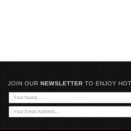
JOIN OUR
NEWSLETTER
TO
ENJOY HO