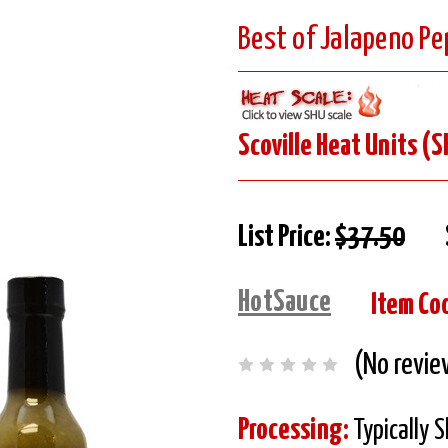
Best of Jalapeno Pe
Scoville Heat Units (S
List Price:
$37.50
HotSauce
Item Co
(No revie
Processing:
Typically 