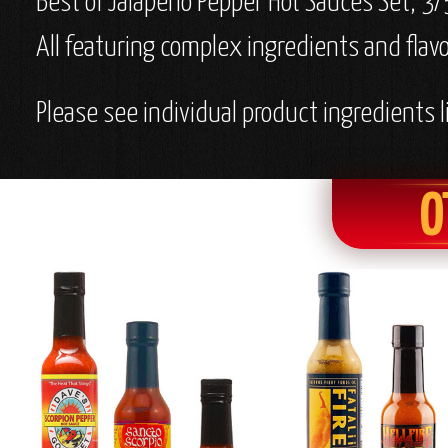
Best of Jalapeno Pepper Hot Sauces Set, 3/
All featuring complex ingredients and flavo
Please see individual product ingredients li
O