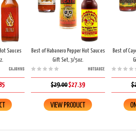
 Hot Sauces
Best of Habanero Pepper Hot Sauces
Best of Ca
z.
Gift Set, 3/5oz.
G
CAJOHNS
HOTSAUCE
85
$29.00
$27.39
$
CT
VIEW PRODUCT
ON