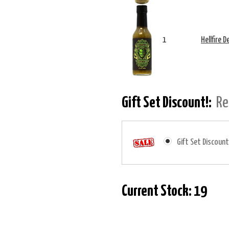
1
Hellfire 
Gift Set Discount!:
Re
Gift Set Discount
Current Stock:
19