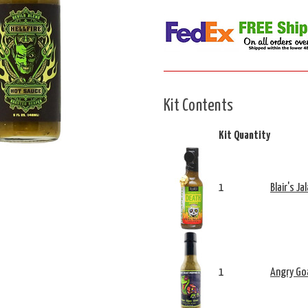
Kit Contents
Kit Quantity
1
Blair's J
1
Angry Goa