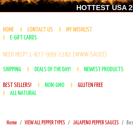
HOTTEST USA 25
HOME
CONTACT US
MY WISHLIST
E-GIFT CARDS
NEED HELP? 1-877-999-7282 (WWW-SAUCE)
SHIPPING
DEALS OF THE DAY!
NEWEST PRODUCTS
BEST SELLERS!
NON-GMO
GLUTEN FREE
ALL NATURAL
Home
VIEW ALL PEPPER TYPES
JALAPENO PEPPER SAUCES
Bes