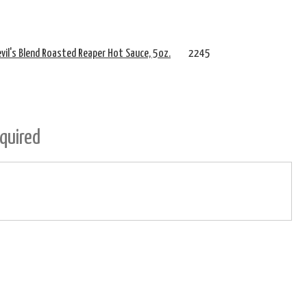
Devil's Blend Roasted Reaper Hot Sauce, 5oz.
2245
quired