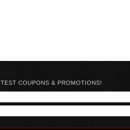
TTEST COUPONS & PROMOTIONS!