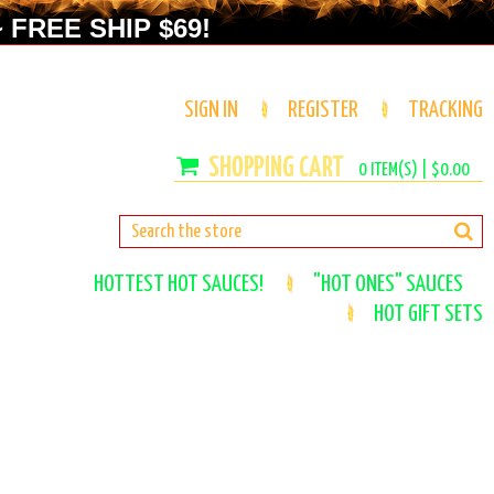
 FREE SHIP $69!
SIGN IN
REGISTER
TRACKING
0
ITEM(S) |
$0.00
HOTTEST HOT SAUCES!
"HOT ONES" SAUCES
HOT GIFT SETS