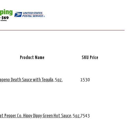
Product Name
SKU
Price
alapeno Death Sauce with Tequila, 5oz.
1530
t Pepper Co. Hippy Dippy Green Hot Sauce, 5oz.
7543