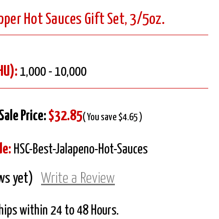
pper Hot Sauces Gift Set, 3/5oz.
HU):
1,000 - 10,000
Sale Price:
$32.85
( You save $4.65 )
de:
HSC-Best-Jalapeno-Hot-Sauces
ws yet)
Write a Review
Ships within 24 to 48 Hours.