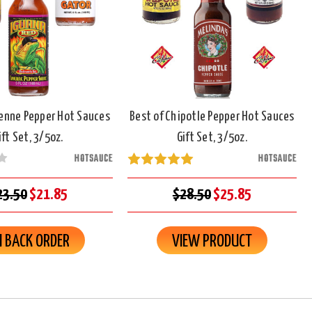
yenne Pepper Hot Sauces
Best of Chipotle Pepper Hot Sauces
ift Set, 3/5oz.
Gift Set, 3/5oz.
HOTSAUCE
HOTSAUCE
23.50
$21.85
$28.50
$25.85
 BACK ORDER
VIEW PRODUCT