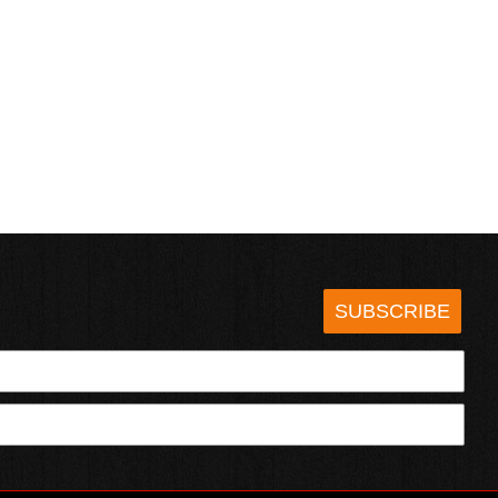
SUBSCRIBE