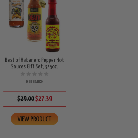
Best of Habanero Pepper Hot
Sauces Gift Set, 3/5oz.
HOTSAUCE
$29.00
$27.39
VIEW PRODUCT