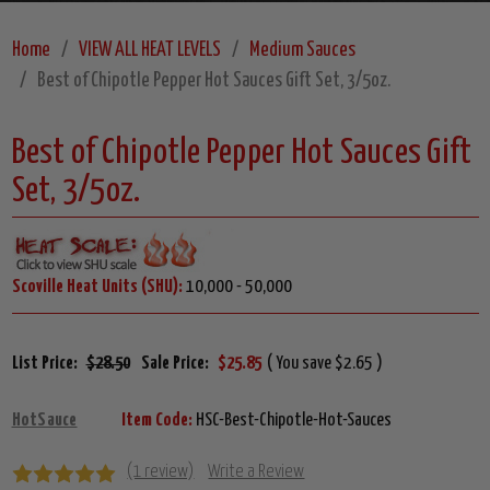
Home
VIEW ALL HEAT LEVELS
Medium Sauces
Best of Chipotle Pepper Hot Sauces Gift Set, 3/5oz.
Best of Chipotle Pepper Hot Sauces Gift
Set, 3/5oz.
Scoville Heat Units (SHU):
10,000 - 50,000
List Price:
$28.50
Sale Price:
$25.85
( You save $2.65 )
HotSauce
Item Code:
HSC-Best-Chipotle-Hot-Sauces
(1 review)
Write a Review