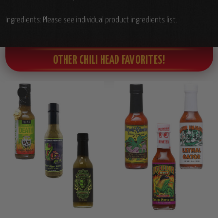
Ingredients: Please see individual product ingredients list.
OTHER CHILI HEAD FAVORITES!