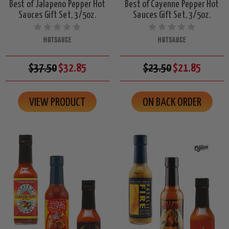
Best of Jalapeno Pepper Hot
Best of Cayenne Pepper Hot
Sauces Gift Set, 3/5oz.
Sauces Gift Set, 3/5oz.
HOTSAUCE
HOTSAUCE
$37.50
$32.85
$23.50
$21.85
VIEW PRODUCT
ON BACK ORDER