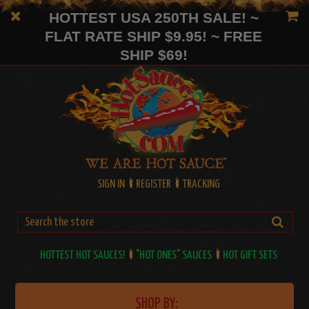
HOTTEST USA 250TH SALE! ~
FLAT RATE SHIP $9.95! ~ FREE
SHIP $69!
SIGN IN
REGISTER
TRACKING
HOTTEST HOT SAUCES!
"HOT ONES" SAUCES
HOT GIFT SETS
SHOP BY: