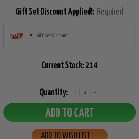
Gift Set Discount Applied!:
Required
Gift Set Discount
Current Stock:
214
Quantity:
Decrease
Increase
Quantity:
Quantity:
ADD TO WISH LIST