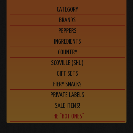
CATEGORY
BRANDS
PEPPERS
INGREDIENTS
COUNTRY
SCOVILLE (SHU)
GIFT SETS
FIERY SNACKS
PRIVATE LABELS
SALE ITEMS!
THE "HOT ONES"