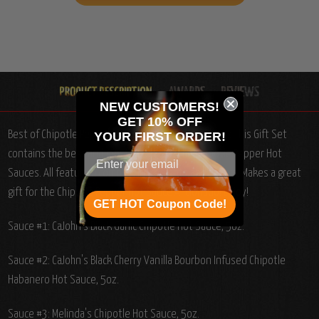
NEW CUSTOMERS!
GET 10% OFF
Best of Chipotle Pepper Hot Sauces Gift Set, 3/5oz.: T
his Gift Set
YOUR
FIRST ORDER!
contains the best and most popular of the Chipotle Pepper Hot
Sauces. All featuring complex ingredients and flavors. Makes a great
gift for the Chipotle Pepper Hot Sauce Aficionado! Enjoy!
GET HOT Coupon Code!
Sauce #1: CaJohn's Black Garlic Chipotle Hot Sauce, 5oz.
Sauce #2: CaJohn's Black Cherry Vanilla Bourbon Infused Chipotle
Habanero Hot Sauce, 5oz.
Sauce #3: Melinda's Chipotle Hot Sauce, 5oz.