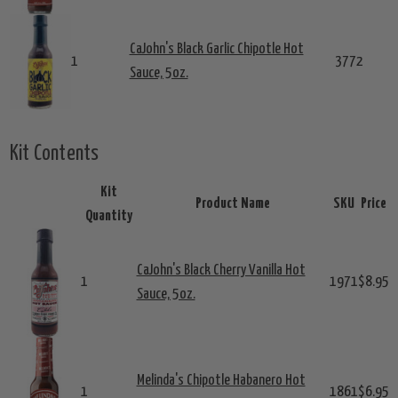
CaJohn's Black Garlic Chipotle Hot
1
3772
Sauce, 5oz.
Kit Contents
Kit
Product Name
SKU
Price
Quantity
CaJohn's Black Cherry Vanilla Hot
1
1971
$8.95
Sauce, 5oz.
Melinda's Chipotle Habanero Hot
1
1861
$6.95