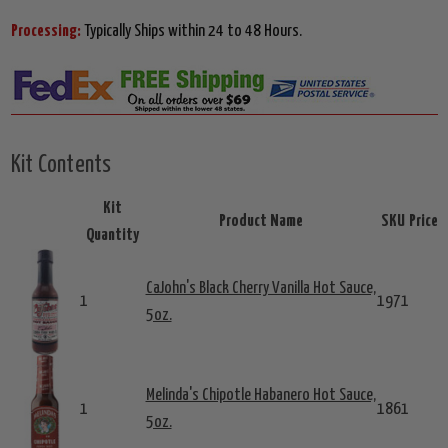
Processing:
Typically Ships within 24 to 48 Hours.
Kit Contents
Kit
Product Name
SKU
Price
Quantity
CaJohn's Black Cherry Vanilla Hot Sauce,
1
1971
5oz.
Melinda's Chipotle Habanero Hot Sauce,
1
1861
5oz.