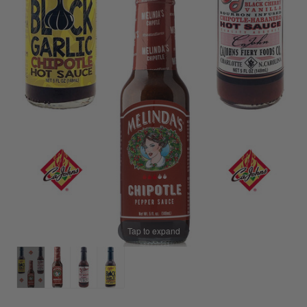
Tap to expand