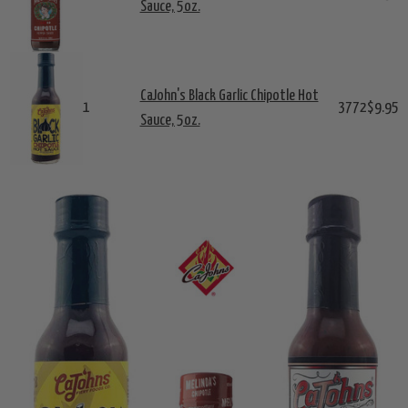
Sauce, 5oz.
CaJohn's Black Garlic Chipotle Hot
1
3772
$9.95
Sauce, 5oz.