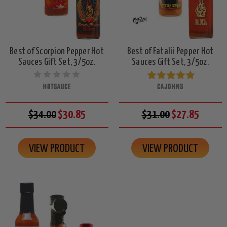
Best of Scorpion Pepper Hot
Best of Fatalii Pepper Hot
Sauces Gift Set, 3/5oz.
Sauces Gift Set, 3/5oz.
HOTSAUCE
CAJOHNS
$34.00
$30.85
$31.00
$27.85
VIEW PRODUCT
VIEW PRODUCT