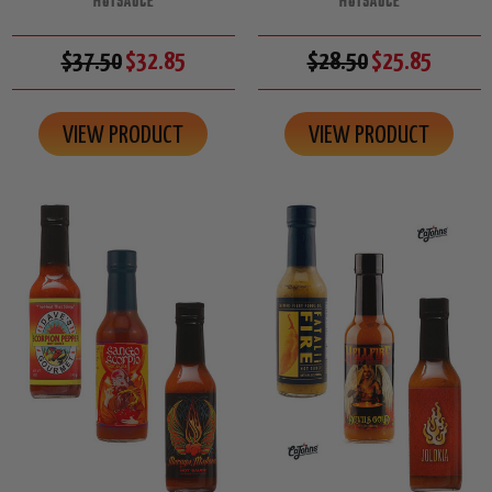
HOTSAUCE
HOTSAUCE
$37.50
$32.85
$28.50
$25.85
VIEW PRODUCT
VIEW PRODUCT