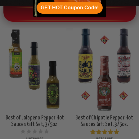
GET HOT Coupon Code!
OTHER CHILI HEAD FAVORITES!
Best of Jalapeno Pepper Hot
Best of Chipotle Pepper Hot
Sauces Gift Set, 3/5oz.
Sauces Gift Set, 3/5oz.