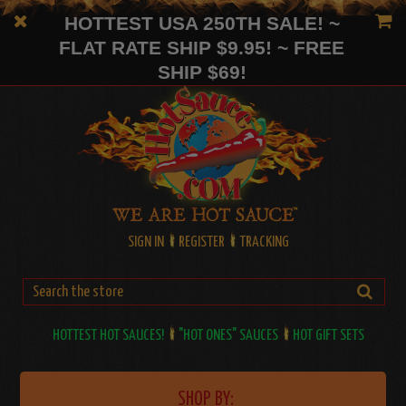
HOTTEST USA 250TH SALE! ~
FLAT RATE SHIP $9.95! ~ FREE
SHIP $69!
SIGN IN
REGISTER
TRACKING
HOTTEST HOT SAUCES!
"HOT ONES" SAUCES
HOT GIFT SETS
SHOP BY: