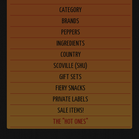
CATEGORY
BRANDS
PEPPERS
INGREDIENTS
COUNTRY
SCOVILLE (SHU)
GIFT SETS
FIERY SNACKS
PRIVATE LABELS
SALE ITEMS!
THE "HOT ONES"