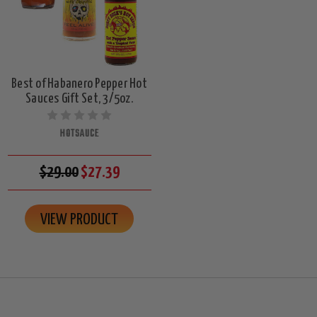
Best of Habanero Pepper Hot
Sauces Gift Set, 3/5oz.
HOTSAUCE
$29.00
$27.39
VIEW PRODUCT