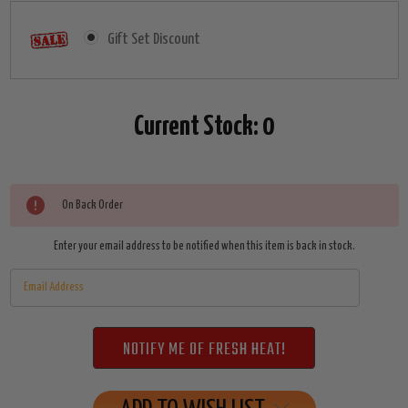
Gift Set Discount
Current Stock:
0
On Back Order
Enter your email address to be notified when this item is back in stock.