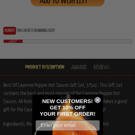
ADD TO WISH LIST
HURRY!
THIS HEAT IS RUNNING OUT!
Best Of Cayenne Pepper Hot Sauces Gift Set, 3/5oz.:
This Gift Set
contains the best and most popular of the Cayenne Pepper Hot
NEW CUSTOMERS!
Sauces. All featuring complex ingredients and flavors. Makes a great
GET 10% OFF
gift for the Cayenne Pepper Hot Sauce Aficionado! Enjoy!
YOUR
FIRST ORDER!
Ingredients: Please see individual product ingredients list.