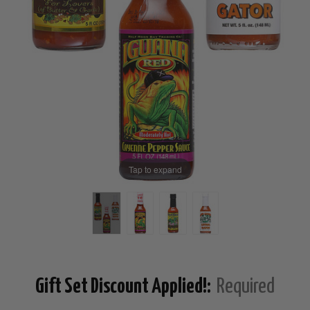
Tap to expand
Gift Set Discount Applied!:
Required