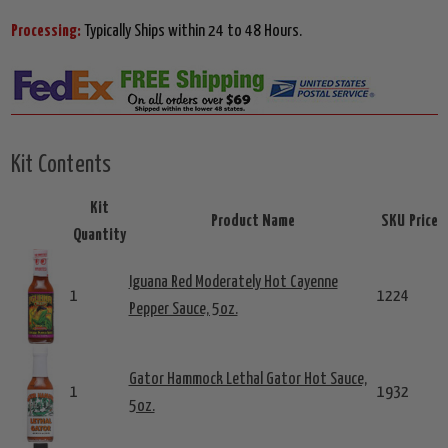
Processing:
Typically Ships within 24 to 48 Hours.
Kit Contents
Kit
Product Name
SKU
Price
Quantity
Iguana Red Moderately Hot Cayenne
1
1224
Pepper Sauce, 5oz.
Gator Hammock Lethal Gator Hot Sauce,
1
1932
5oz.