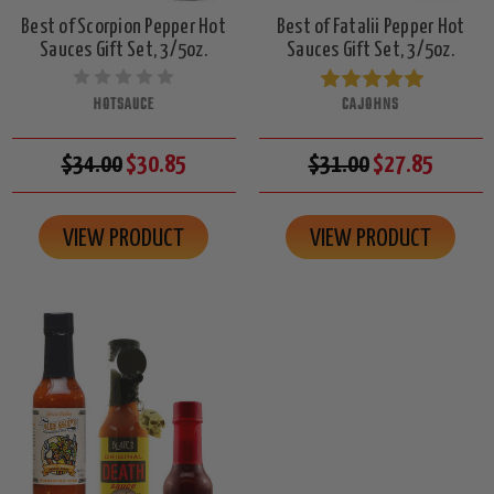
Best of Scorpion Pepper Hot
Best of Fatalii Pepper Hot
Sauces Gift Set, 3/5oz.
Sauces Gift Set, 3/5oz.
HOTSAUCE
CAJOHNS
$34.00
$30.85
$31.00
$27.85
VIEW PRODUCT
VIEW PRODUCT