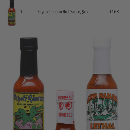
1
Bayou Passion Hot Sauce, 5oz.
1168