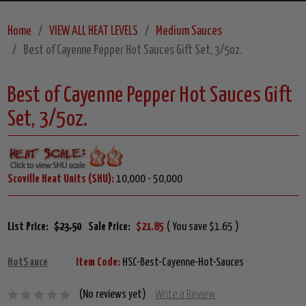
Home
VIEW ALL HEAT LEVELS
Medium Sauces
Best of Cayenne Pepper Hot Sauces Gift Set, 3/5oz.
Best of Cayenne Pepper Hot Sauces Gift
Set, 3/5oz.
Scoville Heat Units (SHU):
10,000 - 50,000
List Price:
$23.50
Sale Price:
$21.85
( You save $1.65 )
HotSauce
Item Code:
HSC-Best-Cayenne-Hot-Sauces
(No reviews yet)
Write a Review