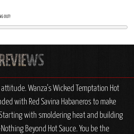
ING OUT!
r attitude. Wanza's Wicked Temptation Hot
blended with Red Savina Habaneros to make
. Starting with smoldering heat and building
 Z-Nothing Beyond Hot Sauce. You be the