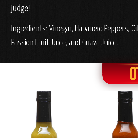
judge!
Ingredients: Vinegar, Habanero Peppers, Oi
Passion Fruit Juice, and Guava Juice.
O