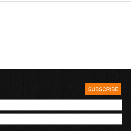
SUBSCRIBE