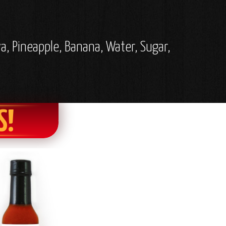
a, Pineapple, Banana, Water, Sugar,
S!