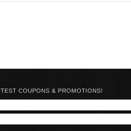
TTEST COUPONS & PROMOTIONS!