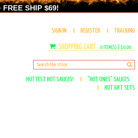
 FREE SHIP $69!
SIGN IN
REGISTER
TRACKING
0
ITEM(S) |
$0.00
HOTTEST HOT SAUCES!
"HOT ONES" SAUCES
HOT GIFT SETS