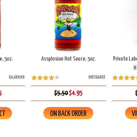
, 5oz.
Assplosion Hot Sauce, 5oz.
Private Lab
H
CAJOHNS
HOTSAUCE
5
$5.50
$4.95
CT
ON BACK ORDER
V