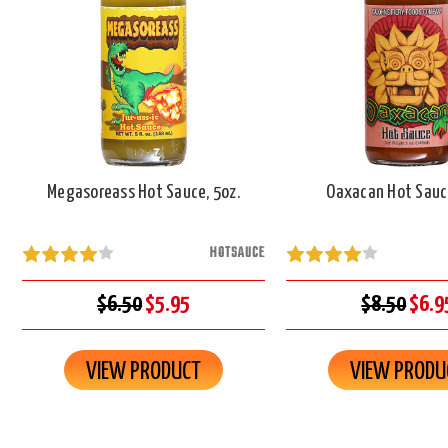
Megasoreass Hot Sauce, 5oz.
Oaxacan Hot Sauce
HOTSAUCE
$6.50
$5.95
$8.50
$6.9
VIEW PRODUCT
VIEW PRODU