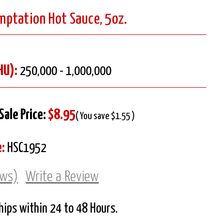
ptation Hot Sauce, 5oz.
HU):
250,000 - 1,000,000
Sale Price:
$8.95
( You save $1.55 )
:
HSC1952
ews)
Write a Review
Ships within 24 to 48 Hours.