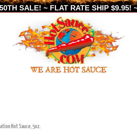
0TH SALE! ~ FLAT RATE SHIP $9.95! ~
tion Hot Sauce, 5oz.