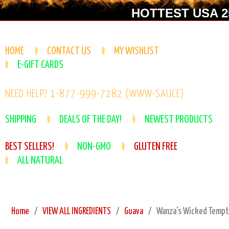
HOTTEST USA 25
HOME
CONTACT US
MY WISHLIST
E-GIFT CARDS
NEED HELP? 1-877-999-7282 (WWW-SAUCE)
SHIPPING
DEALS OF THE DAY!
NEWEST PRODUCTS
BEST SELLERS!
NON-GMO
GLUTEN FREE
ALL NATURAL
Home
VIEW ALL INGREDIENTS
Guava
Wanza's Wicked Tempta