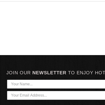
JOIN OUR
NEWSLETTER
TO
ENJOY HO