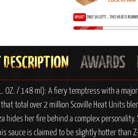
WHAT?
ONLY 36 LEFT?... THIS HEAT IS RUNN
. OZ. / 148 ml): A fiery temptress with a majo
 that total over 2 million Scoville Heat Units 
za hides her fire behind a complex personality
This sauce is claimed to be slightly hotter than