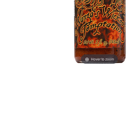
Hover to zoom