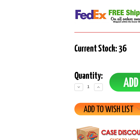
Current Stock:
36
Quantity:
Decrease
Increase
Quantity:
Quantity:
ADD TO WISH LIST