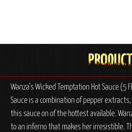
Wanza's Wicked Temptation Hot Sauce (5 FL
Sauce is a combination of pepper extracts,
this sauce on of the hottest available. Wan
to an inferno that makes her irresistible. 