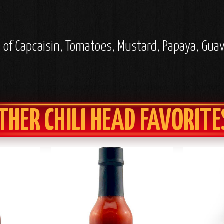
l of Capcaisin, Tomatoes, Mustard, Papaya, Guav
THER CHILI HEAD FAVORITE