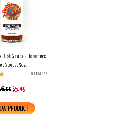
el Hot Sauce - Habanero
ot Sauce, 5oz.
HOTSAUCE
$6.00
$5.49
IEW PRODUCT