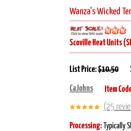
Wanza's Wicked Tem
Scoville Heat Units (S
List Price:
$10.50
CaJohns
Item Code
(25 revi
Processing:
Typically 