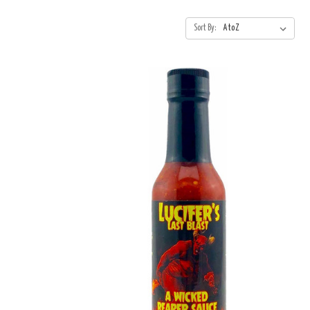
Sort By: