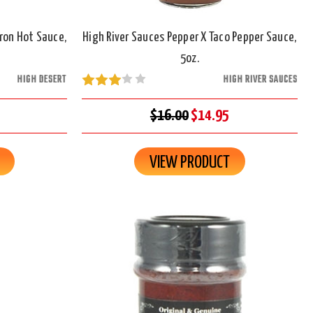
ron Hot Sauce,
High River Sauces Pepper X Taco Pepper Sauce,
5oz.
HIGH DESERT
HIGH RIVER SAUCES
$16.00
$14.95
VIEW PRODUCT