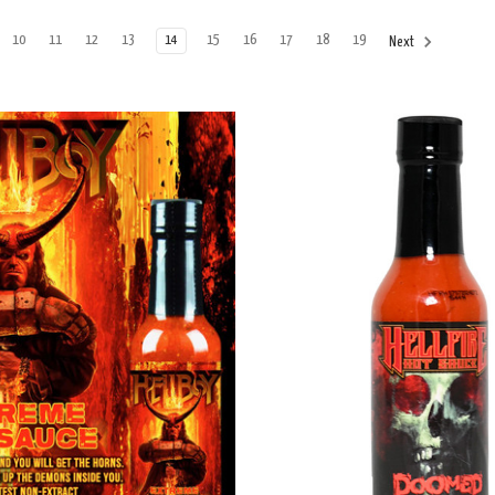
10
11
12
13
14
15
16
17
18
19
Next