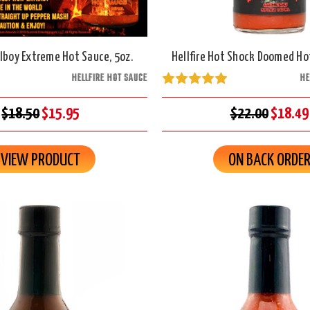
llboy Extreme Hot Sauce, 5oz.
Hellfire Hot Shock Doomed Hot
HELLFIRE HOT SAUCE
HE
$18.50
$15.95
$22.00
$18.49
VIEW PRODUCT
ON BACK ORDE