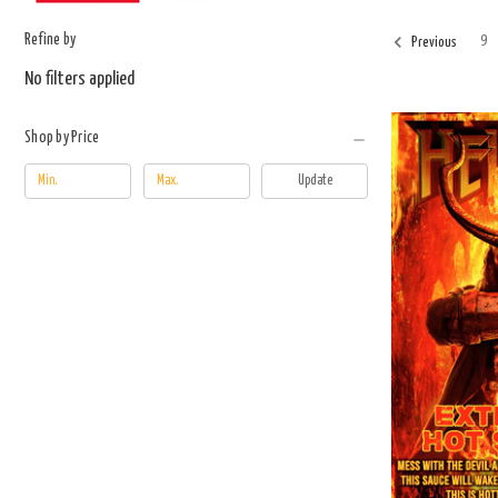
Refine by
9
Previous
No filters applied
Shop by Price
Update