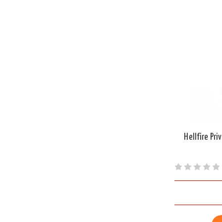
Hellfire Pr