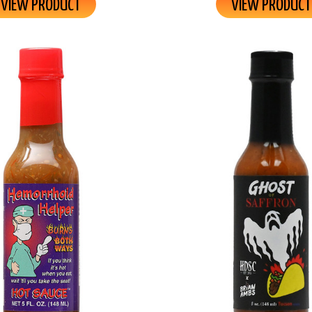
VIEW PRODUCT
VIEW PRODUCT