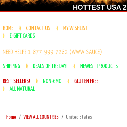
HOTTEST USA 25
HOME
CONTACT US
MY WISHLIST
E-GIFT CARDS
NEED HELP? 1-877-999-7282 (WWW-SAUCE)
SHIPPING
DEALS OF THE DAY!
NEWEST PRODUCTS
BEST SELLERS!
NON-GMO
GLUTEN FREE
ALL NATURAL
Home
VIEW ALL COUNTRIES
United States