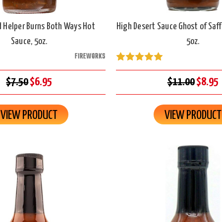
 Helper Burns Both Ways Hot
High Desert Sauce Ghost of Saff
Sauce, 5oz.
5oz.
FIREWORKS
$7.50
$6.95
$11.00
$8.95
VIEW PRODUCT
VIEW PRODUCT