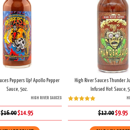
auces Peppers Up! Apollo Pepper
High River Sauces Thunder Ju
Sauce, 5oz.
Infused Hot Sauce, 5
HIGH RIVER SAUCES
H
$16.00
$14.95
$12.00
$9.95