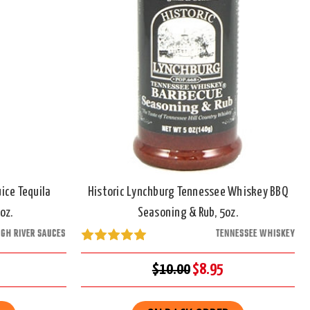
ice Tequila
Historic Lynchburg Tennessee Whiskey BBQ
oz.
Seasoning & Rub, 5oz.
IGH RIVER SAUCES
TENNESSEE WHISKEY
$10.00
$8.95