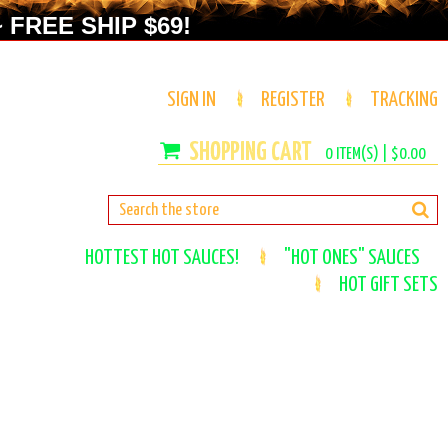
 FREE SHIP $69!
SIGN IN
REGISTER
TRACKING
0
ITEM(S) |
$0.00
HOTTEST HOT SAUCES!
"HOT ONES" SAUCES
HOT GIFT SETS