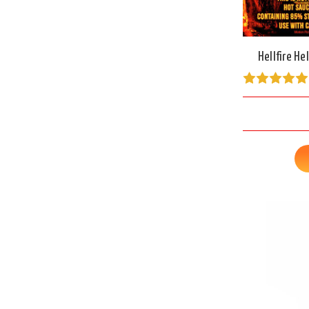
Hellfire He