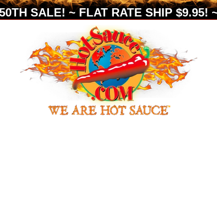
0TH SALE! ~ FLAT RATE SHIP $9.95! ~