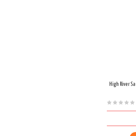
High River S