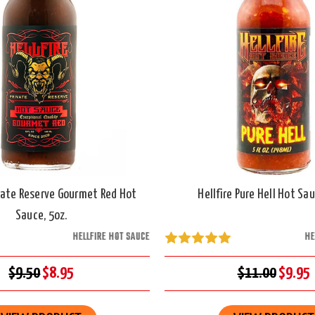
ivate Reserve Gourmet Red Hot
Hellfire Pure Hell Hot Sau
Sauce, 5oz.
HELLFIRE HOT SAUCE
HE
$9.50
$8.95
$11.00
$9.95