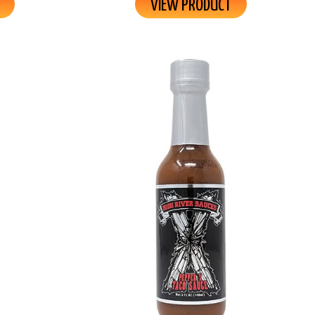
VIEW PRODUCT