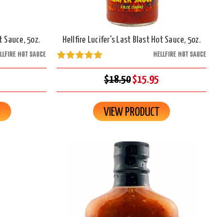
 Sauce, 5oz.
Hellfire Lucifer's Last Blast Hot Sauce, 5oz.
LLFIRE HOT SAUCE
HELLFIRE HOT SAUCE
$18.50
$15.95
R
VIEW PRODUCT