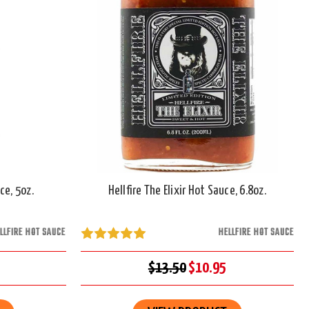
ce, 5oz.
Hellfire The Elixir Hot Sauce, 6.8oz.
LLFIRE HOT SAUCE
HELLFIRE HOT SAUCE
$13.50
$10.95