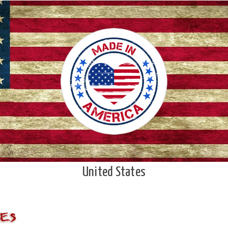
United States