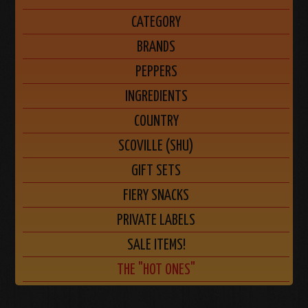
CATEGORY
BRANDS
PEPPERS
INGREDIENTS
COUNTRY
SCOVILLE (SHU)
GIFT SETS
FIERY SNACKS
PRIVATE LABELS
SALE ITEMS!
THE "HOT ONES"