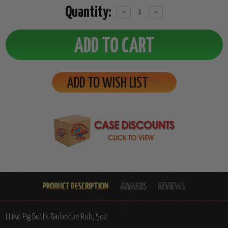
Quantity:
Decrease
Increase
Quantity:
Quantity:
ADD TO WISH LIST
I Like Pig Butts Barbecue Rub, 5oz.