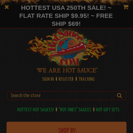
HOTTEST USA 250TH SALE! ~
FLAT RATE SHIP $9.95! ~ FREE
SHIP $69!
SIGN IN
REGISTER
TRACKING
HOTTEST HOT SAUCES!
"HOT ONES" SAUCES
HOT GIFT SETS
SHOP BY: