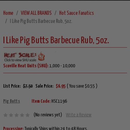
Home
VIEW ALL BRANDS
Hot Sauce Fanatics
I Like Pig Butts Barbecue Rub, 5oz.
I Like Pig Butts Barbecue Rub, 5oz.
Scoville Heat Units (SHU):
1,000 - 10,000
List Price:
$7.50
Sale Price:
$6.95
( You save $0.55 )
Pig Butts
Item Code:
HSC1196
(No reviews yet)
Write a Review
Processing:
Typically Ships within 24 to 48 Hours.