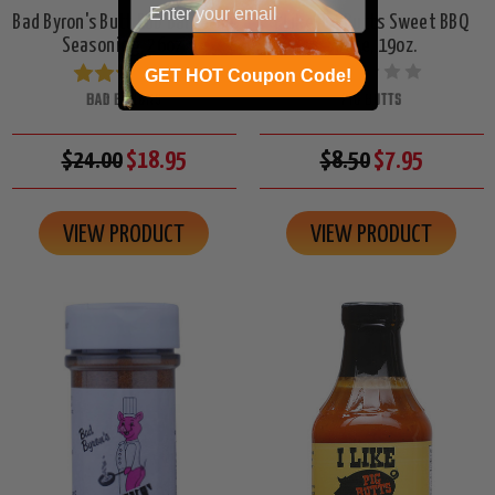
Bad Byron's Butt Rub Barbecue
I Like Pig Butts Sweet BBQ
Seasoning, 26oz.
Sauce, 19oz.
GET HOT Coupon Code!
BAD BYRONS
PIG BUTTS
$24.00
$18.95
$8.50
$7.95
VIEW PRODUCT
VIEW PRODUCT