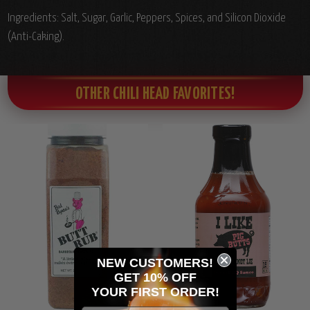
Ingredients:
Salt, Sugar, Garlic, Peppers, Spices, and Silicon Dioxide
(Anti-Caking).
OTHER CHILI HEAD FAVORITES!
NEW CUSTOMERS!
GET 10% OFF
YOUR
FIRST ORDER!