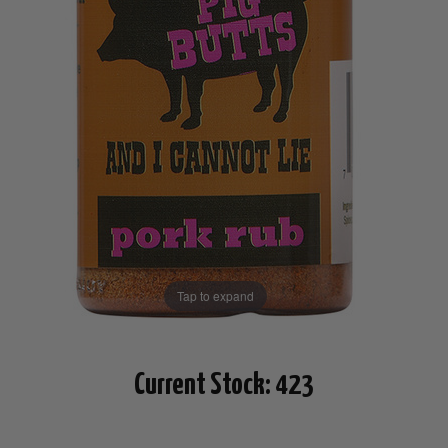
Tap to expand
Current Stock:
423