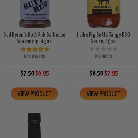
Bad Byron's Butt Rub Barbecue
I Like Pig Butts Tangy BBQ
Seasoning, 4.5oz.
Sauce, 19oz.
BAD BYRONS
PIG BUTTS
$7.50
$6.95
$8.50
$7.95
VIEW PRODUCT
VIEW PRODUCT