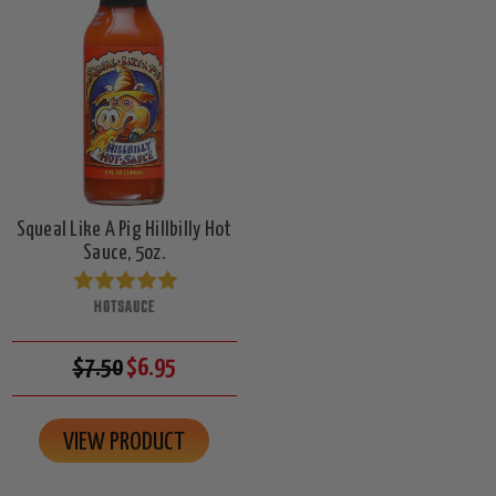
Squeal Like A Pig Hillbilly Hot
Sauce, 5oz.
HOTSAUCE
$7.50
$6.95
VIEW PRODUCT