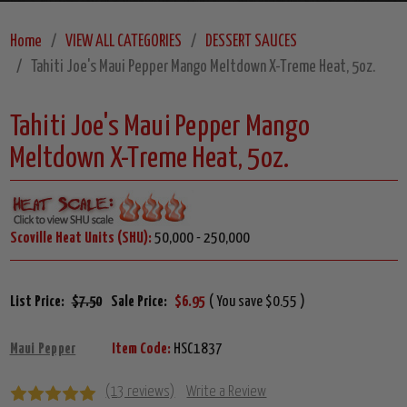
Home
VIEW ALL CATEGORIES
DESSERT SAUCES
Tahiti Joe's Maui Pepper Mango Meltdown X-Treme Heat, 5oz.
Tahiti Joe's Maui Pepper Mango
Meltdown X-Treme Heat, 5oz.
Scoville Heat Units (SHU):
50,000 - 250,000
List Price:
$7.50
Sale Price:
$6.95
( You save $0.55 )
Maui Pepper
Item Code:
HSC1837
(13 reviews)
Write a Review