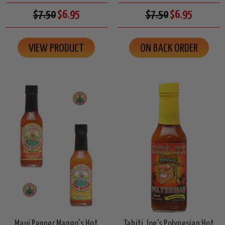
$7.50
$6.95
$7.50
$6.95
VIEW PRODUCT
ON BACK ORDER
Maui Pepper Mango's Hot
Tahiti Joe's Polynesian Hot