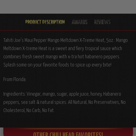
Tahiti Joe's Maui Pepper Mango Meltdown X-Treme Heat, 5oz.: Mango
Meltdown X-treme Heat is a sweet and fiery tropical sauce which
combines fresh sweet mango with x-tra hot habanero peppers.
Splash some on your favorite foods to spice up every bite!
From Florida.
Ingredients: Vinegar, mango, sugar, apple juice, honey, Habanero
peppers, sea salt & natural spices. All Natural, No Preservatives, No
Cholesterol, No Carb, No Fat.
OTHER CHILI HEAD FAVORITES!