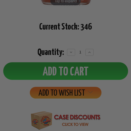
Tap to expand
Current Stock:
346
Quantity:
Decrease
Increase
Quantity:
Quantity:
ADD TO WISH LIST