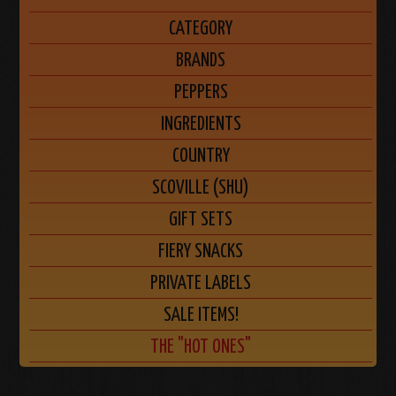
CATEGORY
BRANDS
PEPPERS
INGREDIENTS
COUNTRY
SCOVILLE (SHU)
GIFT SETS
FIERY SNACKS
PRIVATE LABELS
SALE ITEMS!
THE "HOT ONES"