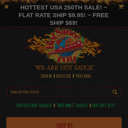
HOTTEST USA 250TH SALE! ~
FLAT RATE SHIP $9.95! ~ FREE
SHIP $69!
SIGN IN
REGISTER
TRACKING
HOTTEST HOT SAUCES!
"HOT ONES" SAUCES
HOT GIFT SETS
SHOP BY: