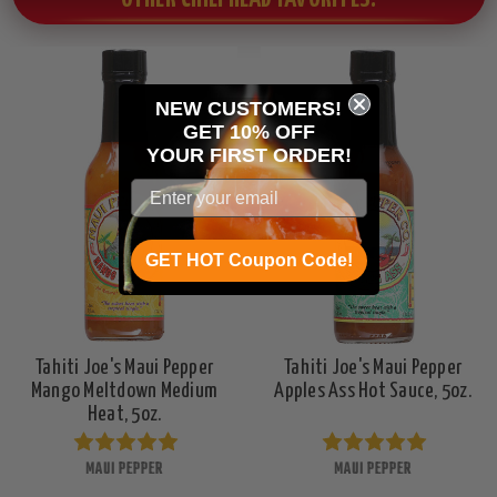
NEW CUSTOMERS!
GET 10% OFF
YOUR
FIRST ORDER!
GET HOT Coupon Code!
Tahiti Joe's Maui Pepper
Tahiti Joe's Maui Pepper
Mango Meltdown Medium
Apples Ass Hot Sauce, 5oz.
Heat, 5oz.
MAUI PEPPER
MAUI PEPPER