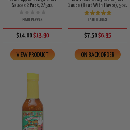
Sauces 2 Pack, 2/5oz.
Sauce (Heat With Flavor), 5oz.
MAUI PEPPER
TAHITI JOES
$14.00
$13.90
$7.50
$6.95
VIEW PRODUCT
ON BACK ORDER