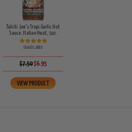
Tahiti Joe's Tropi Garlic Hot
Sauce, Italian Heat, 5oz.
TAHITI JOES
$7.50
$6.95
VIEW PRODUCT