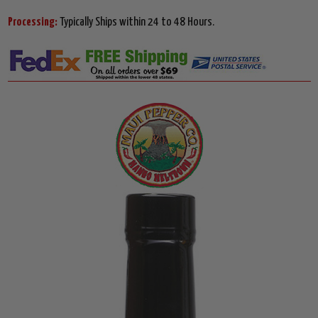
Processing:
Typically Ships within 24 to 48 Hours.