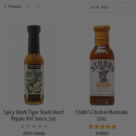
1
2
Previous
Sort By:
Spicy Shark Tiger Shark Ghost
Stubb's Chicken Marinade,
Pepper Hot Sauce, 5oz.
12oz.
SPICY SHARK
STUBBS