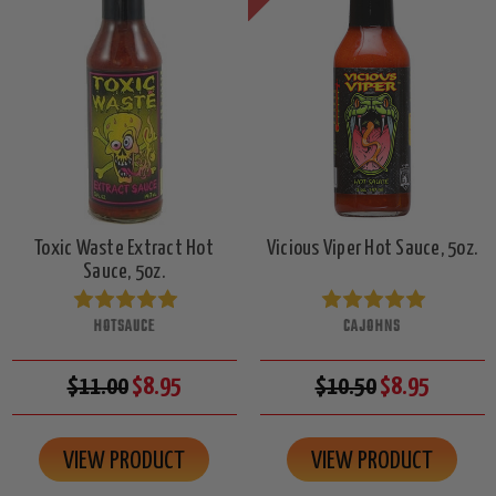
Toxic Waste Extract Hot
Vicious Viper Hot Sauce, 5oz.
Sauce, 5oz.
HOTSAUCE
CAJOHNS
$11.00
$8.95
$10.50
$8.95
VIEW PRODUCT
VIEW PRODUCT