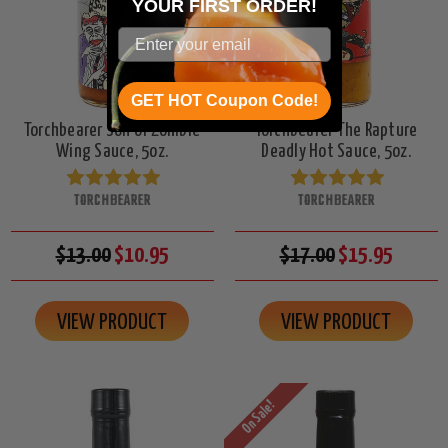
YOUR
FIRST ORDER!
GET HOT Coupon Code!
Torchbearer Son of Zombie
Torchbearer The Rapture
Wing Sauce, 5oz.
Deadly Hot Sauce, 5oz.
TORCHBEARER
TORCHBEARER
$13.00
$10.95
$17.00
$15.95
VIEW PRODUCT
VIEW PRODUCT
On Sale!