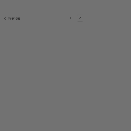
1
2
Previous