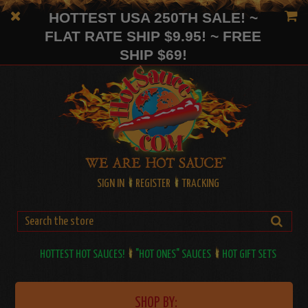
HOTTEST USA 250TH SALE! ~
FLAT RATE SHIP $9.95! ~ FREE
SHIP $69!
SIGN IN
REGISTER
TRACKING
HOTTEST HOT SAUCES!
"HOT ONES" SAUCES
HOT GIFT SETS
SHOP BY: