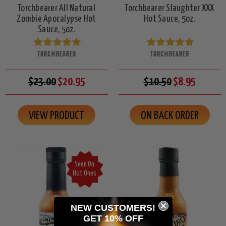
Torchbearer All Natural
Torchbearer Slaughter XXX
Zombie Apocalypse Hot
Hot Sauce, 5oz.
Sauce, 5oz.
TORCHBEARER
TORCHBEARER
$23.00
$20.95
$10.50
$8.95
VIEW PRODUCT
ON BACK ORDER
Seen On
Hot Ones
NEW CUSTOMERS!
GET 10% OFF