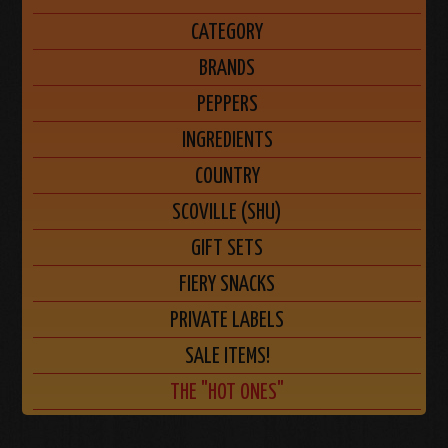
CATEGORY
BRANDS
PEPPERS
INGREDIENTS
COUNTRY
SCOVILLE (SHU)
GIFT SETS
FIERY SNACKS
PRIVATE LABELS
SALE ITEMS!
THE "HOT ONES"