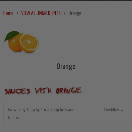
Home
VIEW ALL INGREDIENTS
Orange
Orange
Browse by Shop by Price, Shop by Brand
Show Filters
& more