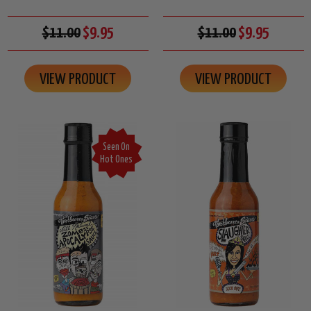
$11.00
$9.95
$11.00
$9.95
VIEW PRODUCT
VIEW PRODUCT
Seen On
Hot Ones