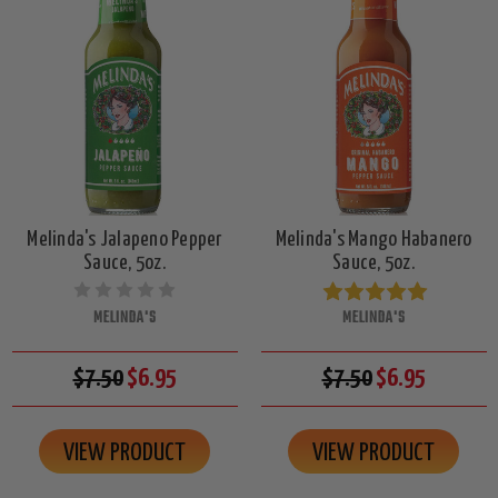
Melinda's Jalapeno Pepper
Melinda's Mango Habanero
Sauce, 5oz.
Sauce, 5oz.
MELINDA'S
MELINDA'S
$7.50
$6.95
$7.50
$6.95
VIEW PRODUCT
VIEW PRODUCT