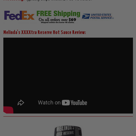
Melinda's XXXXtra Reserve Hot Sauce Review: