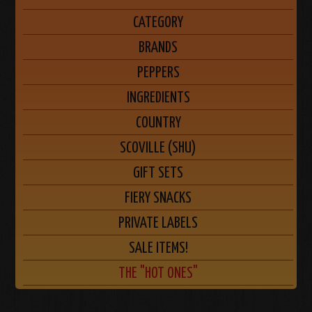
CATEGORY
BRANDS
PEPPERS
INGREDIENTS
COUNTRY
SCOVILLE (SHU)
GIFT SETS
FIERY SNACKS
PRIVATE LABELS
SALE ITEMS!
THE "HOT ONES"