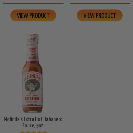
VIEW PRODUCT
VIEW PRODUCT
Melinda's Extra Hot Habanero
Sauce, 5oz.