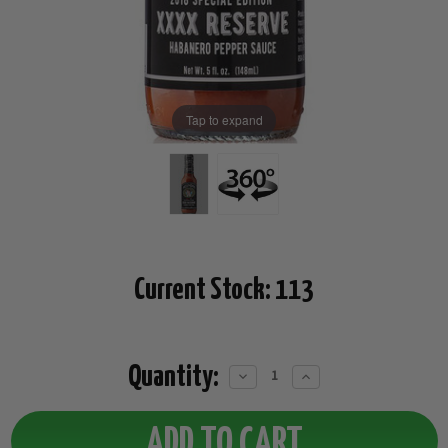
Tap to expand
Current Stock:
113
Quantity:
Decrease
Increase
Quantity:
Quantity: