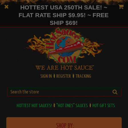
HOTTEST USA 250TH SALE! ~
FLAT RATE SHIP $9.95! ~ FREE
SHIP $69!
SIGN IN
REGISTER
TRACKING
HOTTEST HOT SAUCES!
"HOT ONES" SAUCES
HOT GIFT SETS
SHOP BY: