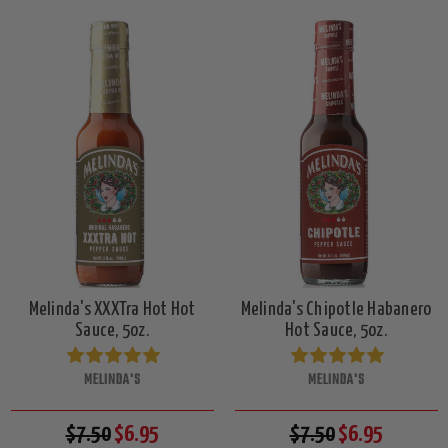
Melinda's XXXTra Hot Hot
Melinda's Chipotle Habanero
Sauce, 5oz.
Hot Sauce, 5oz.
MELINDA'S
MELINDA'S
$7.50
$6.95
$7.50
$6.95