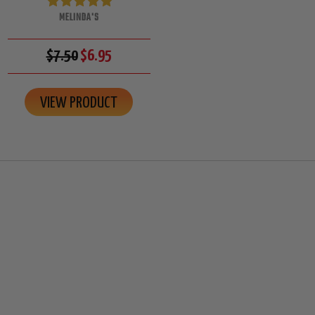
MELINDA'S
$7.50
$6.95
VIEW PRODUCT