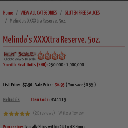
Home
VIEW ALL CATEGORIES
GLUTEN FREE SAUCES
Melinda's XXXXtra Reserve, 5oz.
Melinda's XXXXtra Reserve, 5oz.
Scoville Heat Units (SHU):
250,000 - 1,000,000
List Price:
$7.50
Sale Price:
$6.95
( You save $0.55 )
Melinda's
Item Code:
HSC1119
(20 reviews)
Write a Review
Processing:
Typically Ships within 24 to 48 Hours.