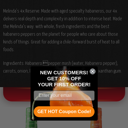
Melinda’s 4x Reserve. Made with aged specialty habaneros, our 4x
delivers real depth and complexity in addition to intense heat. Made
the Melinda’s way: with whole, fresh ingredients and the best
habanero peppers on the planet for people who care about those
kinds of things. Great for adding a chile-forward burst of heat to all
foods.
Ingredients:
Habanero pepper mash (water, Habanero pepper),
carrots, onion, lime juice, vinegar, salt, garlic, citric acid, xanthan gum.
NEW CUSTOMERS!
GET 10% OFF
YOUR
FIRST ORDER!
OTHER CHILI HEAD FAVORITES!
GET HOT Coupon Code!