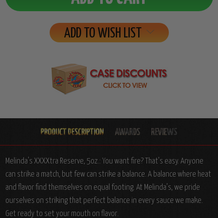
ADD TO WISH LIST
Melinda's XXXXtra Reserve, 5oz.: You want fire? That’s easy. Anyone
can strike a match, but few can strike a balance. A balance where heat
and flavor find themselves on equal footing. At Melinda’s, we pride
ourselves on striking that perfect balance in every sauce we make.
Get ready to set your mouth on flavor.