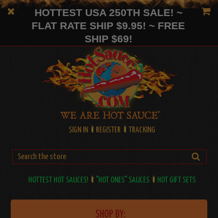
HOTTEST USA 250TH SALE! ~
FLAT RATE SHIP $9.95! ~ FREE
SHIP $69!
SIGN IN
REGISTER
TRACKING
HOTTEST HOT SAUCES!
"HOT ONES" SAUCES
HOT GIFT SETS
SHOP BY: