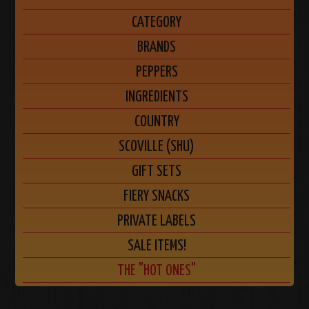
CATEGORY
BRANDS
PEPPERS
INGREDIENTS
COUNTRY
SCOVILLE (SHU)
GIFT SETS
FIERY SNACKS
PRIVATE LABELS
SALE ITEMS!
THE "HOT ONES"