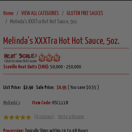
Home
VIEW ALL CATEGORIES
GLUTEN FREE SAUCES
Melinda's XXXTra Hot Hot Sauce, 5oz.
Melinda's XXXTra Hot Hot Sauce, 5oz.
Scoville Heat Units (SHU):
50,000 - 250,000
List Price:
$7.50
Sale Price:
$6.95
( You save $0.55 )
Melinda's
Item Code:
HSC1118
(6 reviews)
Write a Review
Processing:
Typically Ships within 24 to 48 Hours.