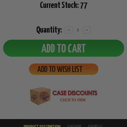
Current Stock:
77
Quantity:
Decrease
Increase
Quantity:
Quantity:
ADD TO WISH LIST