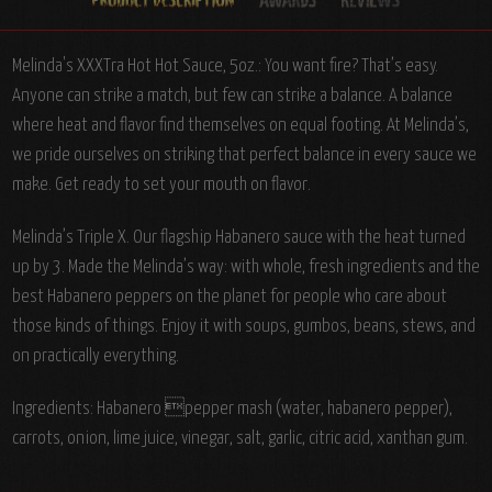
Melinda's XXXTra Hot Hot Sauce, 5oz.: You want fire? That’s easy.
Anyone can strike a match, but few can strike a balance. A balance
where heat and flavor find themselves on equal footing. At Melinda’s,
we pride ourselves on striking that perfect balance in every sauce we
make. Get ready to set your mouth on flavor.
Melinda’s Triple X. Our flagship Habanero sauce with the heat turned
up by 3. Made the Melinda’s way: with whole, fresh ingredients and the
best Habanero peppers on the planet for people who care about
those kinds of things. Enjoy it with soups, gumbos, beans, stews, and
on practically everything.
Ingredients:
Habanero pepper mash (water, habanero pepper),
carrots, onion, lime juice, vinegar, salt, garlic, citric acid, xanthan gum.