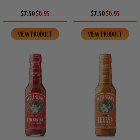
$7.50
$6.95
$7.50
$6.95
VIEW PRODUCT
VIEW PRODUCT