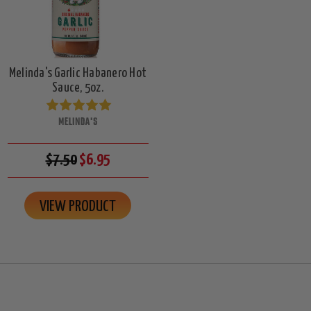
Melinda's Garlic Habanero Hot
Sauce, 5oz.
MELINDA'S
$7.50
$6.95
VIEW PRODUCT