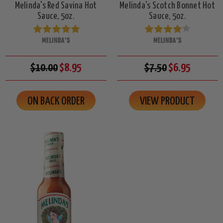
Melinda's Red Savina Hot
Melinda's Scotch Bonnet Hot
Sauce, 5oz.
Sauce, 5oz.
MELINDA'S
MELINDA'S
$10.00
$8.95
$7.50
$6.95
ON BACK ORDER
VIEW PRODUCT