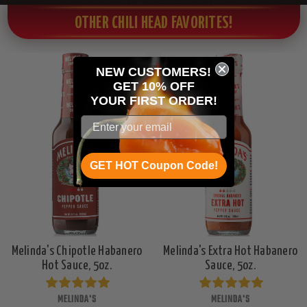
OTHER CHILI HEAD FAVORITES!
NEW CUSTOMERS!
GET 10% OFF
YOUR
FIRST ORDER!
GET HOT Coupon Code!
Melinda's Chipotle Habanero
Melinda's Extra Hot Habanero
Hot Sauce, 5oz.
Sauce, 5oz.
MELINDA'S
MELINDA'S