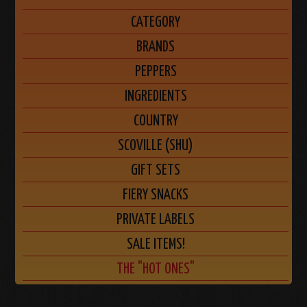
CATEGORY
BRANDS
PEPPERS
INGREDIENTS
COUNTRY
SCOVILLE (SHU)
GIFT SETS
FIERY SNACKS
PRIVATE LABELS
SALE ITEMS!
THE "HOT ONES"