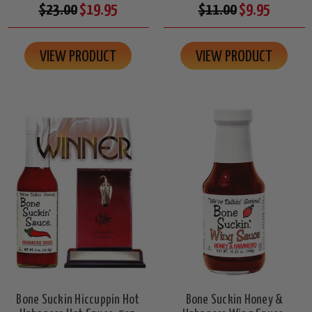
$23.00
$19.95
$11.00
$9.95
VIEW PRODUCT
VIEW PRODUCT
Bone Suckin Hiccuppin Hot
Bone Suckin Honey &