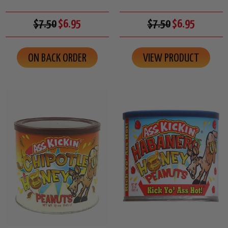
$7.50
$6.95
$7.50
$6.95
ON BACK ORDER
VIEW PRODUCT