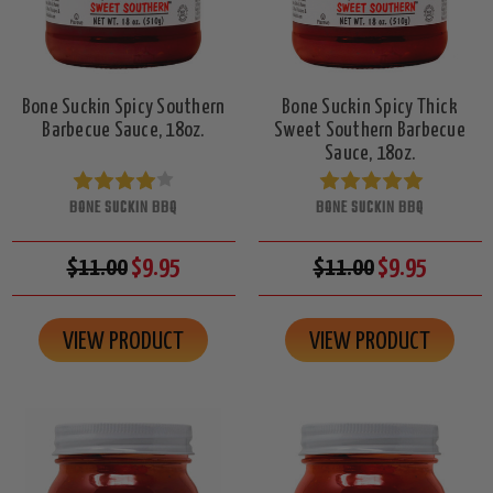
Bone Suckin Spicy Southern
Bone Suckin Spicy Thick
Barbecue Sauce, 18oz.
Sweet Southern Barbecue
Sauce, 18oz.
BONE SUCKIN BBQ
BONE SUCKIN BBQ
$11.00
$9.95
$11.00
$9.95
VIEW PRODUCT
VIEW PRODUCT