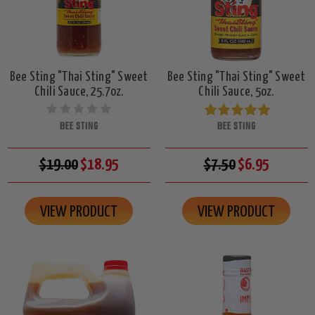
Bee Sting "Thai Sting" Sweet
Bee Sting "Thai Sting" Sweet
Chili Sauce, 25.7oz.
Chili Sauce, 5oz.
BEE STING
BEE STING
$19.00
$18.95
$7.50
$6.95
VIEW PRODUCT
VIEW PRODUCT