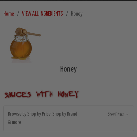
Home
VIEW ALL INGREDIENTS
Honey
Honey
Browse by Shop by Price, Shop by Brand
Show Filters
& more