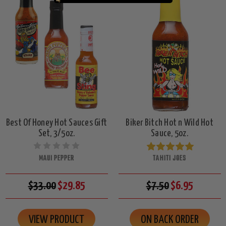
Best Of Honey Hot Sauces Gift
Biker Bitch Hot n Wild Hot
Set, 3/5oz.
Sauce, 5oz.
MAUI PEPPER
TAHITI JOES
$33.00
$29.85
$7.50
$6.95
VIEW PRODUCT
ON BACK ORDER