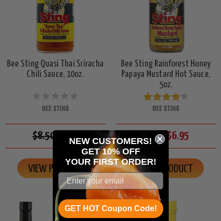
Bee Sting Quasi Thai Sriracha
Bee Sting Rainforest Honey
Chili Sauce, 10oz.
Papaya Mustard Hot Sauce,
5oz.
BEE STING
BEE STING
$8.50
$7.95
$7.50
$6.95
NEW CUSTOMERS!
GET 10% OFF
YOUR
FIRST ORDER!
VIEW PRODUCT
VIEW PRODUCT
GET HOT Coupon Code!