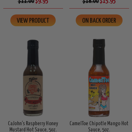
$11.00
$9.95
$18.00
$15.95
VIEW PRODUCT
ON BACK ORDER
CaJohn's Raspberry Honey
CamelToe Chipotle Mango Hot
Mustard Hot Sauce, 5oz.
Sauce, 5oz.