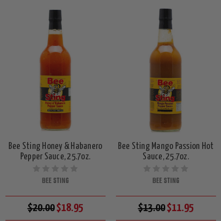
Bee Sting Honey & Habanero
Bee Sting Mango Passion Hot
Pepper Sauce, 25.7oz.
Sauce, 25.7oz.
BEE STING
BEE STING
$20.00
$18.95
$13.00
$11.95