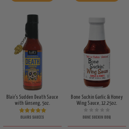
Blair's Sudden Death Sauce
Bone Suckin Garlic & Honey
with Ginseng, 5oz.
Wing Sauce, 12.25oz.
BLAIRS SAUCES
BONE SUCKIN BBQ