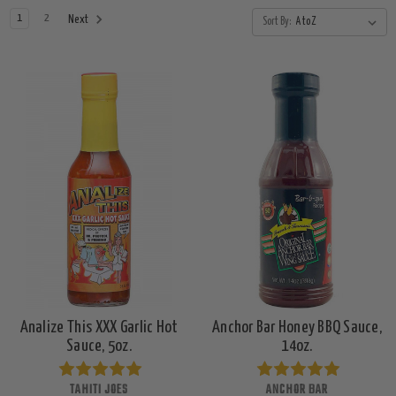
1
2
Next
Sort By:
Analize This XXX Garlic Hot
Anchor Bar Honey BBQ Sauce,
Sauce, 5oz.
14oz.
TAHITI JOES
ANCHOR BAR