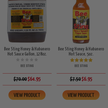
Bee Sting Honey & Habanero
Bee Sting Honey & Habanero
Hot Sauce Gallon, 128oz.
Hot Sauce, 5oz.
BEE STING
BEE STING
$70.00
$64.95
$7.50
$6.95
VIEW PRODUCT
VIEW PRODUCT