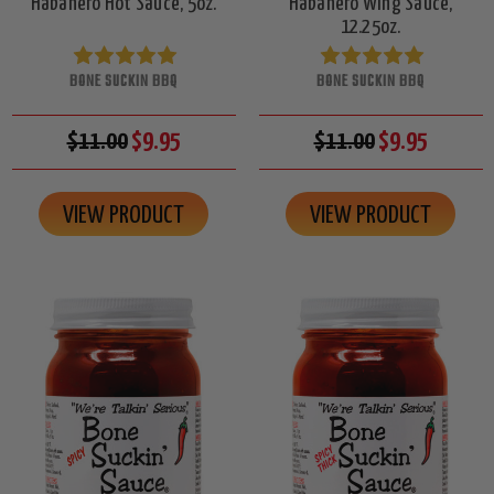
Habanero Hot Sauce, 5oz.
Habanero Wing Sauce,
12.25oz.
BONE SUCKIN BBQ
BONE SUCKIN BBQ
$11.00
$9.95
$11.00
$9.95
VIEW PRODUCT
VIEW PRODUCT