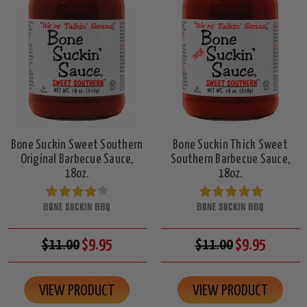
Bone Suckin Sweet Southern
Bone Suckin Thick Sweet
Original Barbecue Sauce,
Southern Barbecue Sauce,
18oz.
18oz.
BONE SUCKIN BBQ
BONE SUCKIN BBQ
$11.00
$9.95
$11.00
$9.95
VIEW PRODUCT
VIEW PRODUCT