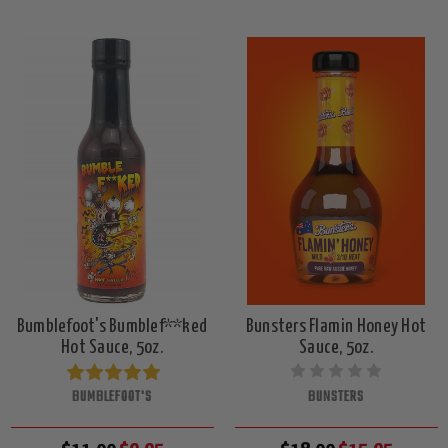
Bumblefoot's Bumblef**ked
Bunsters Flamin Honey Hot
Hot Sauce, 5oz.
Sauce, 5oz.
BUMBLEFOOT'S
BUNSTERS