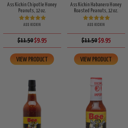
Ass Kickin Chipotle Honey
Ass Kickin Habanero Honey
Peanuts, 12oz.
Roasted Peanuts, 12oz.
ASS KICKIN
ASS KICKIN
$11.50
$9.95
$11.50
$9.95
VIEW PRODUCT
VIEW PRODUCT