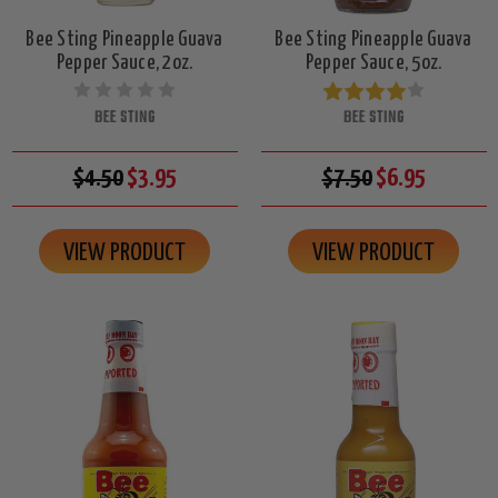
Bee Sting Pineapple Guava
Bee Sting Pineapple Guava
Pepper Sauce, 2oz.
Pepper Sauce, 5oz.
BEE STING
BEE STING
$4.50
$3.95
$7.50
$6.95
VIEW PRODUCT
VIEW PRODUCT