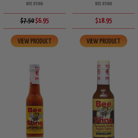
BEE STING
BEE STING
$7.50
$6.95
$18.95
VIEW PRODUCT
VIEW PRODUCT