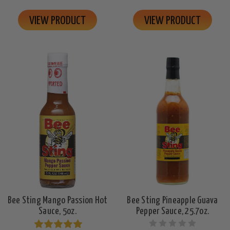
VIEW PRODUCT
VIEW PRODUCT
Bee Sting Mango Passion Hot
Bee Sting Pineapple Guava
Sauce, 5oz.
Pepper Sauce, 25.7oz.