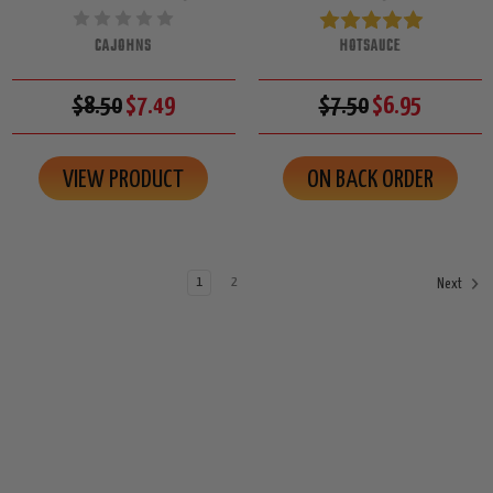
CAJOHNS
HOTSAUCE
$8.50
$7.49
$7.50
$6.95
VIEW PRODUCT
ON BACK ORDER
1
2
Next