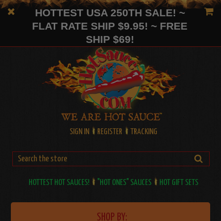
HOTTEST USA 250TH SALE! ~
FLAT RATE SHIP $9.95! ~ FREE
SHIP $69!
SIGN IN
REGISTER
TRACKING
HOTTEST HOT SAUCES!
"HOT ONES" SAUCES
HOT GIFT SETS
SHOP BY: