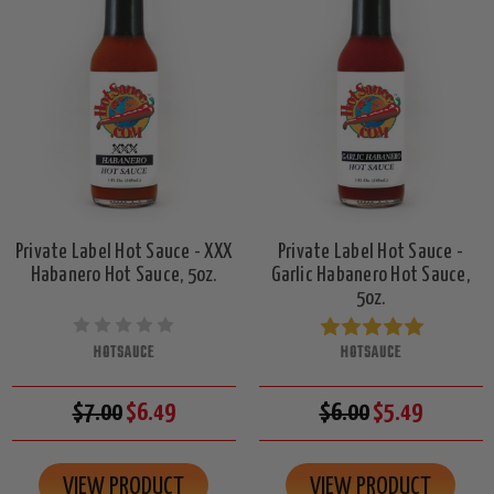
Private Label Hot Sauce - XXX
Private Label Hot Sauce -
Habanero Hot Sauce, 5oz.
Garlic Habanero Hot Sauce,
5oz.
HOTSAUCE
HOTSAUCE
$7.00
$6.49
$6.00
$5.49
VIEW PRODUCT
VIEW PRODUCT