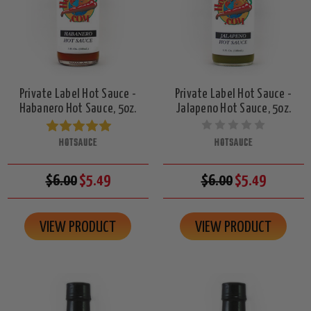
Private Label Hot Sauce -
Private Label Hot Sauce -
Habanero Hot Sauce, 5oz.
Jalapeno Hot Sauce, 5oz.
HOTSAUCE
HOTSAUCE
$6.00
$5.49
$6.00
$5.49
VIEW PRODUCT
VIEW PRODUCT