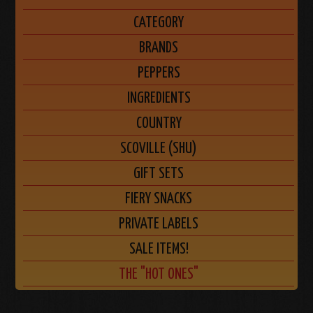
CATEGORY
BRANDS
PEPPERS
INGREDIENTS
COUNTRY
SCOVILLE (SHU)
GIFT SETS
FIERY SNACKS
PRIVATE LABELS
SALE ITEMS!
THE "HOT ONES"