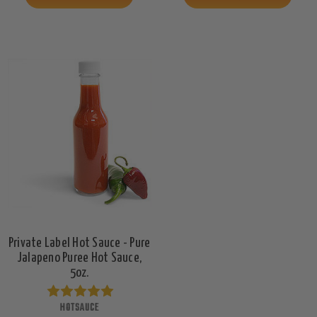
Private Label Hot Sauce - Pure
Jalapeno Puree Hot Sauce,
5oz.
HOTSAUCE