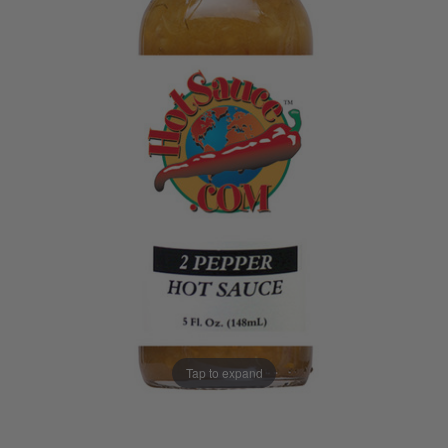
Tap to expand