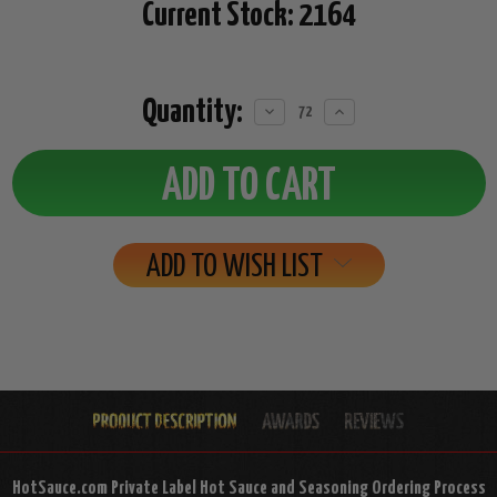
Current Stock:
2164
Quantity:
Decrease
Increase
Quantity:
Quantity:
ADD TO WISH LIST
HotSauce.com Private Label Hot Sauce and Seasoning Ordering Process