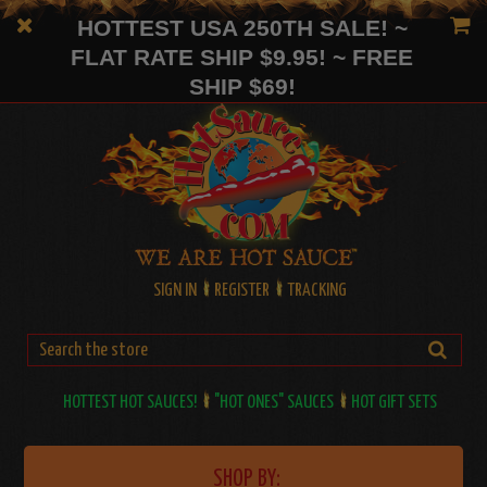
HOTTEST USA 250TH SALE! ~
FLAT RATE SHIP $9.95! ~ FREE
SHIP $69!
SIGN IN
REGISTER
TRACKING
HOTTEST HOT SAUCES!
"HOT ONES" SAUCES
HOT GIFT SETS
SHOP BY: