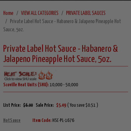
Home
VIEW ALL CATEGORIES
PRIVATE LABEL SAUCES
Private Label Hot Sauce - Habanero & Jalapeno Pineapple Hot
Sauce, 5oz.
Private Label Hot Sauce - Habanero &
Jalapeno Pineapple Hot Sauce, 5oz.
Scoville Heat Units (SHU):
10,000 - 50,000
List Price:
$6.00
Sale Price:
$5.49
( You save $0.51 )
HotSauce
Item Code:
HSC-PL-1676