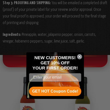
Step 3: PROOFING AND SHIPPING:
You will be emailed a completed draft
(proof) of your private label for your review and/or approval. Once
your final proof is approved, your order will proceed to the final stage
of printing and shipping.
Ingredients:
Pineapple, water, jalapeno pepper, onion, carrots,
vinegar, habanero peppers, sugar, lime juice, salt, garlic.
NEW CUSTOMERS!
OTHER CHILI HEAD FAVORITES!
GET 10% OFF
YOUR
FIRST ORDER!
GET HOT Coupon Code!