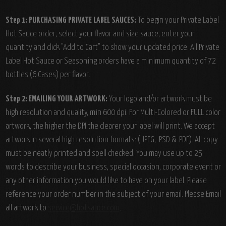
Step 1: PURCHASING PRIVATE LABEL SAUCES:
To begin your Private Label
Hot Sauce order, select your flavor and size sauce, enter your
quantity and click "Add to Cart" to show your updated price. All Private
Label Hot Sauce or Seasoning orders have a minimum quantity of 72
bottles (6 Cases) per flavor.
Step 2: EMAILING YOUR ARTWORK:
Your logo and/or artwork must be
high resolution and quality, min 600 dpi. For Multi-Colored or FULL color
artwork, the higher the DPI the clearer your label will print. We accept
artwork in several high resolution formats: (.JPEG, .PSD & .PDF). All copy
must be neatly printed and spell checked. You may use up to 25
words to describe your business, special occasion, corporate event or
any other information you would like to have on your label. Please
reference your order number in the subject of your email. Please Email
all artwork to
service@hotsauce.com
.