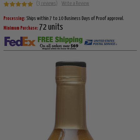
(3 reviews)
Write a Review
Processing:
Ships within 7 to 10 Business Days of Proof approval.
72 units
Minimum Purchase: