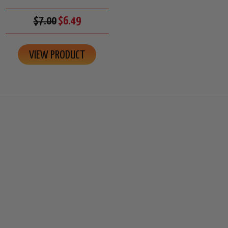
$7.00
$6.49
VIEW PRODUCT