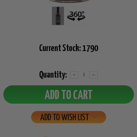
Current Stock:
1790
Quantity:
Decrease
Increase
Quantity:
Quantity:
ADD TO WISH LIST