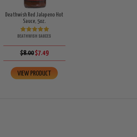
Deathwish Red Jalapeno Hot
Sauce, 5oz.
DEATHWISH SAUCES
$8.00
$7.49
VIEW PRODUCT