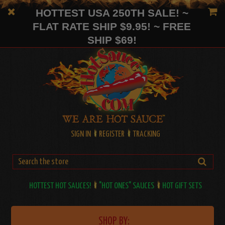
HOTTEST USA 250TH SALE! ~
FLAT RATE SHIP $9.95! ~ FREE
SHIP $69!
SIGN IN
REGISTER
TRACKING
HOTTEST HOT SAUCES!
"HOT ONES" SAUCES
HOT GIFT SETS
SHOP BY: