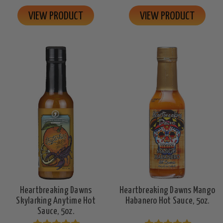
VIEW PRODUCT
VIEW PRODUCT
Heartbreaking Dawns
Heartbreaking Dawns Mango
Skylarking Anytime Hot
Habanero Hot Sauce, 5oz.
Sauce, 5oz.