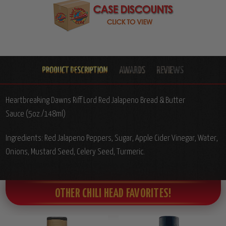
Heartbreaking Dawns Riff Lord Red Jalapeno Bread & Butter
Sauce (5oz./148ml)
Ingredients: Red Jalapeno Peppers, Sugar, Apple Cider Vinegar, Water,
Onions, Mustard Seed, Celery Seed, Turmeric.
OTHER CHILI HEAD FAVORITES!