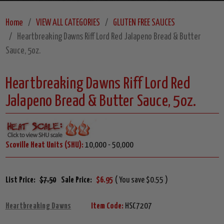
Home
VIEW ALL CATEGORIES
GLUTEN FREE SAUCES
Heartbreaking Dawns Riff Lord Red Jalapeno Bread & Butter
Sauce, 5oz.
Heartbreaking Dawns Riff Lord Red
Jalapeno Bread & Butter Sauce, 5oz.
Scoville Heat Units (SHU):
10,000 - 50,000
List Price:
$7.50
Sale Price:
$6.95
( You save $0.55 )
Heartbreaking Dawns
Item Code:
HSC7207