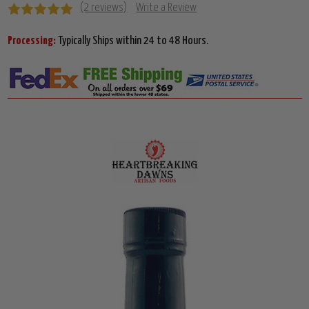
(2 reviews)
Write a Review
Processing:
Typically Ships within 24 to 48 Hours.