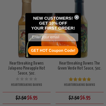
NEW CUSTOMERS!
GET 10% OFF
YOUR
FIRST ORDER!
GET HOT Coupon Code!
Heartbreaking Dawns
Heartbreaking Dawns The
Jalapeno Pineapple Hot
Green Verde Hot Sauce, 5oz.
Sauce, 5oz.
HEARTBREAKING DAWNS
HEARTBREAKING DAWNS
$7.50
$6.95
$7.50
$6.95