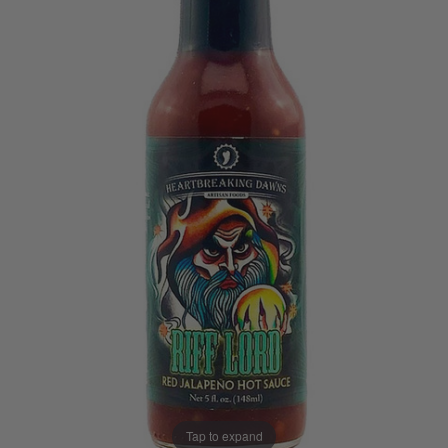
Tap to expand