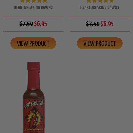
HEARTBREAKING DAWNS
HEARTBREAKING DAWNS
$7.50
$6.95
$7.50
$6.95
VIEW PRODUCT
VIEW PRODUCT