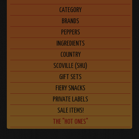
CATEGORY
BRANDS
PEPPERS
INGREDIENTS
COUNTRY
SCOVILLE (SHU)
GIFT SETS
FIERY SNACKS
PRIVATE LABELS
SALE ITEMS!
THE "HOT ONES"