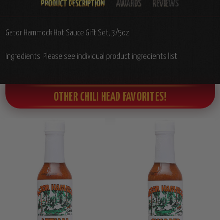
Gator Hammock Hot Sauce Gift Set, 3/5oz.
Ingredients: Please see individual product ingredients list.
OTHER CHILI HEAD FAVORITES!