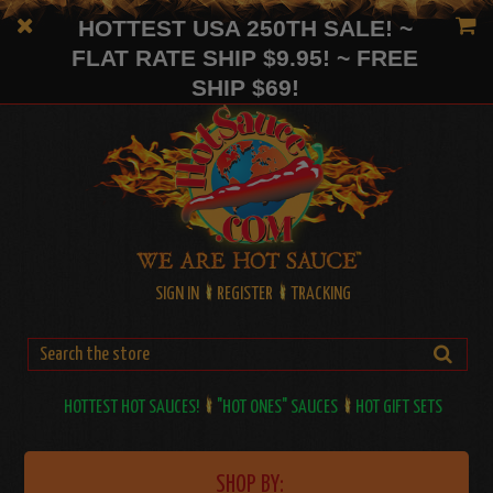
HOTTEST USA 250TH SALE! ~
FLAT RATE SHIP $9.95! ~ FREE
SHIP $69!
SIGN IN
REGISTER
TRACKING
HOTTEST HOT SAUCES!
"HOT ONES" SAUCES
HOT GIFT SETS
SHOP BY: