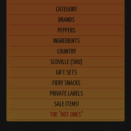
CATEGORY
BRANDS
PEPPERS
INGREDIENTS
COUNTRY
SCOVILLE (SHU)
GIFT SETS
FIERY SNACKS
PRIVATE LABELS
SALE ITEMS!
THE "HOT ONES"