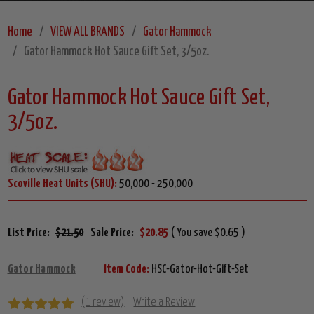
Home
VIEW ALL BRANDS
Gator Hammock
Gator Hammock Hot Sauce Gift Set, 3/5oz.
Gator Hammock Hot Sauce Gift Set,
3/5oz.
Scoville Heat Units (SHU):
50,000 - 250,000
List Price:
$21.50
Sale Price:
$20.85
( You save $0.65 )
Gator Hammock
Item Code:
HSC-Gator-Hot-Gift-Set
(1 review)
Write a Review