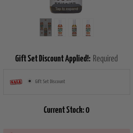
Tap to expand
Gift Set Discount Applied!:
Required
Gift Set Discount
Current Stock:
0