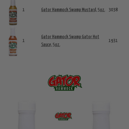
1
Gator Hammock Swamp Mustard, 5oz.
3038
Gator Hammock Swamp Gator Hot
1
1931
Sauce, 5oz.