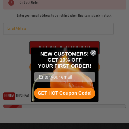
On Back Order
Enter your email address to be notified when this item is back in stock.
NEW CUSTOMERS!
GET 10% OFF
YOUR
FIRST ORDER!
ADD TO WISH LIST
GET HOT Coupon Code!
HURRY!
THIS HEAT IS RUNNING OUT!