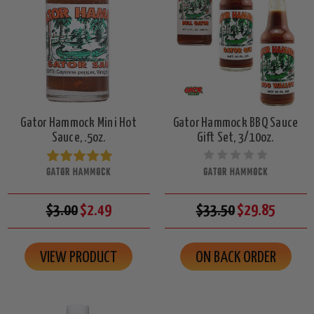
Gator Hammock Mini Hot
Gator Hammock BBQ Sauce
Sauce, .5oz.
Gift Set, 3/10oz.
GATOR HAMMOCK
GATOR HAMMOCK
$3.00
$2.49
$33.50
$29.85
VIEW PRODUCT
ON BACK ORDER