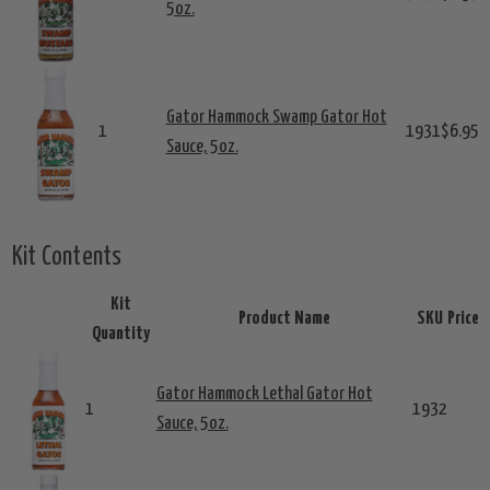
5oz.
Gator Hammock Swamp Gator Hot
1
1931
$6.95
Sauce, 5oz.
Kit Contents
Kit
Product Name
SKU
Price
Quantity
Gator Hammock Lethal Gator Hot
1
1932
Sauce, 5oz.