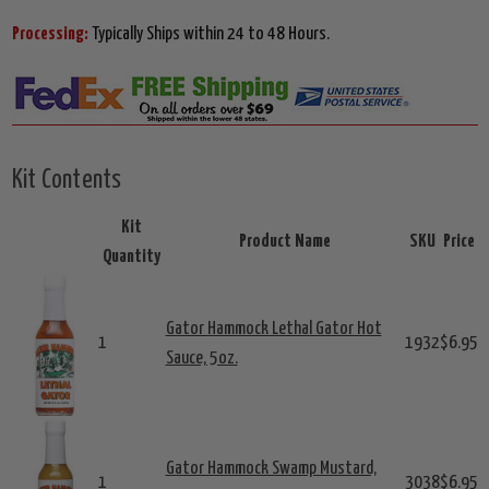
Processing:
Typically Ships within 24 to 48 Hours.
Kit Contents
Kit
Product Name
SKU
Price
Quantity
Gator Hammock Lethal Gator Hot
1
1932
$6.95
Sauce, 5oz.
Gator Hammock Swamp Mustard,
1
3038
$6.95