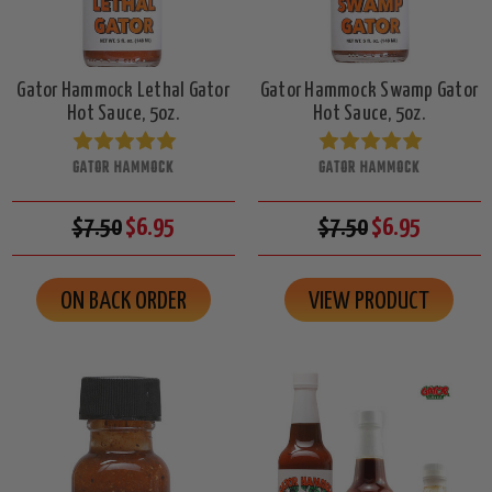
Gator Hammock Lethal Gator
Gator Hammock Swamp Gator
Hot Sauce, 5oz.
Hot Sauce, 5oz.
GATOR HAMMOCK
GATOR HAMMOCK
$7.50
$6.95
$7.50
$6.95
ON BACK ORDER
VIEW PRODUCT