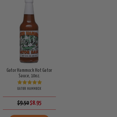
Gator Hammock Hot Gator
Sauce, 10oz.
GATOR HAMMOCK
$9.50
$8.95