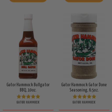
Gator Hammock Bullgator
Gator Hammock Gator Done
BBQ, 10oz.
Seasoning, 6.5oz.
GATOR HAMMOCK
GATOR HAMMOCK