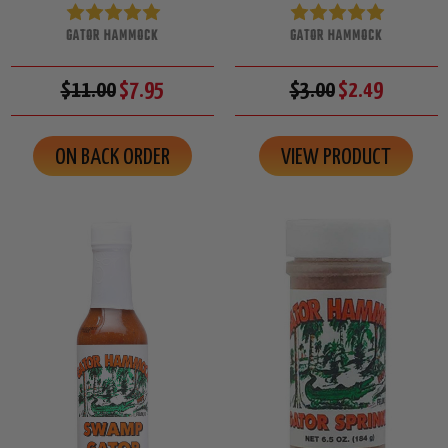
GATOR HAMMOCK
GATOR HAMMOCK
$11.00
$7.95
$3.00
$2.49
ON BACK ORDER
VIEW PRODUCT