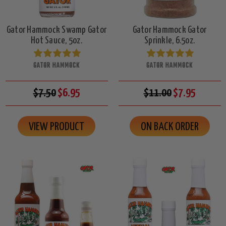
Gator Hammock Swamp Gator
Gator Hammock Gator
Hot Sauce, 5oz.
Sprinkle, 6.5oz.
GATOR HAMMOCK
GATOR HAMMOCK
$7.50
$6.95
$11.00
$7.95
VIEW PRODUCT
ON BACK ORDER