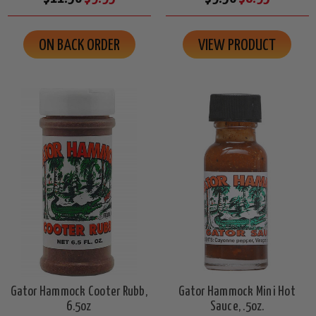
ON BACK ORDER
VIEW PRODUCT
Gator Hammock Cooter Rubb,
Gator Hammock Mini Hot
6.5oz
Sauce, .5oz.