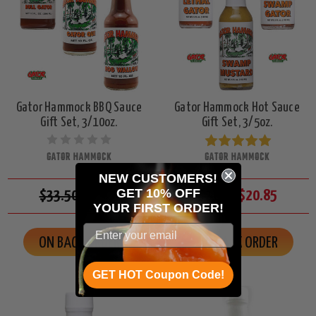
Gator Hammock BBQ Sauce
Gator Hammock Hot Sauce
Gift Set, 3/10oz.
Gift Set, 3/5oz.
GATOR HAMMOCK
GATOR HAMMOCK
NEW CUSTOMERS!
GET 10% OFF
$33.50
$29.85
$21.50
$20.85
YOUR
FIRST ORDER!
ON BACK ORDER
ON BACK ORDER
GET HOT Coupon Code!