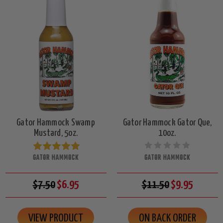
Gator Hammock Swamp
Gator Hammock Gator Que,
Mustard, 5oz.
10oz.
GATOR HAMMOCK
GATOR HAMMOCK
$7.50
$6.95
$11.50
$9.95
VIEW PRODUCT
ON BACK ORDER