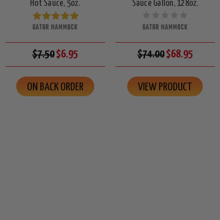
Hot Sauce, 5oz.
Sauce Gallon, 128oz.
GATOR HAMMOCK
GATOR HAMMOCK
$7.50
$6.95
$74.00
$68.95
ON BACK ORDER
VIEW PRODUCT