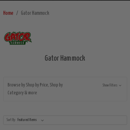
Home
Gator Hammock
Gator Hammock
Browse by Shop by Price, Shop by
Show Filters
Category & more
Sort By: