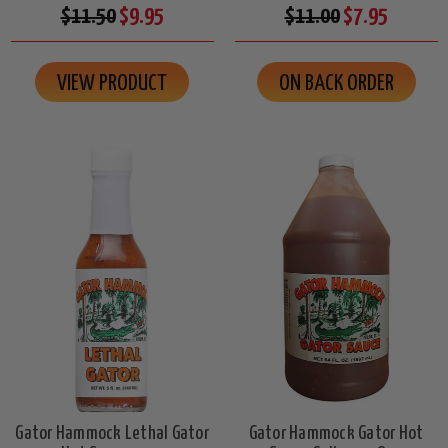
$11.50
$9.95
$11.00
$7.95
VIEW PRODUCT
ON BACK ORDER
Gator Hammock Lethal Gator
Gator Hammock Gator Hot