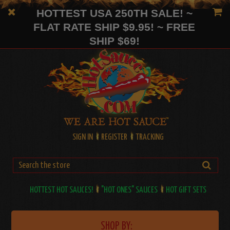
HOTTEST USA 250TH SALE! ~
FLAT RATE SHIP $9.95! ~ FREE
SHIP $69!
SIGN IN
REGISTER
TRACKING
HOTTEST HOT SAUCES!
"HOT ONES" SAUCES
HOT GIFT SETS
SHOP BY: