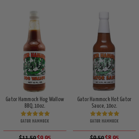
Gator Hammock Hog Wallow
Gator Hammock Hot Gator
BBQ, 10oz.
Sauce, 10oz.
GATOR HAMMOCK
GATOR HAMMOCK
$11.50
$9.95
$9.50
$8.95