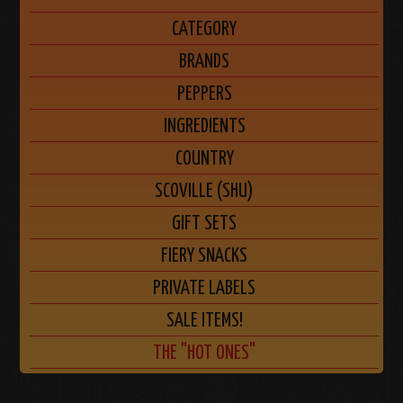
CATEGORY
BRANDS
PEPPERS
INGREDIENTS
COUNTRY
SCOVILLE (SHU)
GIFT SETS
FIERY SNACKS
PRIVATE LABELS
SALE ITEMS!
THE "HOT ONES"