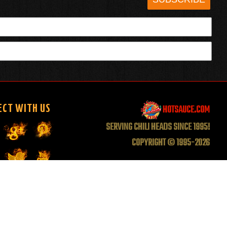
HOTSAUCE.COM
ECT WITH US
SERVING CHILI HEADS SINCE 1995!
COPYRIGHT © 1995-2026