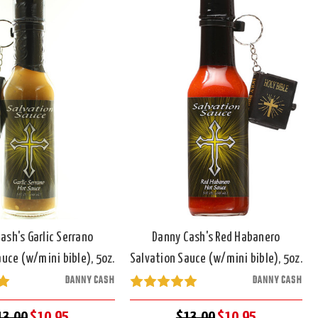
ash's Garlic Serrano
Danny Cash's Red Habanero
uce (w/mini bible), 5oz.
Salvation Sauce (w/mini bible), 5oz.
DANNY CASH
DANNY CASH
13.00
$10.95
$13.00
$10.95