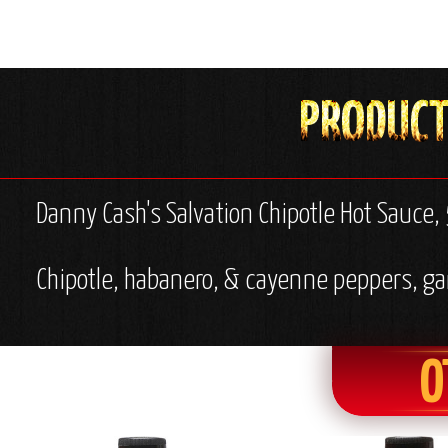
Danny Cash's Salvation Chipotle Hot Sauce, 
Chipotle, habanero, & cayenne peppers, garl
O