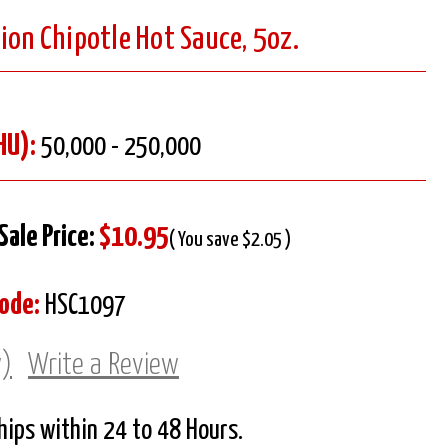
ion Chipotle Hot Sauce, 5oz.
HU):
50,000 - 250,000
Sale Price:
$10.95
( You save $2.05 )
ode:
HSC1097
w)
Write a Review
Ships within 24 to 48 Hours.