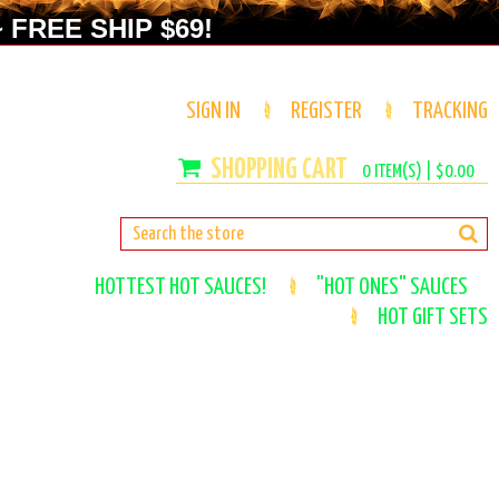
 FREE SHIP $69!
SIGN IN
REGISTER
TRACKING
0
ITEM(S) |
$0.00
HOTTEST HOT SAUCES!
"HOT ONES" SAUCES
HOT GIFT SETS