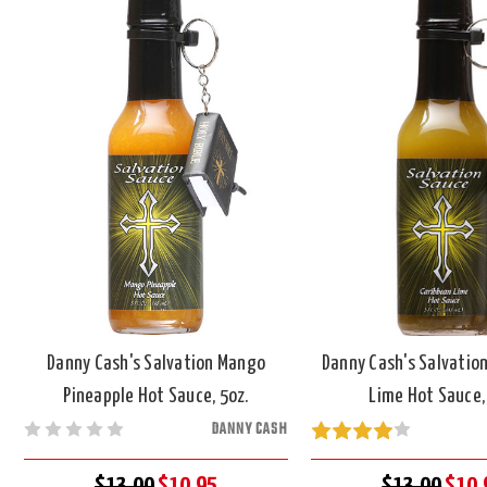
Danny Cash's Salvation Mango
Danny Cash's Salvatio
Pineapple Hot Sauce, 5oz.
Lime Hot Sauce,
DANNY CASH
$13.00
$10.95
$13.00
$10.