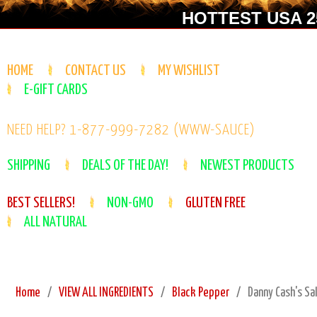
HOTTEST USA 25
HOME
CONTACT US
MY WISHLIST
E-GIFT CARDS
NEED HELP? 1-877-999-7282 (WWW-SAUCE)
SHIPPING
DEALS OF THE DAY!
NEWEST PRODUCTS
BEST SELLERS!
NON-GMO
GLUTEN FREE
ALL NATURAL
Home
VIEW ALL INGREDIENTS
Black Pepper
Danny Cash's Sa