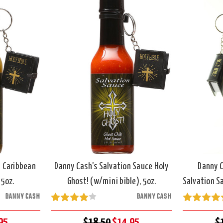
n Caribbean
Danny Cash's Salvation Sauce Holy
Danny C
 5oz.
Ghost! (w/mini bible), 5oz.
Salvation Sa
DANNY CASH
DANNY CASH
95
$18.50
$14.95
$