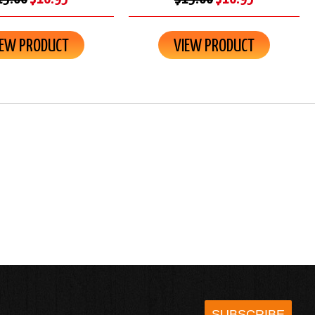
IEW PRODUCT
VIEW PRODUCT
SUBSCRIBE