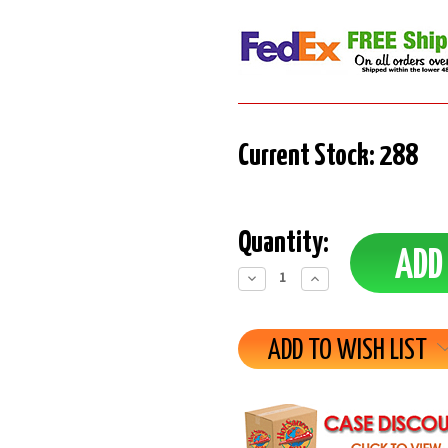
Current Stock:
288
Quantity:
Decrease
Increase
Quantity:
Quantity:
ADD TO WISH LIST