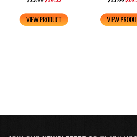
VIEW PRODUCT
VIEW PRODU