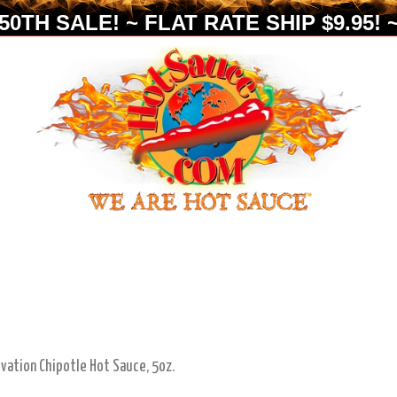
0TH SALE! ~ FLAT RATE SHIP $9.95! ~
lvation Chipotle Hot Sauce, 5oz.