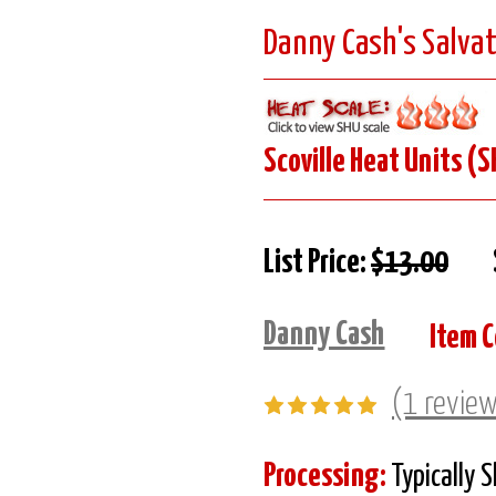
Danny Cash's Salvat
Scoville Heat Units (S
List Price:
$13.00
Danny Cash
Item C
(1 revie
Processing:
Typically 