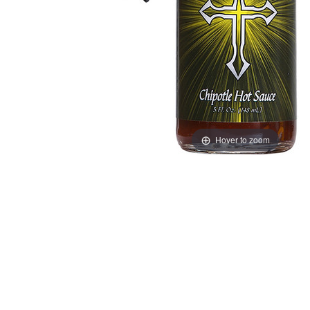
Hover to zoom