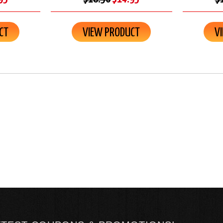
CT
VIEW PRODUCT
V