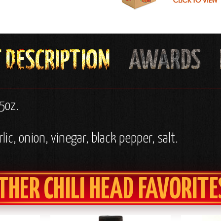
5oz.
ic, onion, vinegar, black pepper, salt.
THER CHILI HEAD FAVORITE