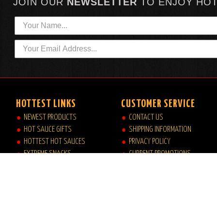
JOIN OUR
NEWSLETTER
TO
ENJOY HO
HOTTEST LINKS
CUSTOMER SERVICE
NEWEST PRODUCTS
CONTACT US
HOT SAUCE GIFTS
SHIPPING INFORMATION
HOTTEST HOT SAUCES
PRIVACY POLICY
EXTREME SNACKS
CURRENT PROMOTIONS
ARTISAN HOT SAUCES
JOB OPPORTUNITIES
PRIVATE LABELS
HELP|FAQ