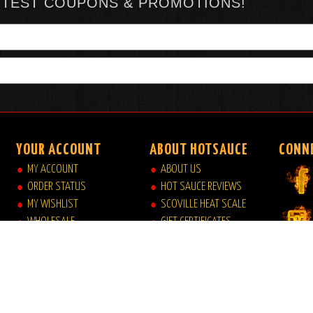
TTEST COUPONS & PROMOTIONS!
YOUR ACCOUNT
ABOUT HOTSAUCE
CONN
MY ACCOUNT
ABOUT US
ORDER STATUS
HOT SAUCE REVIEWS
MY WISHLIST
SCOVILLE HEAT SCALE
WHOLESALE
GIFT CERTIFICATES
VIEW MY CART
SITE INDEX