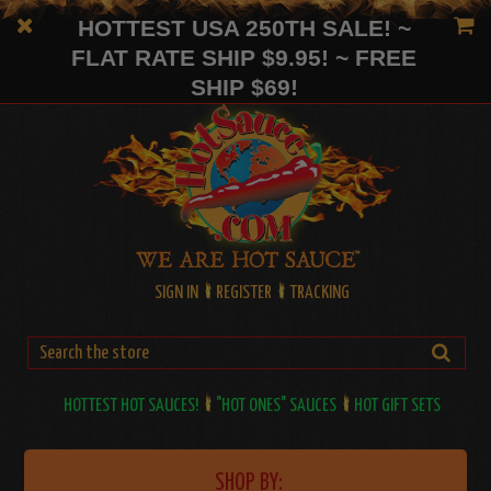
HOTTEST USA 250TH SALE! ~
FLAT RATE SHIP $9.95! ~ FREE
SHIP $69!
SIGN IN
REGISTER
TRACKING
HOTTEST HOT SAUCES!
"HOT ONES" SAUCES
HOT GIFT SETS
SHOP BY: