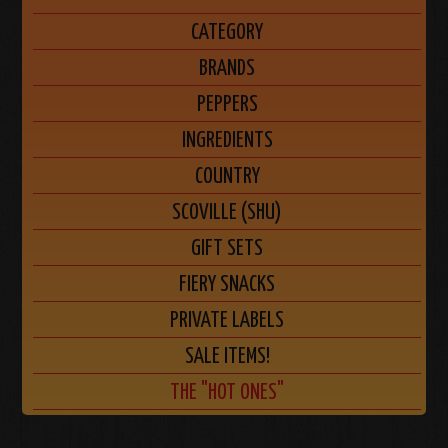
CATEGORY
BRANDS
PEPPERS
INGREDIENTS
COUNTRY
SCOVILLE (SHU)
GIFT SETS
FIERY SNACKS
PRIVATE LABELS
SALE ITEMS!
THE "HOT ONES"