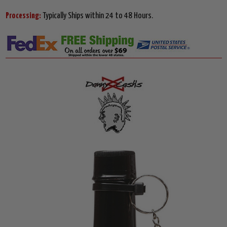
Processing:
Typically Ships within 24 to 48 Hours.