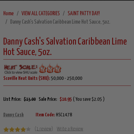
Home
VIEW ALL CATEGORIES
SAINT PATTY DAY!
Danny Cash's Salvation Caribbean Lime Hot Sauce, 5oz.
Danny Cash's Salvation Caribbean Lime
Hot Sauce, 5oz.
Scoville Heat Units (SHU):
50,000 - 250,000
List Price:
$13.00
Sale Price:
$10.95
( You save $2.05 )
Danny Cash
Item Code:
HSC1478
(1 review)
Write a Review