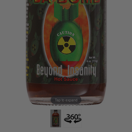
Tap to expand