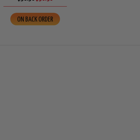
ON BACK ORDER