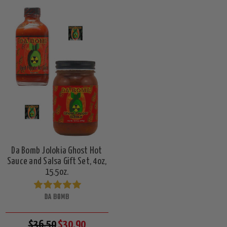
Da Bomb Jolokia Ghost Hot
Sauce and Salsa Gift Set, 4oz,
15.5oz.
DA BOMB
$36.50
$30.90