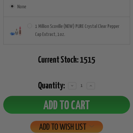
None
1 Million Scoville (NEW) PURE Crystal Clear Pepper
Cap Extract, 1oz.
Current Stock:
1515
Quantity:
Decrease
Increase
Quantity:
Quantity:
ADD TO WISH LIST