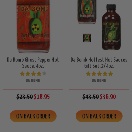
Da Bomb Ghost Pepper Hot
Da Bomb Hottest Hot Sauces
Sauce, 4oz.
Gift Set, 2/4oz.
DA BOMB
DA BOMB
$23.50
$18.95
$43.50
$36.90
ON BACK ORDER
ON BACK ORDER