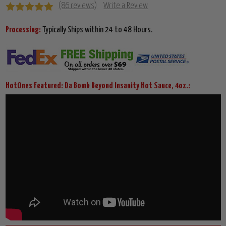
(86 reviews)
Write a Review
Processing:
Typically Ships within 24 to 48 Hours.
HotOnes Featured: Da Bomb Beyond Insanity Hot Sauce, 4oz.: