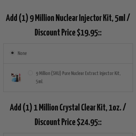
Add (1) 9 Million Nuclear Injector Kit, 5ml /
Discount Price $19.95::
None
9 Million (SHU) Pure Nuclear Extract Injector Kit,
5ml.
Add (1) 1 Million Crystal Clear Kit, 1oz. /
Discount Price $24.95::