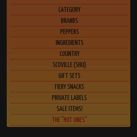
CATEGORY
BRANDS
PEPPERS
INGREDIENTS
COUNTRY
SCOVILLE (SHU)
GIFT SETS
FIERY SNACKS
PRIVATE LABELS
SALE ITEMS!
THE "HOT ONES"