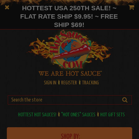
HOTTEST USA 250TH SALE! ~
FLAT RATE SHIP $9.95! ~ FREE
SHIP $69!
SIGN IN
REGISTER
TRACKING
HOTTEST HOT SAUCES!
"HOT ONES" SAUCES
HOT GIFT SETS
SHOP BY: