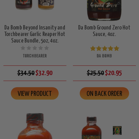
Da Bomb Beyond Insanity and
Da Bomb Ground Zero Hot
Torchbearer Garlic Reaper Hot
Sauce, 4oz.
Sauce Bundle, 5oz, 4oz.
TORCHBEARER
DA BOMB
$34.50
$32.90
$25.50
$20.95
VIEW PRODUCT
ON BACK ORDER