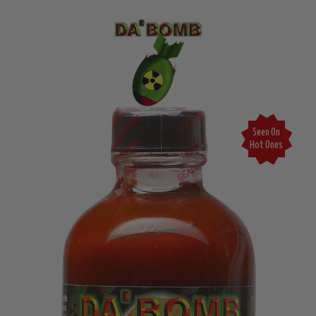
Seen On
Hot Ones