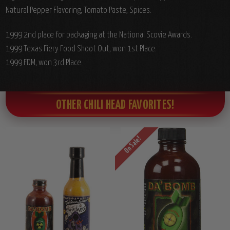
Natural Pepper Flavoring, Tomato Paste, Spices.
1999 2nd place for packaging at the National Scovie Awards.
1999 Texas Fiery Food Shoot Out, won 1st Place.
1999 FDM, won 3rd Place.
OTHER CHILI HEAD FAVORITES!
On Sale!