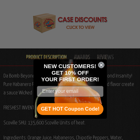
NEW CUSTOMERS!
GET 10% OFF
Da Bomb Beyond Insanity Hot Sauce, 4oz.: Caution: Beyond Insanity!
YOUR
FIRST ORDER!
Pure Habanero Pepper enhanced with Habanero infused flavor create
a sauce Wicked beyond belief!
From Kansas.
FRESHEST INVENTORY BACK IN STOCK!
GET HOT Coupon Code!
Scoville SHU: 135,600 Scoville Units of heat.
Ingredients: Orange Juice, Habaneros, Chipotle Peppers, Water,