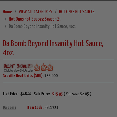
Home
VIEW ALL CATEGORIES
HOT ONES HOT SAUCES
Hot Ones Hot Sauces: Season 25
Da Bomb Beyond Insanity Hot Sauce, 4oz.
Da Bomb Beyond Insanity Hot Sauce,
4oz.
Scoville Heat Units (SHU):
135,600
List Price:
$18.00
Sale Price:
$15.95
( You save $2.05 )
Da Bomb
Item Code:
HSC1321