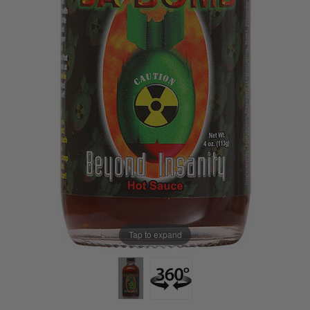
Tap to expand