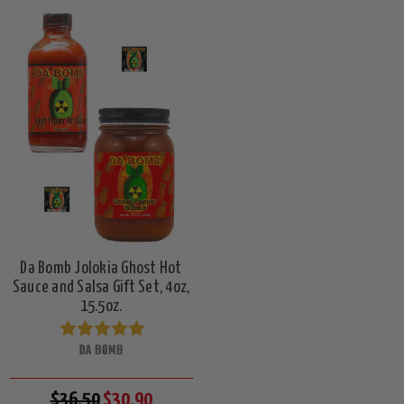
Da Bomb Jolokia Ghost Hot
Sauce and Salsa Gift Set, 4oz,
15.5oz.
DA BOMB
$36.50
$30.90