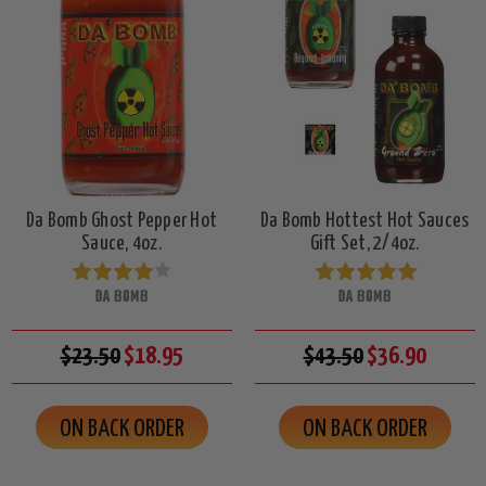
Da Bomb Ghost Pepper Hot
Da Bomb Hottest Hot Sauces
Sauce, 4oz.
Gift Set, 2/4oz.
DA BOMB
DA BOMB
$23.50
$18.95
$43.50
$36.90
ON BACK ORDER
ON BACK ORDER