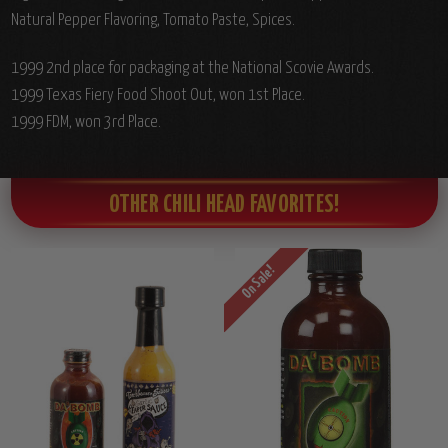
Natural Pepper Flavoring, Tomato Paste, Spices.
1999 2nd place for packaging at the National Scovie Awards.
1999 Texas Fiery Food Shoot Out, won 1st Place.
1999 FDM, won 3rd Place.
OTHER CHILI HEAD FAVORITES!
On Sale!