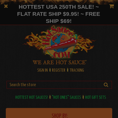
HOTTEST USA 250TH SALE! ~
FLAT RATE SHIP $9.95! ~ FREE
SHIP $69!
SIGN IN
REGISTER
TRACKING
HOTTEST HOT SAUCES!
"HOT ONES" SAUCES
HOT GIFT SETS
SHOP BY: