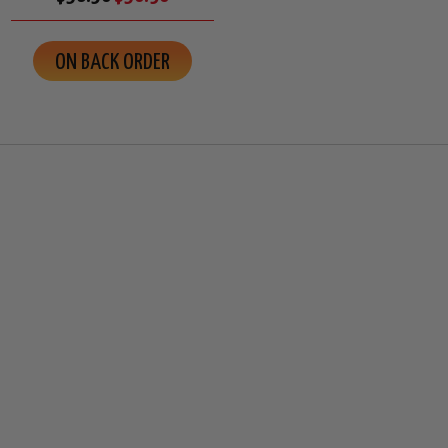
ON BACK ORDER