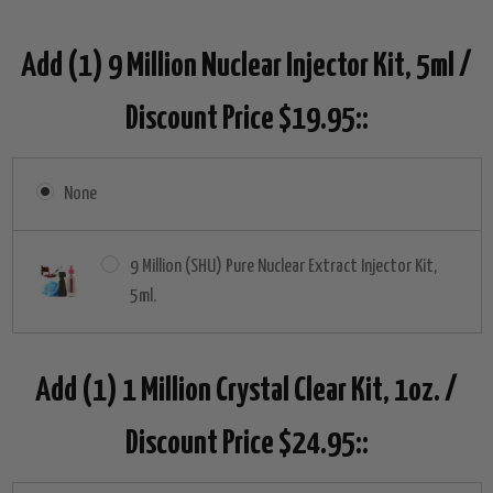
Add (1) 9 Million Nuclear Injector Kit, 5ml /
Discount Price $19.95::
None
9 Million (SHU) Pure Nuclear Extract Injector Kit,
5ml.
Add (1) 1 Million Crystal Clear Kit, 1oz. /
Discount Price $24.95::