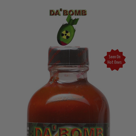
Seen On
Hot Ones