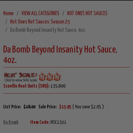
Home
VIEW ALL CATEGORIES
HOT ONES HOT SAUCES
Hot Ones Hot Sauces: Season 25
Da Bomb Beyond Insanity Hot Sauce, 4oz.
Da Bomb Beyond Insanity Hot Sauce,
4oz.
Scoville Heat Units (SHU):
135,600
List Price:
$18.00
Sale Price:
$15.95
( You save $2.05 )
Da Bomb
Item Code:
HSC1321