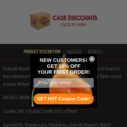
NEW CUSTOMERS!
GET 10% OFF
Da Bomb Beyond Insanity Hot Sauce, 4oz.: Caution: Beyond Insanity!
YOUR
FIRST ORDER!
Pure Habanero Pepper enhanced with Habanero infused flavor create
a sauce Wicked beyond belief!
From Kansas.
FRESHEST INVENTORY BACK IN STOCK!
GET HOT Coupon Code!
Scoville SHU: 135,600 Scoville Units of heat.
Ingredients: Orange Juice, Habaneros, Chipotle Peppers, Water,