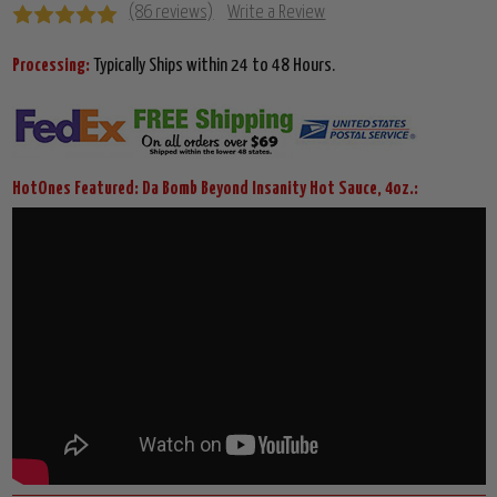
(86 reviews)
Write a Review
Processing:
Typically Ships within 24 to 48 Hours.
HotOnes Featured: Da Bomb Beyond Insanity Hot Sauce, 4oz.: