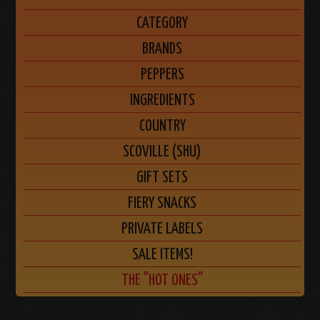
CATEGORY
BRANDS
PEPPERS
INGREDIENTS
COUNTRY
SCOVILLE (SHU)
GIFT SETS
FIERY SNACKS
PRIVATE LABELS
SALE ITEMS!
THE "HOT ONES"