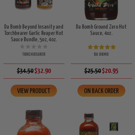
Da Bomb Beyond Insanity and
Da Bomb Ground Zero Hot
Torchbearer Garlic Reaper Hot
Sauce, 4oz.
Sauce Bundle, 5oz, 4oz.
TORCHBEARER
DA BOMB
$34.50
$32.90
$25.50
$20.95
VIEW PRODUCT
ON BACK ORDER