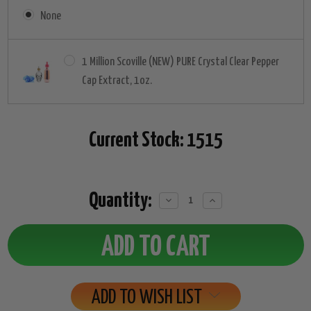
None
1 Million Scoville (NEW) PURE Crystal Clear Pepper
Cap Extract, 1oz.
Current Stock:
1515
Quantity:
Decrease
Increase
Quantity:
Quantity:
ADD TO WISH LIST