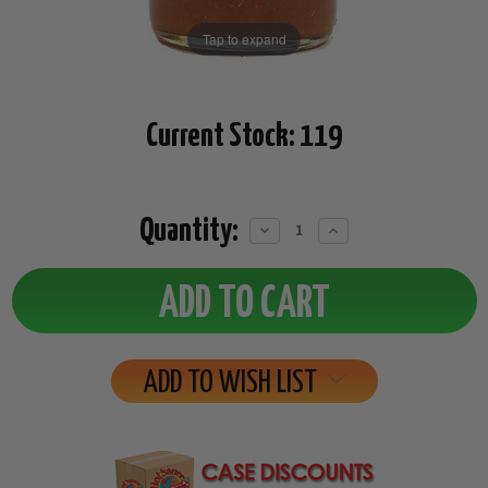
Tap to expand
Current Stock:
119
Quantity:
Decrease
Increase
Quantity:
Quantity:
ADD TO WISH LIST