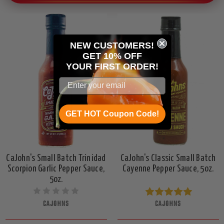
NEW CUSTOMERS!
GET 10% OFF
YOUR
FIRST ORDER!
GET HOT Coupon Code!
CaJohn's Small Batch Trinidad
CaJohn's Classic Small Batch
Scorpion Garlic Pepper Sauce,
Cayenne Pepper Sauce, 5oz.
5oz.
CAJOHNS
CAJOHNS