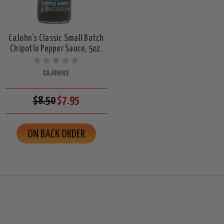
CaJohn's Classic Small Batch
Chipotle Pepper Sauce, 5oz.
CAJOHNS
$8.50
$7.95
ON BACK ORDER