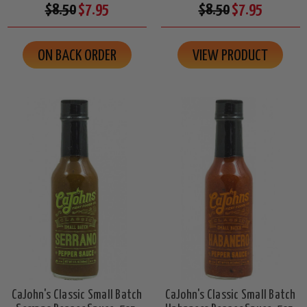
$8.50
$7.95
$8.50
$7.95
ON BACK ORDER
VIEW PRODUCT
CaJohn's Classic Small Batch
CaJohn's Classic Small Batch