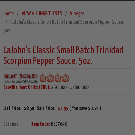
Home
VIEW ALL INGREDIENTS
Vinegar
CaJohn's Classic Small Batch Trinidad Scorpion Pepper Sauce,
5oz.
CaJohn's Classic Small Batch Trinidad
Scorpion Pepper Sauce, 5oz.
Scoville Heat Units (SHU):
250,000 - 1,000,000
List Price:
$8.50
Sale Price:
$7.95
( You save $0.55 )
CaJohns
Item Code:
HSC7640