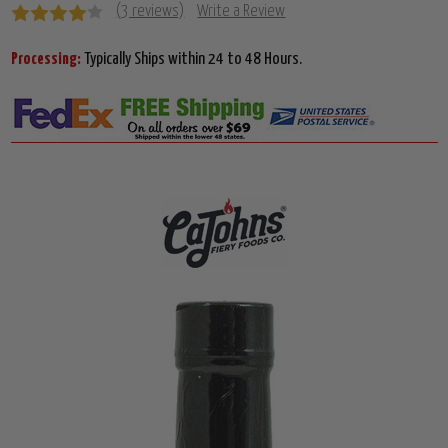
(3 reviews)
Write a Review
Processing:
Typically Ships within 24 to 48 Hours.