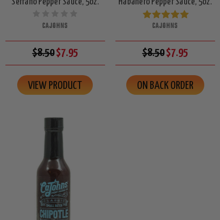
Serrano Pepper Sauce, 5oz.
Habanero Pepper Sauce, 5oz.
CAJOHNS
CAJOHNS
$8.50
$7.95
$8.50
$7.95
VIEW PRODUCT
ON BACK ORDER