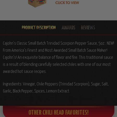
Cajohn's Classic Small Batch Trinidad Scorpion Pepper Sauce, 5oz.: NEW!
From America's Finest and Most Awarded Small Batch Sauce Maker!
Cajohn's! An exquisite balance of flavor and fire. This traditional sauce
is a result of blending carefully selected chiles with one of our most
awarded hot sauce recipes.
Ingredients: Vinegar, Chile Peppers (Trinidad Scorpion), Sugar, Salt,
Garlic, Black Pepper, Spices, Lemon Extract.
OTHER CHILI HEAD FAVORITES!