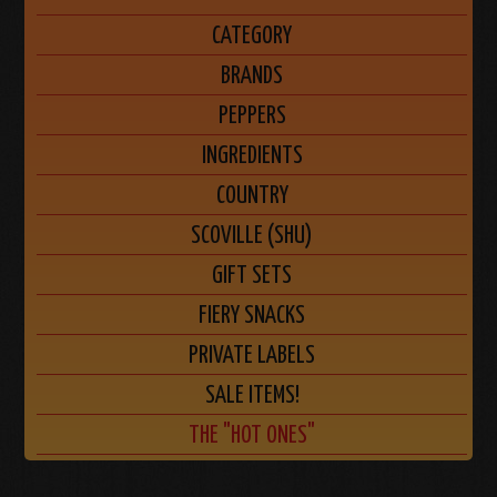
CATEGORY
BRANDS
PEPPERS
INGREDIENTS
COUNTRY
SCOVILLE (SHU)
GIFT SETS
FIERY SNACKS
PRIVATE LABELS
SALE ITEMS!
THE "HOT ONES"