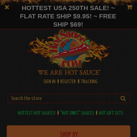
HOTTEST USA 250TH SALE! ~
FLAT RATE SHIP $9.95! ~ FREE
SHIP $69!
SIGN IN
REGISTER
TRACKING
HOTTEST HOT SAUCES!
"HOT ONES" SAUCES
HOT GIFT SETS
SHOP BY: