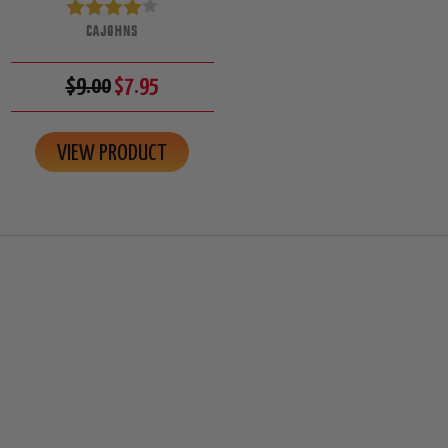
CAJOHNS
$9.00
$7.95
VIEW PRODUCT