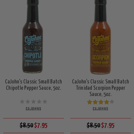
CaJohn's Classic Small Batch
CaJohn's Classic Small Batch
Chipotle Pepper Sauce, 5oz.
Trinidad Scorpion Pepper
Sauce, 5oz.
CAJOHNS
CAJOHNS
$8.50
$7.95
$8.50
$7.95