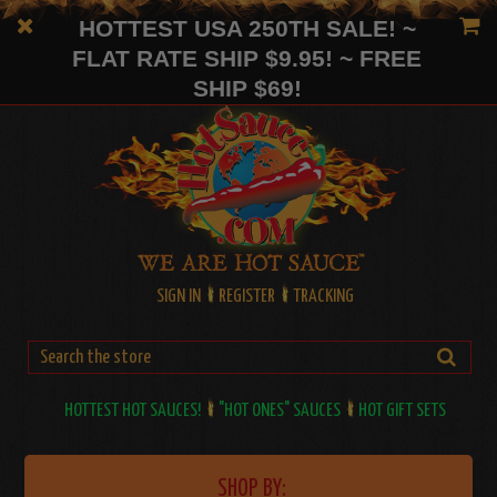
HOTTEST USA 250TH SALE! ~
FLAT RATE SHIP $9.95! ~ FREE
SHIP $69!
SIGN IN
REGISTER
TRACKING
HOTTEST HOT SAUCES!
"HOT ONES" SAUCES
HOT GIFT SETS
SHOP BY: