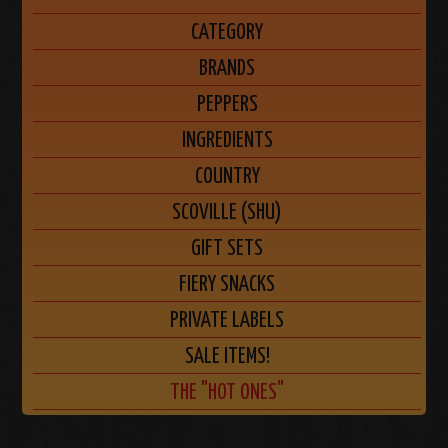
CATEGORY
BRANDS
PEPPERS
INGREDIENTS
COUNTRY
SCOVILLE (SHU)
GIFT SETS
FIERY SNACKS
PRIVATE LABELS
SALE ITEMS!
THE "HOT ONES"