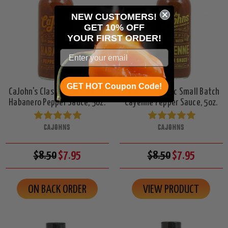
NEW CUSTOMERS!
GET 10% OFF
YOUR
FIRST ORDER!
GET HOT Coupon Code!
CaJohn's Classic Small Batch
CaJohn's Classic Small Batch
Habanero Pepper Sauce, 5oz.
Cayenne Pepper Sauce, 5oz.
CAJOHNS
CAJOHNS
$8.50
$7.95
$8.50
$7.95
ON BACK ORDER
VIEW PRODUCT