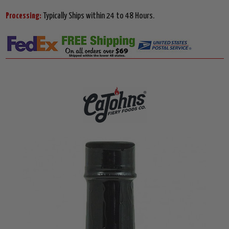
Processing:
Typically Ships within 24 to 48 Hours.