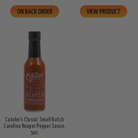
ON BACK ORDER
VIEW PRODUCT
CaJohn's Classic Small Batch
Carolina Reaper Pepper Sauce,
5oz.