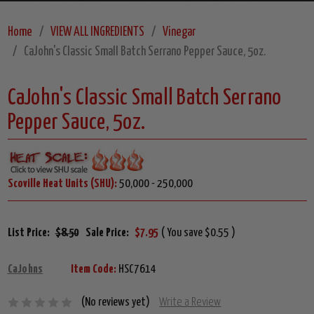
Home
VIEW ALL INGREDIENTS
Vinegar
CaJohn's Classic Small Batch Serrano Pepper Sauce, 5oz.
CaJohn's Classic Small Batch Serrano
Pepper Sauce, 5oz.
Scoville Heat Units (SHU):
50,000 - 250,000
List Price:
$8.50
Sale Price:
$7.95
( You save $0.55 )
CaJohns
Item Code:
HSC7614
(No reviews yet)
Write a Review