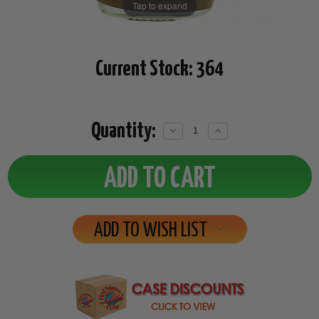
Tap to expand
Current Stock:
364
Quantity:
Decrease
Increase
Quantity:
Quantity:
ADD TO WISH LIST