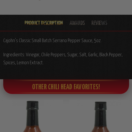
Cajohn's Classic Small Batch Serrano Pepper Sauce, 5oz.
Ingredients: Vinegar, Chile Peppers, Sugar, Salt, Garlic, Black Pepper,
Spices, Lemon Extract.
OTHER CHILI HEAD FAVORITES!