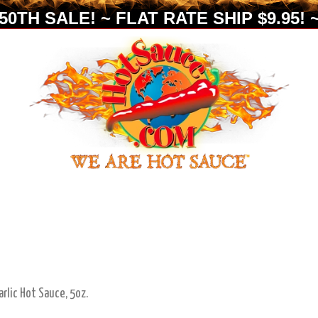
0TH SALE! ~ FLAT RATE SHIP $9.95! ~
arlic Hot Sauce, 5oz.