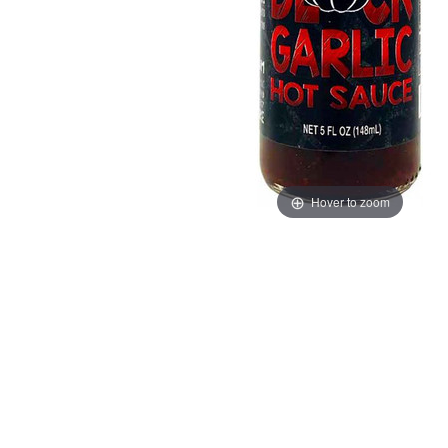
Hover to zoom