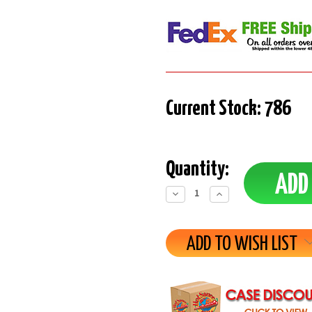
Current Stock:
786
Quantity:
Decrease
Increase
Quantity:
Quantity:
ADD TO WISH LIST