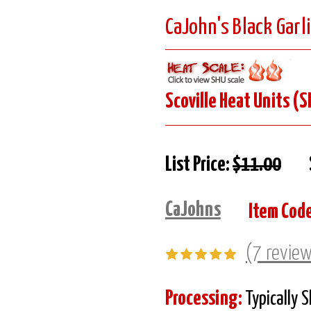
CaJohn's Black Garl
Scoville Heat Units (S
List Price:
$11.00
CaJohns
Item Code
(7 revie
Processing:
Typically 