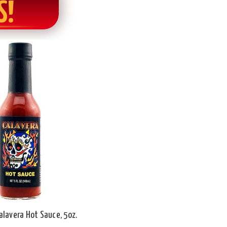
S!
alavera Hot Sauce, 5oz.