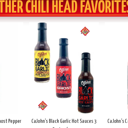
THER CHILI HEAD FAVORITE
Ghost Pepper
CaJohn's Black Garlic Hot Sauces 3
CaJohn's C