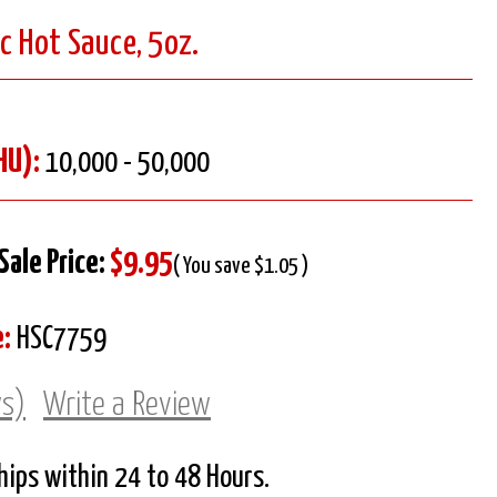
ic Hot Sauce, 5oz.
HU):
10,000 - 50,000
Sale Price:
$9.95
( You save $1.05 )
:
HSC7759
ws)
Write a Review
Ships within 24 to 48 Hours.