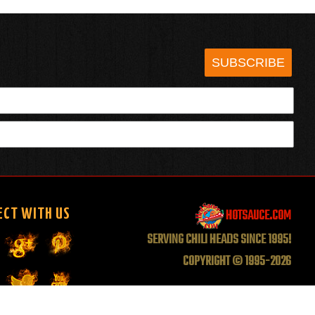
SUBSCRIBE
HOTSAUCE.COM
ECT WITH US
SERVING CHILI HEADS SINCE 1995!
COPYRIGHT © 1995-2026