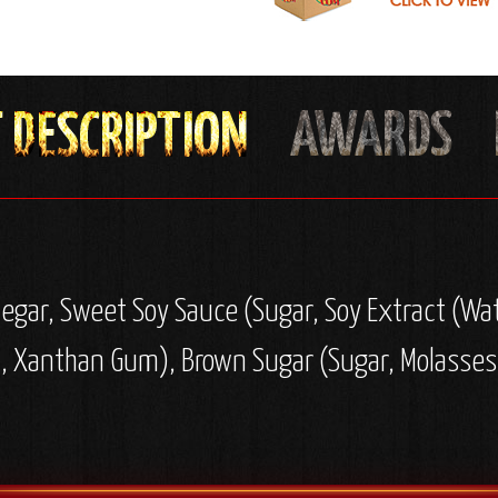
negar, Sweet Soy Sauce (Sugar, Soy Extract (Wat
d, Xanthan Gum), Brown Sugar (Sugar, Molasses),