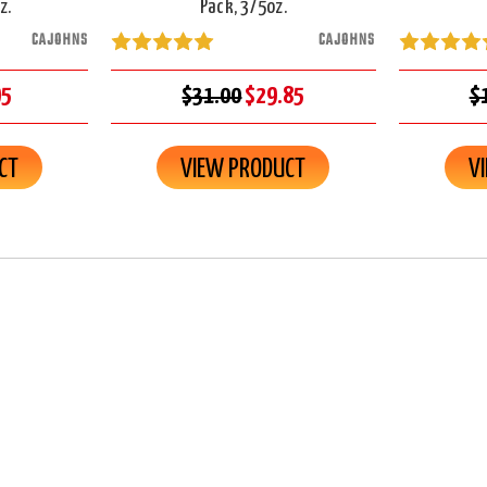
z.
Pack, 3/5oz.
CAJOHNS
CAJOHNS
95
$31.00
$29.85
$
CT
VIEW PRODUCT
V