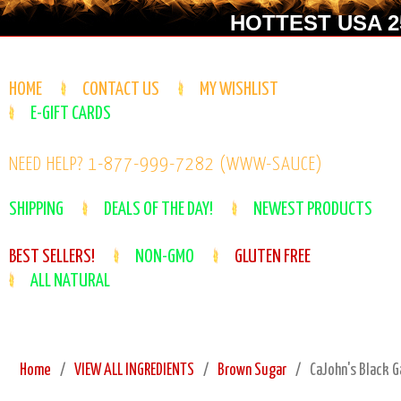
HOTTEST USA 25
HOME
CONTACT US
MY WISHLIST
E-GIFT CARDS
NEED HELP? 1-877-999-7282 (WWW-SAUCE)
SHIPPING
DEALS OF THE DAY!
NEWEST PRODUCTS
BEST SELLERS!
NON-GMO
GLUTEN FREE
ALL NATURAL
Home
VIEW ALL INGREDIENTS
Brown Sugar
CaJohn's Black G