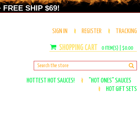
 FREE SHIP $69!
SIGN IN
REGISTER
TRACKING
0
ITEM(S) |
$0.00
HOTTEST HOT SAUCES!
"HOT ONES" SAUCES
HOT GIFT SETS