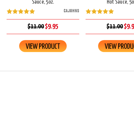
Sauce, 5oz.
Hot Sauce, 5o
CAJOHNS
$11.00
$9.95
$11.00
$9.
VIEW PRODUCT
VIEW PRODU