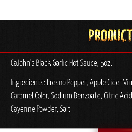
CaJohn's Black Garlic Hot Sauce, 5oz.
Ingredients: Fresno Pepper, Apple Cider Vi
Caramel Color, Sodium Benzoate, Citric Aci
Cayenne Powder, Salt