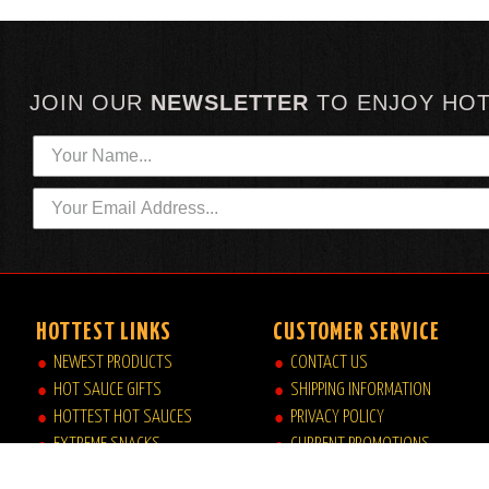
JOIN OUR
NEWSLETTER
TO
ENJOY HO
HOTTEST LINKS
CUSTOMER SERVICE
NEWEST PRODUCTS
CONTACT US
HOT SAUCE GIFTS
SHIPPING INFORMATION
HOTTEST HOT SAUCES
PRIVACY POLICY
EXTREME SNACKS
CURRENT PROMOTIONS
ARTISAN HOT SAUCES
JOB OPPORTUNITIES