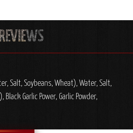
er, Salt, Soybeans, Wheat), Water, Salt,
 Black Garlic Power, Garlic Powder,