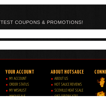
TTEST COUPONS & PROMOTIONS!
YOUR ACCOUNT
ABOUT HOTSAUCE
CONN
MY ACCOUNT
ABOUT US
ORDER STATUS
HOT SAUCE REVIEWS
MY WISHLIST
SCOVILLE HEAT SCALE
WHOLESALE
GIFT CERTIFICATES
VIEW MY CART
SITE INDEX