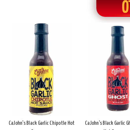
O
CaJohn's Black Garlic Chipotle Hot
CaJohn's Black Garlic 