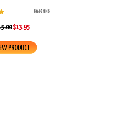
CAJOHNS
15.00
$13.95
IEW PRODUCT