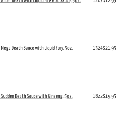
s After Death with Liquid Fire Hot Sauce, 5oz.
1207
$12.95
s Mega Death Sauce with Liquid Fury, 5oz.
1324
$21.95
's Sudden Death Sauce with Ginseng, 5oz.
1822
$19.95