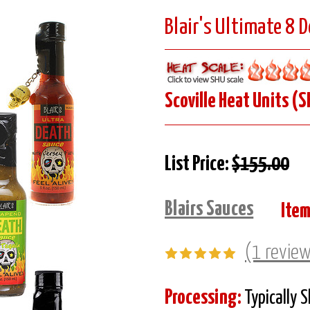
Blair's Ultimate 8 
Scoville Heat Units (S
List Price:
$155.00
Blairs Sauces
Item
(1 revie
Processing:
Typically 