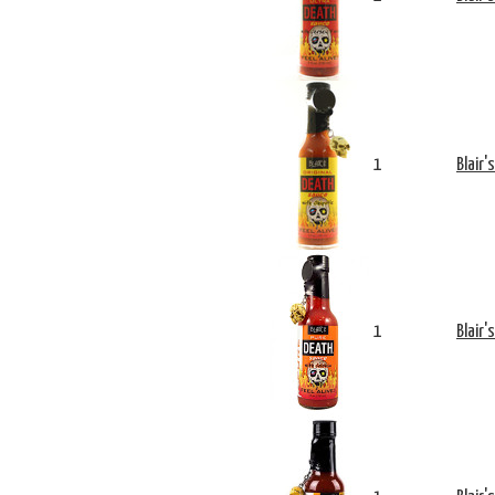
1
Blair'
1
Blair