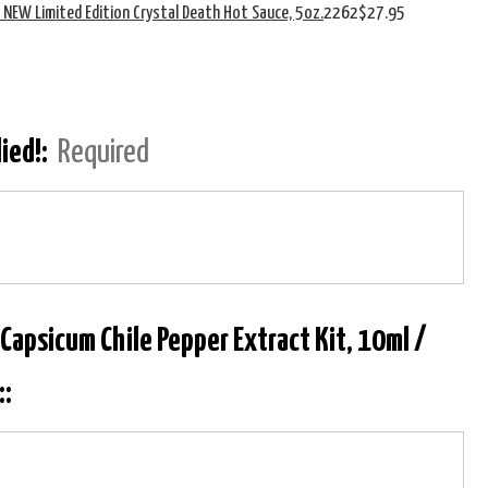
s NEW Limited Edition Crystal Death Hot Sauce, 5oz.
2262
$27.95
lied!:
Required
 Capsicum Chile Pepper Extract Kit, 10ml /
::