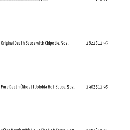
s Original Death Sauce with Chipotle, 5oz.
1821
$11.95
's Pure Death (Ghost) Jolokia Hot Sauce, 5oz.
1903
$11.95