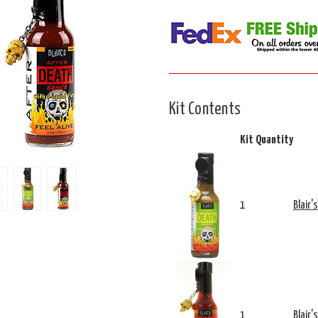
Kit Contents
Kit Quantity
1
Blair'
1
Blair'