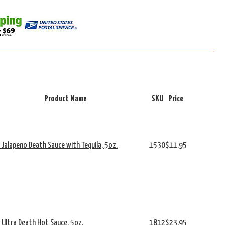
Product Name
SKU
Price
s Jalapeno Death Sauce with Tequila, 5oz.
1530
$11.95
s Ultra Death Hot Sauce, 5oz.
1812
$23.95