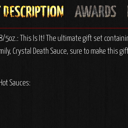
8/5oz.: This Is It! The ultimate gift set containi
amily, Crystal Death Sauce, sure to make this gi
 Hot Sauces: