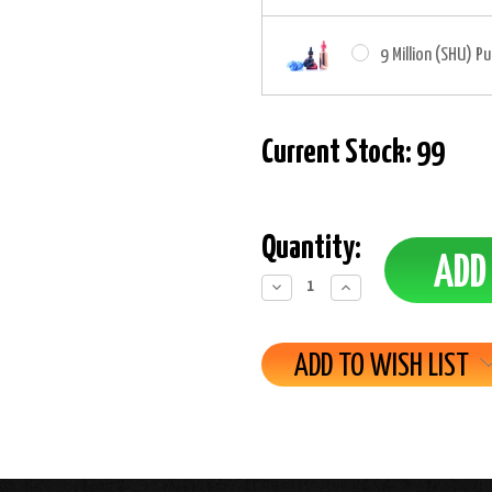
9 Million (SHU) P
Current Stock:
99
Quantity:
Decrease
Increase
Quantity:
Quantity:
ADD TO WISH LIST