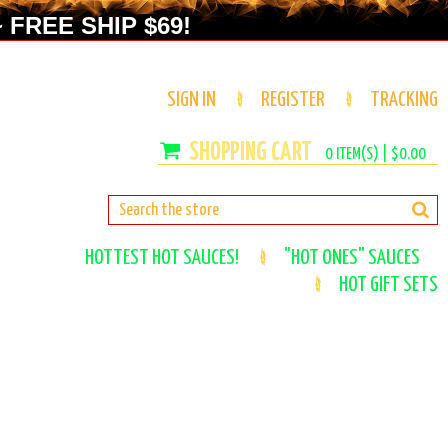
 FREE SHIP $69!
SIGN IN
REGISTER
TRACKING
0
ITEM(S) |
$0.00
HOTTEST HOT SAUCES!
"HOT ONES" SAUCES
HOT GIFT SETS