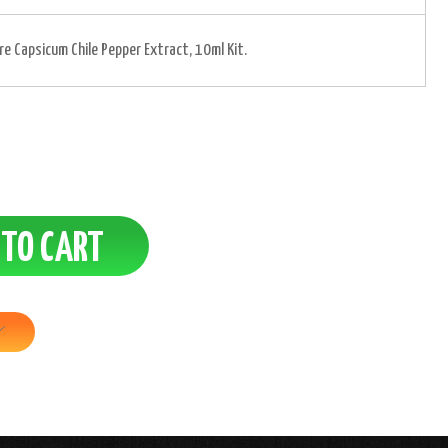
ure Capsicum Chile Pepper Extract, 10ml Kit.