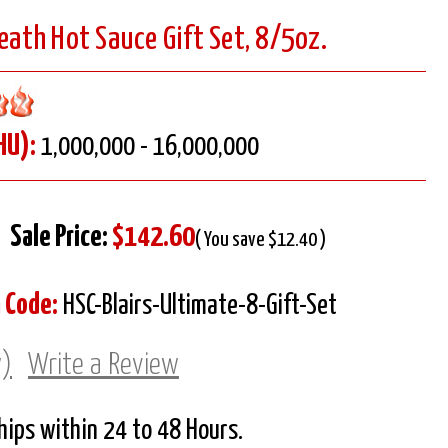
Death Hot Sauce Gift Set, 8/5oz.
HU):
1,000,000 - 16,000,000
Sale Price:
$142.60
( You save $12.40 )
 Code:
HSC-Blairs-Ultimate-8-Gift-Set
w)
Write a Review
Ships within 24 to 48 Hours.