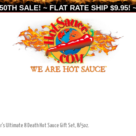
0TH SALE! ~ FLAT RATE SHIP $9.95! ~
ir's Ultimate 8 Death Hot Sauce Gift Set, 8/5oz.