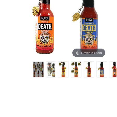
Hover to zoom