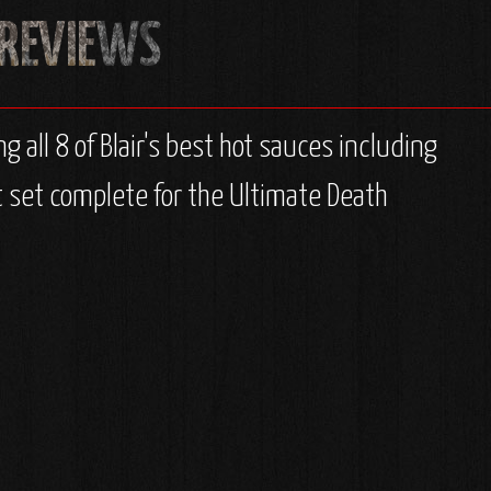
ng all 8 of Blair's best hot sauces including
ft set complete for the Ultimate Death