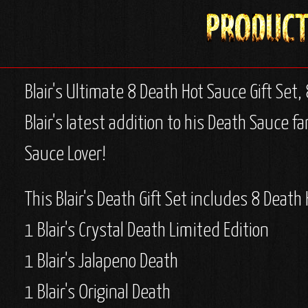
Blair's Ultimate 8 Death Hot Sauce Gift Set, 
Blair's latest addition to his Death Sauce f
Sauce Lover!
This Blair's Death Gift Set includes 8 Death
1 Blair's Crystal Death Limited Edition
1 Blair's Jalapeno Death
1 Blair's Original Death