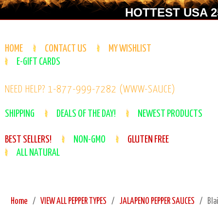
HOTTEST USA 25
HOME
CONTACT US
MY WISHLIST
E-GIFT CARDS
NEED HELP? 1-877-999-7282 (WWW-SAUCE)
SHIPPING
DEALS OF THE DAY!
NEWEST PRODUCTS
BEST SELLERS!
NON-GMO
GLUTEN FREE
ALL NATURAL
Home
VIEW ALL PEPPER TYPES
JALAPENO PEPPER SAUCES
Bla