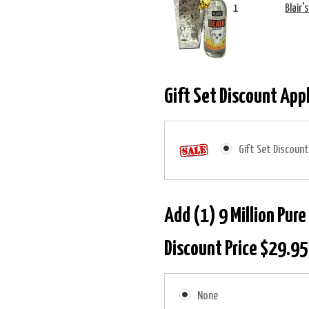
1
Blair'
Gift Set Discount App
Gift Set Discount
Add (1) 9 Million Pure
Discount Price $29.95
None