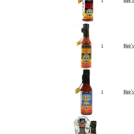
1
Blair'
1
Blair'
1
Blair