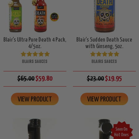
Blair's Ultra Pure Death 4 Pack,
Blair's Sudden Death Sauce
4/5oz.
with Ginseng, 5oz.
BLAIRS SAUCES
BLAIRS SAUCES
$65.00
$59.80
$23.00
$19.95
VIEW PRODUCT
VIEW PRODUCT
Seen On
Hot Ones