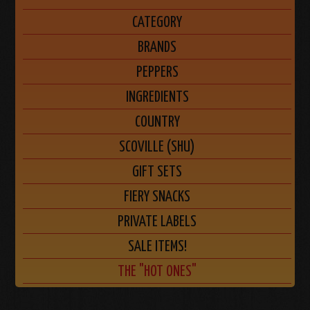
CATEGORY
BRANDS
PEPPERS
INGREDIENTS
COUNTRY
SCOVILLE (SHU)
GIFT SETS
FIERY SNACKS
PRIVATE LABELS
SALE ITEMS!
THE "HOT ONES"