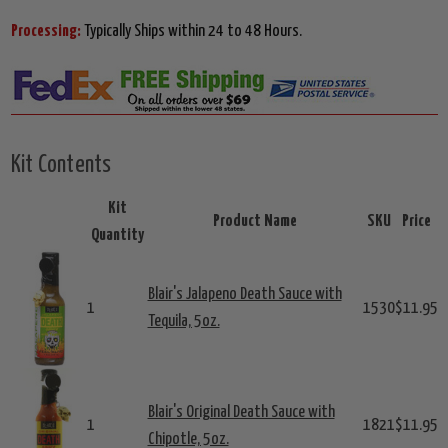
Processing:
Typically Ships within 24 to 48 Hours.
Kit Contents
Kit
Product Name
SKU
Price
Quantity
Blair's Jalapeno Death Sauce with
1
1530
$11.95
Tequila, 5oz.
Blair's Original Death Sauce with
1
1821
$11.95
Chipotle, 5oz.