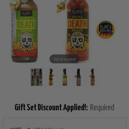
Tap to expand
Gift Set Discount Applied!:
Required