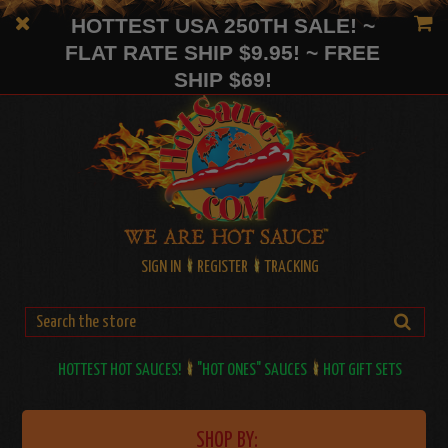
HOTTEST USA 250TH SALE! ~
FLAT RATE SHIP $9.95! ~ FREE
SHIP $69!
SIGN IN
REGISTER
TRACKING
HOTTEST HOT SAUCES!
"HOT ONES" SAUCES
HOT GIFT SETS
SHOP BY: