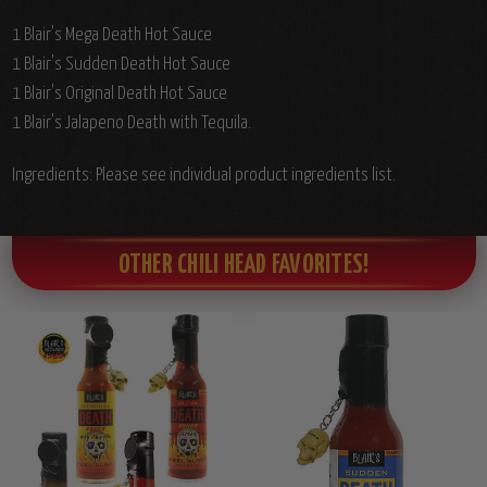
1 Blair's Mega Death Hot Sauce
1 Blair's Sudden Death Hot Sauce
1 Blair's Original Death Hot Sauce
1 Blair's Jalapeno Death with Tequila.
Ingredients: Please see individual product ingredients list.
OTHER CHILI HEAD FAVORITES!