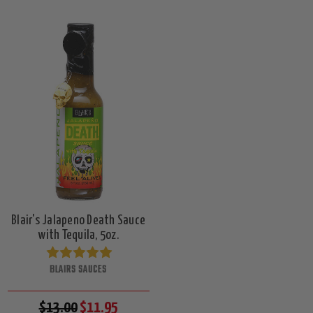
Blair's Jalapeno Death Sauce
with Tequila, 5oz.
BLAIRS SAUCES
$13.00
$11.95