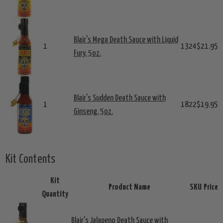
Blair's Mega Death Sauce with Liquid
1
1324
$21.95
Fury, 5oz.
Blair's Sudden Death Sauce with
1
1822
$19.95
Ginseng, 5oz.
Kit Contents
Kit
Product Name
SKU
Price
Quantity
Blair's Jalapeno Death Sauce with