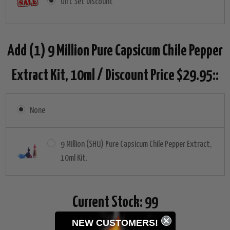
Gift Set Discount
Add (1) 9 Million Pure Capsicum Chile Pepper
Extract Kit, 10ml / Discount Price $29.95::
None
9 Million (SHU) Pure Capsicum Chile Pepper Extract,
10ml Kit.
Current Stock:
99
NEW CUSTOMERS!