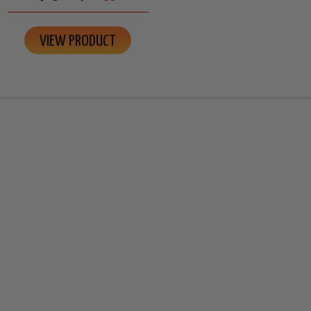
VIEW PRODUCT