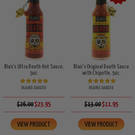
Blair's Ultra Death Hot Sauce,
Blair's Original Death Sauce
5oz.
with Chipotle, 5oz.
BLAIRS SAUCES
BLAIRS SAUCES
$26.00
$23.95
$13.00
$11.95
VIEW PRODUCT
VIEW PRODUCT