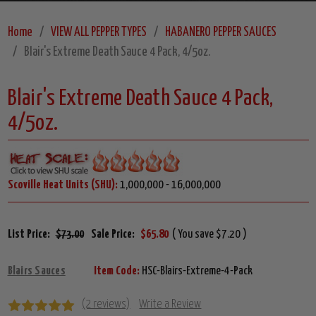
Home
VIEW ALL PEPPER TYPES
HABANERO PEPPER SAUCES
Blair's Extreme Death Sauce 4 Pack, 4/5oz.
Blair's Extreme Death Sauce 4 Pack,
4/5oz.
Scoville Heat Units (SHU):
1,000,000 - 16,000,000
List Price:
$73.00
Sale Price:
$65.80
( You save $7.20 )
Blairs Sauces
Item Code:
HSC-Blairs-Extreme-4-Pack
(2 reviews)
Write a Review