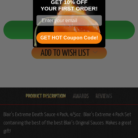
GET 10% OFF
YOUR
FIRST ORDER!
Quantity:
Decrease
Increase
Quantity:
Quantity:
GET HOT Coupon Code!
ADD TO WISH LIST
Blair's Extreme Death Sauce 4 Pack, 4/5oz.: Blair's Extreme 4 Pack Set
containing the best of the best Blair's Original Sauces. Makes a great
gift!