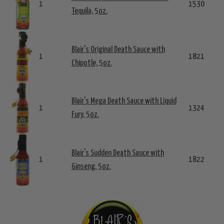
1
1530
Tequila, 5oz.
Blair's Original Death Sauce with
1
1821
Chipotle, 5oz.
Blair's Mega Death Sauce with Liquid
1
1324
Fury, 5oz.
Blair's Sudden Death Sauce with
1
1822
Ginseng, 5oz.