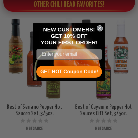
OTHER CHILI HEAD FAVORITES!
NEW CUSTOMERS!
GET 10% OFF
YOUR
FIRST ORDER!
GET HOT Coupon Code!
Best of Serrano Pepper Hot
Best of Cayenne Pepper Hot
Sauces Set, 3/5oz.
Sauces Gift Set, 3/5oz.
HOTSAUCE
HOTSAUCE