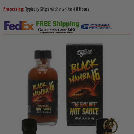
Processing:
Typically Ships within 24 to 48 Hours.