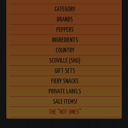
CATEGORY
BRANDS
PEPPERS
INGREDIENTS
COUNTRY
SCOVILLE (SHU)
GIFT SETS
FIERY SNACKS
PRIVATE LABELS
SALE ITEMS!
THE "HOT ONES"