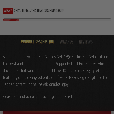
WHAT?
ONLY 7 LEFT?... THIS HEAT IS RUNNING OUT!
Best of Pepper Extract Hot Sauces Set, 3/5oz.: T
his Gift Set contains
the best and most popular of the Pepper Extract Hot Sauces which
drive these hot sauces into the ULTRA HOT Scoville category! All
featuring complex ingredients and flavors. Makes a great gift for the
Pepper Extract Hot Sauce Aficionado! Enjoy!
Please see individual product ingredients list.