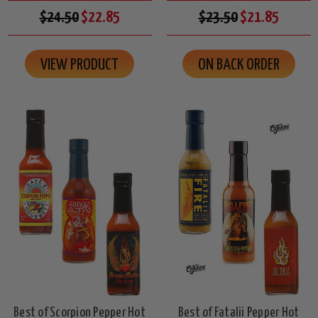
$24.50
$22.85
$23.50
$21.85
VIEW PRODUCT
ON BACK ORDER
Best of Scorpion Pepper Hot
Best of Fatalii Pepper Hot