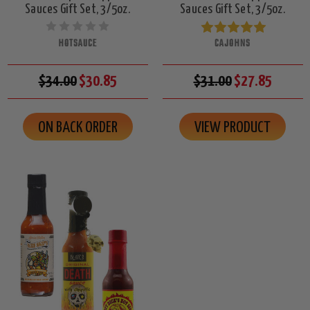
Sauces Gift Set, 3/5oz.
Sauces Gift Set, 3/5oz.
HOTSAUCE
CAJOHNS
$34.00
$30.85
$31.00
$27.85
ON BACK ORDER
VIEW PRODUCT