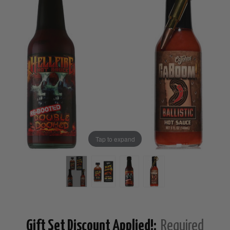
Tap to expand
Gift Set Discount Applied!:
Required