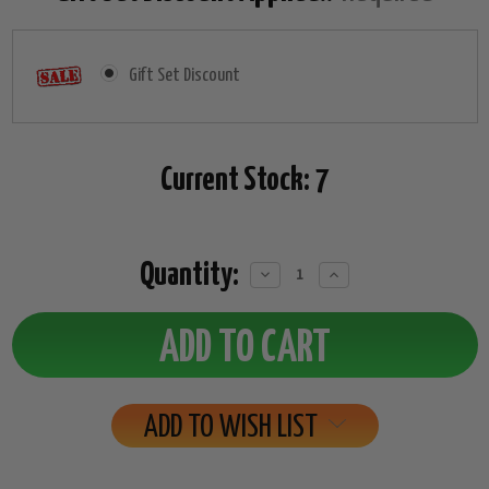
Gift Set Discount
Current Stock:
7
Quantity:
Decrease
Increase
Quantity:
Quantity:
ADD TO WISH LIST