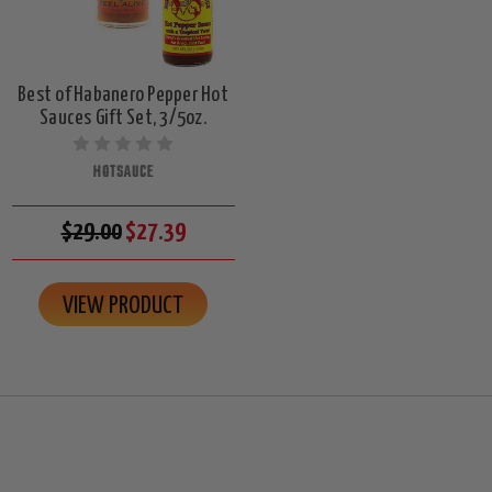
Best of Habanero Pepper Hot
Sauces Gift Set, 3/5oz.
HOTSAUCE
$29.00
$27.39
VIEW PRODUCT