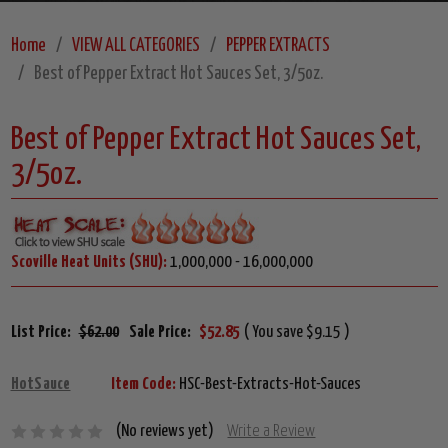
Home
VIEW ALL CATEGORIES
PEPPER EXTRACTS
Best of Pepper Extract Hot Sauces Set, 3/5oz.
Best of Pepper Extract Hot Sauces Set,
3/5oz.
Scoville Heat Units (SHU):
1,000,000 - 16,000,000
List Price:
$62.00
Sale Price:
$52.85
( You save $9.15 )
HotSauce
Item Code:
HSC-Best-Extracts-Hot-Sauces
(No reviews yet)
Write a Review