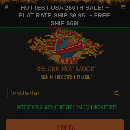
HOTTEST USA 250TH SALE! ~
FLAT RATE SHIP $9.95! ~ FREE
SHIP $69!
SIGN IN
REGISTER
TRACKING
HOTTEST HOT SAUCES!
"HOT ONES" SAUCES
HOT GIFT SETS
SHOP BY: