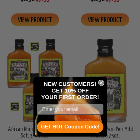
VIEW PRODUCT
VIEW PRODUCT
NEW CUSTOMERS!
GET 10% OFF
YOUR
FIRST ORDER!
GET HOT Coupon Code!
African Rhino Peri Peri Gift
African Rhino Peri-Peri Mild
Set, 3/6.75oz.
Sauce, 6.75oz.