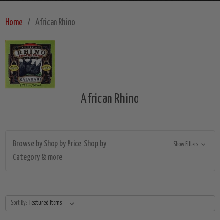
Home
African Rhino
African Rhino
Browse by Shop by Price, Shop by
Show Filters
Category & more
Sort By: