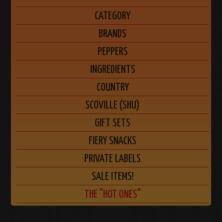
CATEGORY
BRANDS
PEPPERS
INGREDIENTS
COUNTRY
SCOVILLE (SHU)
GIFT SETS
FIERY SNACKS
PRIVATE LABELS
SALE ITEMS!
THE "HOT ONES"