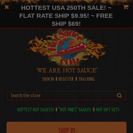
HOTTEST USA 250TH SALE! ~
FLAT RATE SHIP $9.95! ~ FREE
SHIP $69!
SIGN IN
REGISTER
TRACKING
HOTTEST HOT SAUCES!
"HOT ONES" SAUCES
HOT GIFT SETS
SHOP BY: