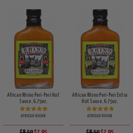
African Rhino Peri-Peri Hot
African Rhino Peri-Peri Extra
Sauce, 6.75oz.
Hot Sauce, 6.75oz.
AFRICAN RHINO
AFRICAN RHINO
$8.50
$7.95
$8.50
$7.95