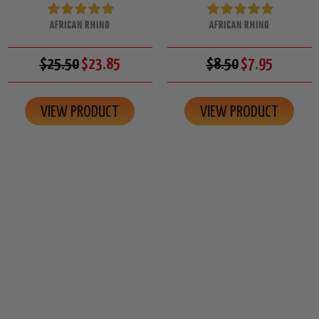
AFRICAN RHINO
AFRICAN RHINO
$25.50
$23.85
$8.50
$7.95
VIEW PRODUCT
VIEW PRODUCT