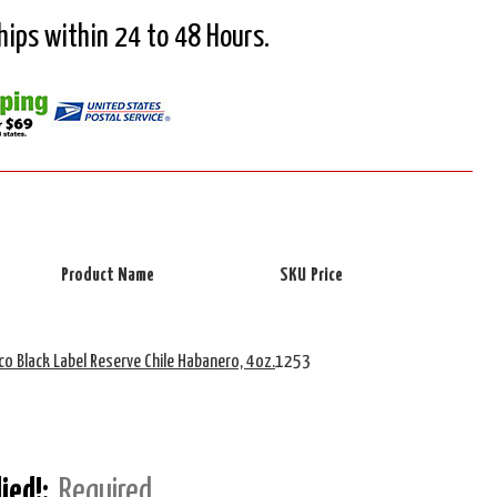
Ships within 24 to 48 Hours.
Product Name
SKU
Price
co Black Label Reserve Chile Habanero, 4oz.
1253
lied!:
Required