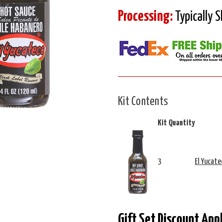
Processing:
Typically 
Kit Contents
Kit Quantity
3
El Yucate
Gift Set Discount App