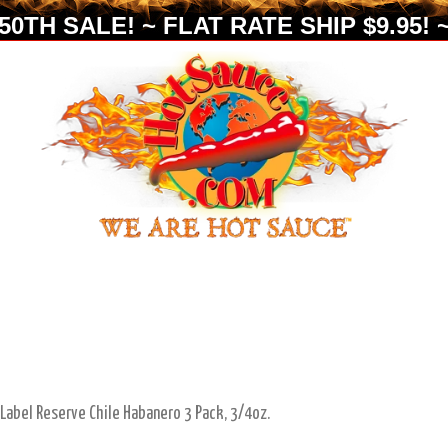
0TH SALE! ~ FLAT RATE SHIP $9.95! ~
 Label Reserve Chile Habanero 3 Pack, 3/4oz.