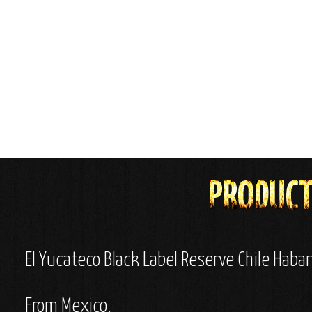
El Yucateco Black Label Reserve Chile Haba
From Mexico.