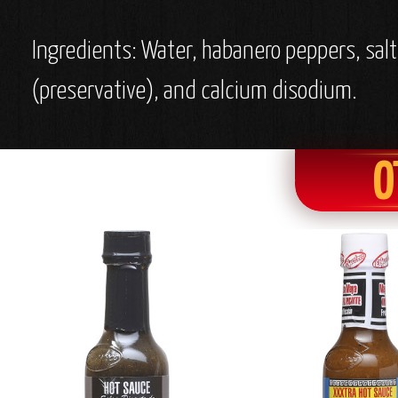
Ingredients: Water, habanero peppers, salt
(preservative), and calcium disodium.
O