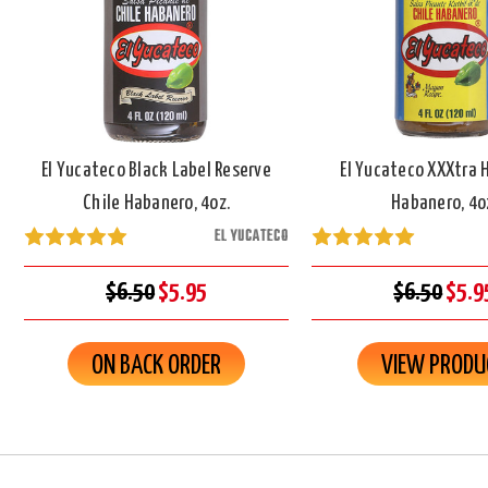
El Yucateco Black Label Reserve
El Yucateco XXXtra 
Chile Habanero, 4oz.
Habanero, 4o
EL YUCATECO
$6.50
$5.95
$6.50
$5.9
ON BACK ORDER
VIEW PRODU