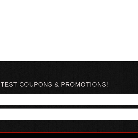
TTEST COUPONS & PROMOTIONS!