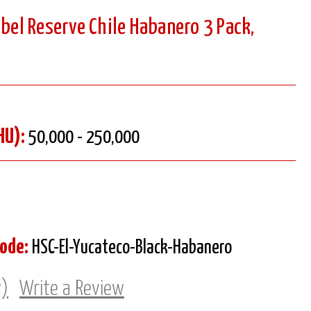
abel Reserve Chile Habanero 3 Pack,
HU):
50,000 - 250,000
Code:
HSC-El-Yucateco-Black-Habanero
w)
Write a Review