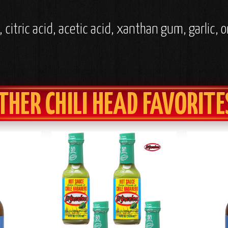
, citric acid, acetic acid, xanthan gum, garlic
THER CHILI HEAD FAVORITE