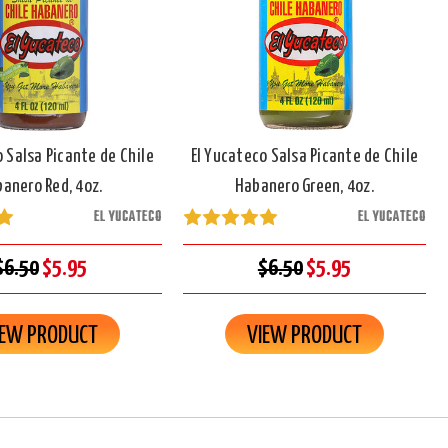
o Salsa Picante de Chile
El Yucateco Salsa Picante de Chile
anero Red, 4oz.
Habanero Green, 4oz.
EL YUCATECO
EL YUCATECO
$6.50
$5.95
$6.50
$5.95
IEW PRODUCT
VIEW PRODUCT