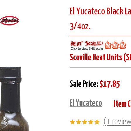
El Yucateco Black L
3/4oz.
Scoville Heat Units (S
Sale Price:
$17.85
El Yucateco
Item 
(1 revie