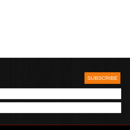
SUBSCRIBE