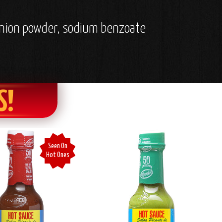
, onion powder, sodium benzoate
S!
Seen On
Hot Ones