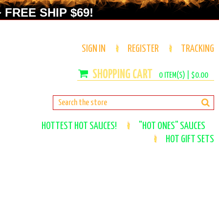
 FREE SHIP $69!
SIGN IN
REGISTER
TRACKING
0
ITEM(S) |
$0.00
HOTTEST HOT SAUCES!
"HOT ONES" SAUCES
HOT GIFT SETS