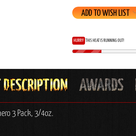
ADD TO WISH LIST
HURRY!
THIS HEAT IS RUNNING OUT!
nero 3 Pack, 3/4oz.