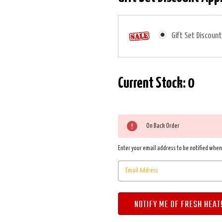
Gift Set Discount
Current Stock:
0
On Back Order
Enter your email address to be notified when 