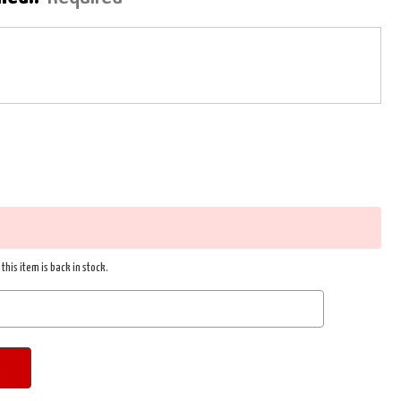
this item is back in stock.