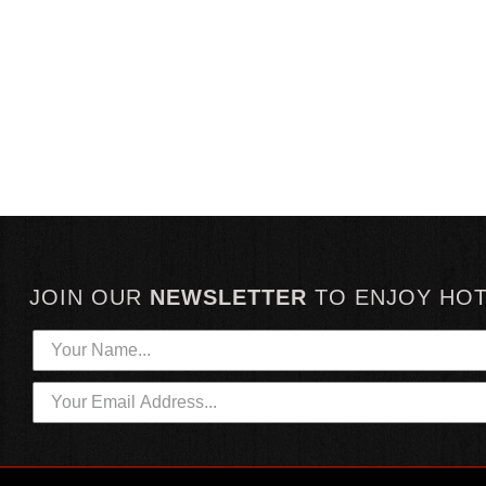
JOIN OUR
NEWSLETTER
TO
ENJOY HO