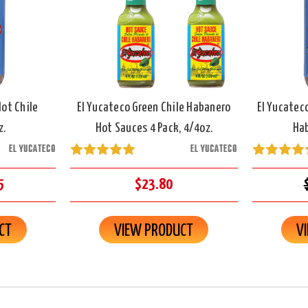
Hot Chile
El Yucateco Green Chile Habanero
El Yucatec
z.
Hot Sauces 4 Pack, 4/4oz.
Hab
EL YUCATECO
EL YUCATECO
5
$23.80
CT
VIEW PRODUCT
V