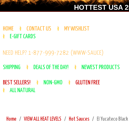
HOTTEST USA 25
HOME
CONTACT US
MY WISHLIST
E-GIFT CARDS
NEED HELP? 1-877-999-7282 (WWW-SAUCE)
SHIPPING
DEALS OF THE DAY!
NEWEST PRODUCTS
BEST SELLERS!
NON-GMO
GLUTEN FREE
ALL NATURAL
Home
VIEW ALL HEAT LEVELS
Hot Sauces
El Yucateco Black