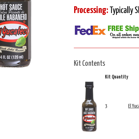
Processing:
Typically 
Kit Contents
Kit Quantity
3
El Yuc