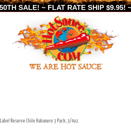
0TH SALE! ~ FLAT RATE SHIP $9.95! ~
 Label Reserve Chile Habanero 3 Pack, 3/4oz.