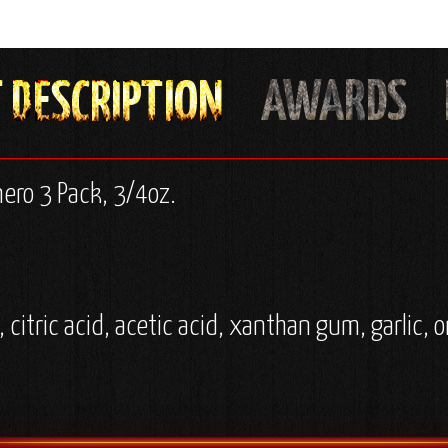
nero 3 Pack, 3/4oz.
, citric acid, acetic acid, xanthan gum, garlic