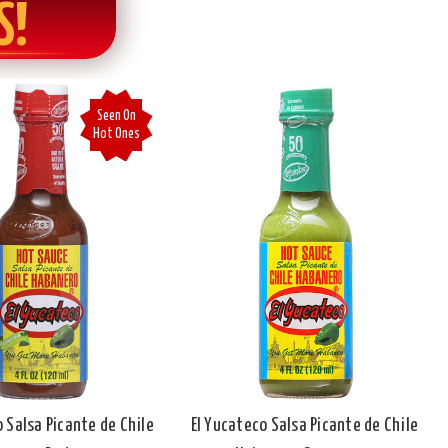
S!
Seen On
Hot Ones
o Salsa Picante de Chile
El Yucateco Salsa Picante de Chile