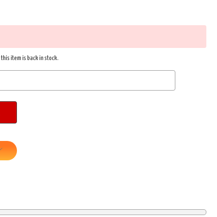
this item is back in stock.