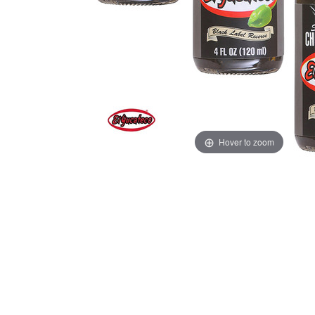
Hover to zoom