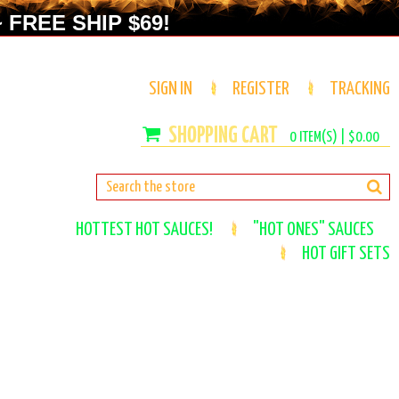
 FREE SHIP $69!
SIGN IN
REGISTER
TRACKING
0
ITEM(S) |
$0.00
HOTTEST HOT SAUCES!
"HOT ONES" SAUCES
HOT GIFT SETS