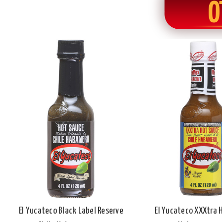
O
El Yucateco Black Label Reserve
El Yucateco XXXtra 