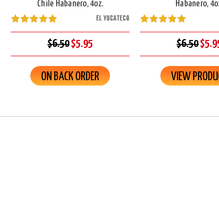
Chile Habanero, 4oz.
Habanero, 4o
EL YUCATECO
$6.50
$5.95
$6.50
$5.9
ON BACK ORDER
VIEW PRODU