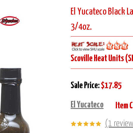
El Yucateco Black L
3/4oz.
Scoville Heat Units (S
Sale Price:
$17.85
El Yucateco
Item 
(1 revie