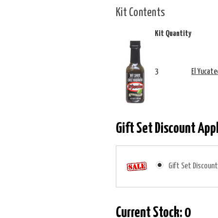
Kit Contents
Kit Quantity
3
El Yucate
Gift Set Discount App
Gift Set Discount
Current Stock:
0