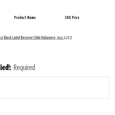
Product Name
SKU
Price
co Black Label Reserve Chile Habanero, 4oz.
1253
lied!:
Required