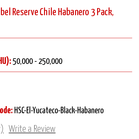
abel Reserve Chile Habanero 3 Pack,
HU):
50,000 - 250,000
Code:
HSC-El-Yucateco-Black-Habanero
w)
Write a Review