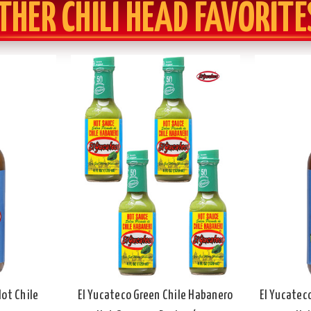
THER CHILI HEAD FAVORITE
Hot Chile
El Yucateco Green Chile Habanero
El Yucatec