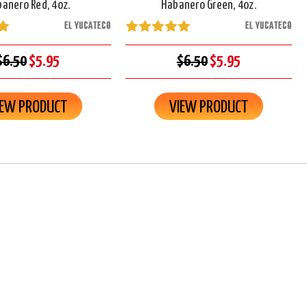
anero Red, 4oz.
Habanero Green, 4oz.
EL YUCATECO
EL YUCATECO
$6.50
$5.95
$6.50
$5.95
IEW PRODUCT
VIEW PRODUCT