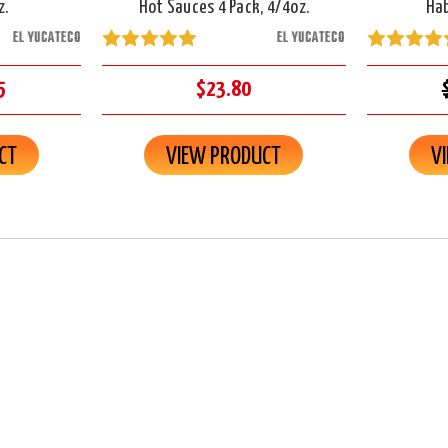
z.
Hot Sauces 4 Pack, 4/4oz.
Hab
EL YUCATECO
EL YUCATECO
5
$23.80
CT
VIEW PRODUCT
V