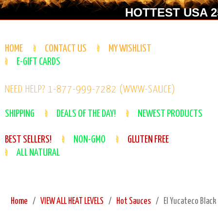
HOTTEST USA 25
HOME
CONTACT US
MY WISHLIST
E-GIFT CARDS
NEED HELP? 1-877-999-7282 (WWW-SAUCE)
SHIPPING
DEALS OF THE DAY!
NEWEST PRODUCTS
BEST SELLERS!
NON-GMO
GLUTEN FREE
ALL NATURAL
Home
VIEW ALL HEAT LEVELS
Hot Sauces
El Yucateco Black