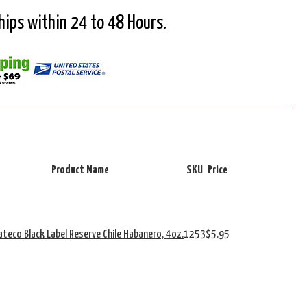
Ships within 24 to 48 Hours.
Product Name
SKU
Price
ateco Black Label Reserve Chile Habanero, 4oz.
1253
$5.95