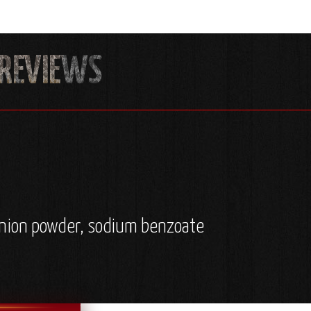
, onion powder, sodium benzoate