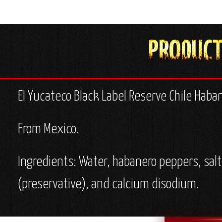
El Yucateco Black Label Reserve Chile Haba
From Mexico.
Ingredients: Water, habanero peppers, salt
(preservative), and calcium disodium.