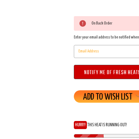
On Back Order
Enter your email address to be notified when 
ADD TO WISH LIST
HURRY!
THIS HEAT IS RUNNING OUT!