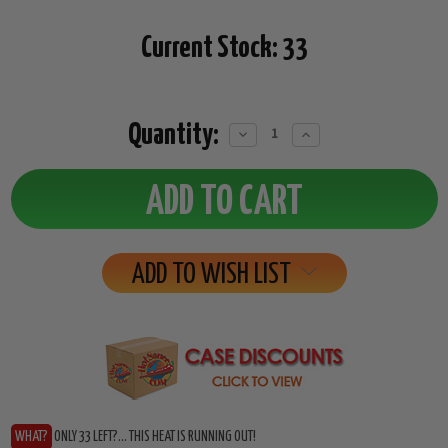
Current Stock:
33
Quantity:
Decrease
Increase
Quantity:
Quantity:
ADD TO WISH LIST
WHAT?
ONLY 33 LEFT?... THIS HEAT IS RUNNING OUT!