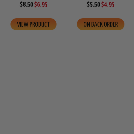
$8.50
$6.95
$5.50
$4.95
VIEW PRODUCT
ON BACK ORDER