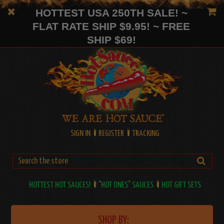
HOTTEST USA 250TH SALE! ~
FLAT RATE SHIP $9.95! ~ FREE
SHIP $69!
SIGN IN
REGISTER
TRACKING
HOTTEST HOT SAUCES!
"HOT ONES" SAUCES
HOT GIFT SETS
SHOP BY: