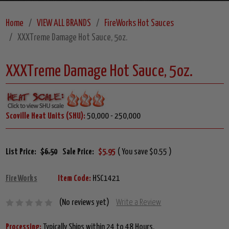
Home
VIEW ALL BRANDS
FireWorks Hot Sauces
XXXTreme Damage Hot Sauce, 5oz.
XXXTreme Damage Hot Sauce, 5oz.
Scoville Heat Units (SHU):
50,000 - 250,000
List Price:
$6.50
Sale Price:
$5.95
( You save $0.55 )
FireWorks
Item Code:
HSC1421
(No reviews yet)
Write a Review
Processing:
Typically Ships within 24 to 48 Hours.