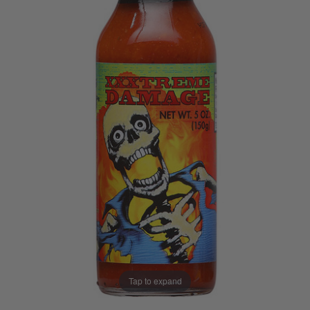
Tap to expand