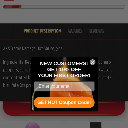
XXXTreme Damage Hot Sauce, 5oz.
Ingredients: Red scotch bonnet peppers, water, red habanero
NEW CUSTOMERS!
GET 10% OFF
peppers, carrots, rice wine vinegar, onions, lemon juice (water,
YOUR
FIRST ORDER!
concentrated lemon juice, sodium benzoate and sodium meta
bisulfate (as preservatives) and lemon oil), garlic, salt.
GET HOT Coupon Code!
OTHER CHILI HEAD FAVORITES!