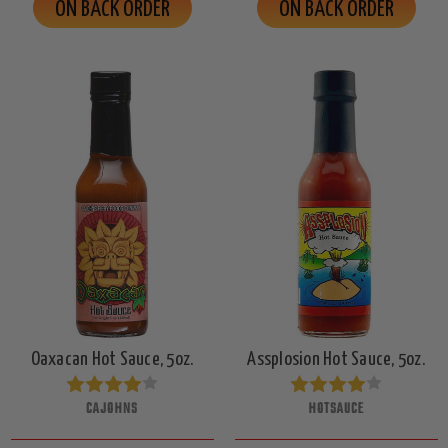
ON BACK ORDER
ON BACK ORDER
Oaxacan Hot Sauce, 5oz.
Assplosion Hot Sauce, 5oz.
CAJOHNS
HOTSAUCE