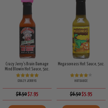
Crazy Jerry's Brain Damage
Megasoreass Hot Sauce, 5oz.
Mind Blowin Hot Sauce, 5oz.
CRAZY JERRYS
HOTSAUCE
$8.50
$7.95
$6.50
$5.95