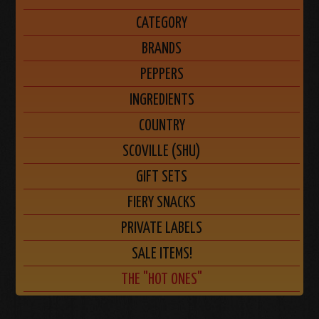
CATEGORY
BRANDS
PEPPERS
INGREDIENTS
COUNTRY
SCOVILLE (SHU)
GIFT SETS
FIERY SNACKS
PRIVATE LABELS
SALE ITEMS!
THE "HOT ONES"