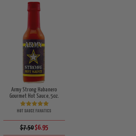
Army Strong Habanero
Gourmet Hot Sauce, 5oz.
HOT SAUCE FANATICS
$7.50
$6.95