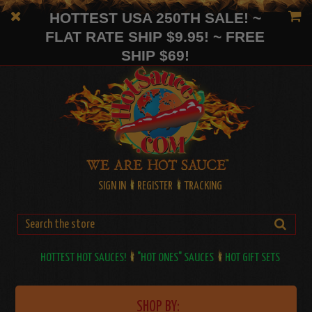
HOTTEST USA 250TH SALE! ~
FLAT RATE SHIP $9.95! ~ FREE
SHIP $69!
SIGN IN
REGISTER
TRACKING
HOTTEST HOT SAUCES!
"HOT ONES" SAUCES
HOT GIFT SETS
SHOP BY: