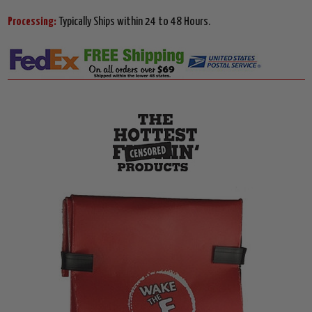
Processing:
Typically Ships within 24 to 48 Hours.