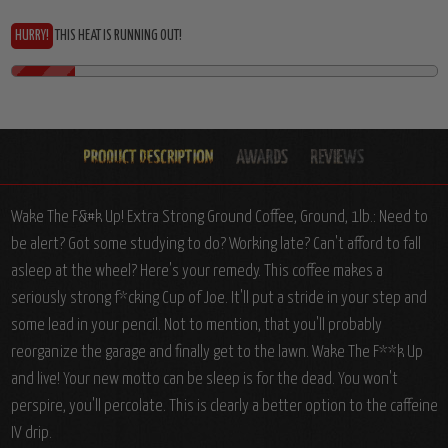
HURRY!
THIS HEAT IS RUNNING OUT!
Wake The F&#k Up! Extra Strong Ground Coffee, Ground, 1lb.: Need to
be alert? Got some studying to do? Working late? Can't afford to fall
asleep at the wheel? Here's your remedy. This coffee makes a
seriously strong f*cking Cup of Joe. It'll put a stride in your step and
some lead in your pencil. Not to mention, that you'll probably
reorganize the garage and finally get to the lawn. Wake The F**k Up
and live! Your new motto can be sleep is for the dead. You won't
perspire, you'll percolate. This is clearly a better option to the caffeine
IV drip.