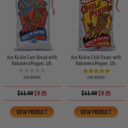
Ass Kickin Corn Bread with
Ass Kickin Chili Fixins with
Habanero Pepper, 1lb.
Habanero Pepper, 1lb.
ASS KICKIN
ASS KICKIN
$11.00
$9.95
$11.00
$9.95
VIEW PRODUCT
VIEW PRODUCT