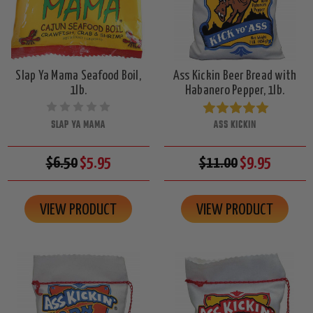
Slap Ya Mama Seafood Boil,
Ass Kickin Beer Bread with
1lb.
Habanero Pepper, 1lb.
SLAP YA MAMA
ASS KICKIN
$6.50
$5.95
$11.00
$9.95
VIEW PRODUCT
VIEW PRODUCT