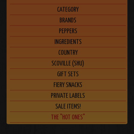
CATEGORY
BRANDS
PEPPERS
INGREDIENTS
COUNTRY
SCOVILLE (SHU)
GIFT SETS
FIERY SNACKS
PRIVATE LABELS
SALE ITEMS!
THE "HOT ONES"