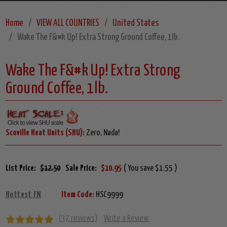
Home
VIEW ALL COUNTRIES
United States
Wake The F&#k Up! Extra Strong Ground Coffee, 1lb.
Wake The F&#k Up! Extra Strong
Ground Coffee, 1lb.
Scoville Heat Units (SHU):
Zero, Nada!
List Price:
$12.50
Sale Price:
$10.95
( You save $1.55 )
Hottest FN
Item Code:
HSC9999
(37 reviews)
Write a Review