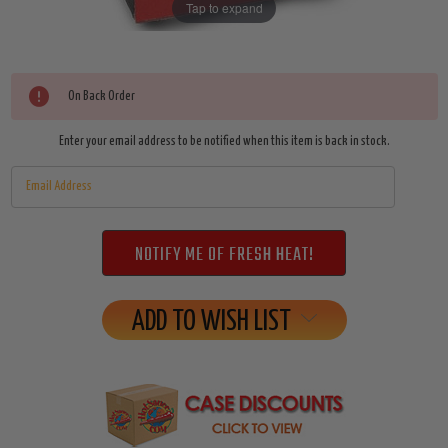
Tap to expand
Current
On Back Order
Stock:
Enter your email address to be notified when this item is back in stock.
ADD TO WISH LIST