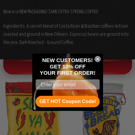
Now in a NEW PACKAGING! SAME EXTRA STRONG COFFEE!
Ingredients: A secret blend of Costa Rican & Brazilian coffees Artisan
roasted and ground in New Orleans. Espresso beans are ground into
the mix. Dark Roasted - Ground Coffee.
NEW CUSTOMERS!
GET 10% OFF
OTHER CHILI HEAD FAVORITES!
YOUR
FIRST ORDER!
GET HOT Coupon Code!