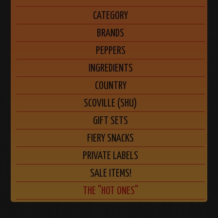
CATEGORY
BRANDS
PEPPERS
INGREDIENTS
COUNTRY
SCOVILLE (SHU)
GIFT SETS
FIERY SNACKS
PRIVATE LABELS
SALE ITEMS!
THE "HOT ONES"