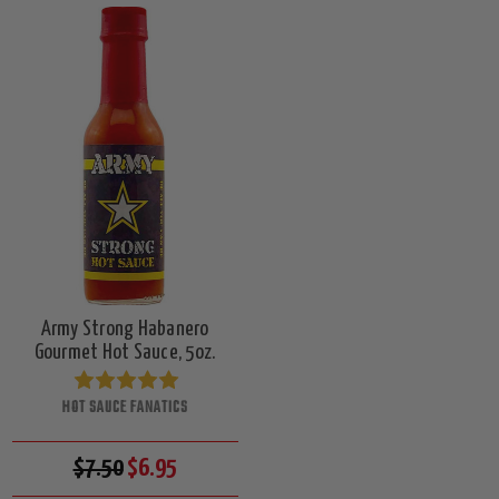
Army Strong Habanero
Gourmet Hot Sauce, 5oz.
HOT SAUCE FANATICS
$7.50
$6.95