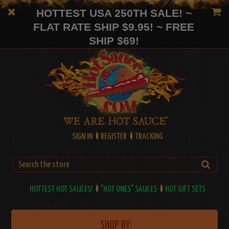
HOTTEST USA 250TH SALE! ~
FLAT RATE SHIP $9.95! ~ FREE
SHIP $69!
SIGN IN
REGISTER
TRACKING
HOTTEST HOT SAUCES!
"HOT ONES" SAUCES
HOT GIFT SETS
SHOP BY: