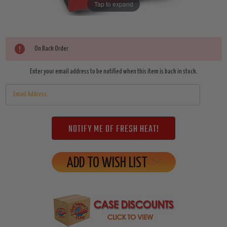
Tap to expand
Current
On Back Order
Stock:
Enter your email address to be notified when this item is back in stock.
ADD TO WISH LIST