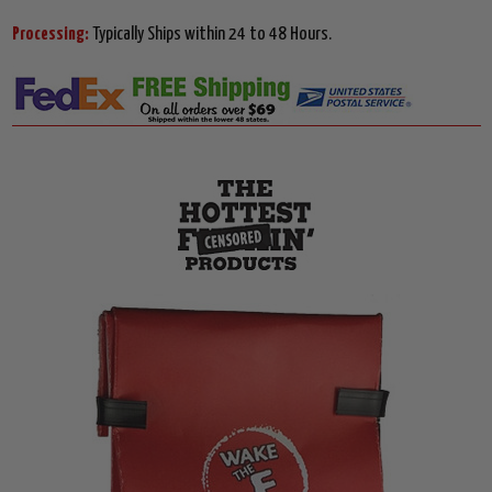
Processing:
Typically Ships within 24 to 48 Hours.