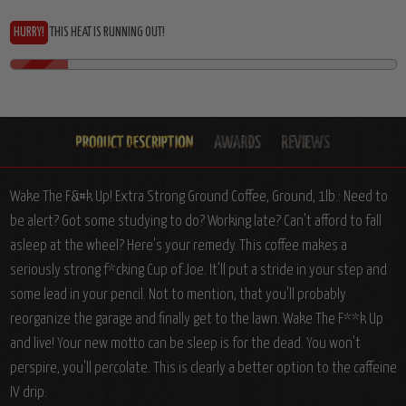
HURRY!
THIS HEAT IS RUNNING OUT!
Wake The F&#k Up! Extra Strong Ground Coffee, Ground, 1lb.: Need to
be alert? Got some studying to do? Working late? Can't afford to fall
asleep at the wheel? Here's your remedy. This coffee makes a
seriously strong f*cking Cup of Joe. It'll put a stride in your step and
some lead in your pencil. Not to mention, that you'll probably
reorganize the garage and finally get to the lawn. Wake The F**k Up
and live! Your new motto can be sleep is for the dead. You won't
perspire, you'll percolate. This is clearly a better option to the caffeine
IV drip.