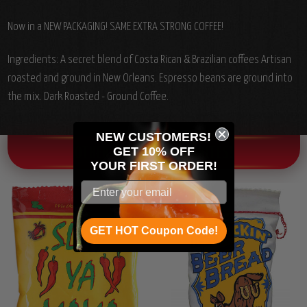
Now in a NEW PACKAGING! SAME EXTRA STRONG COFFEE!
Ingredients: A secret blend of Costa Rican & Brazilian coffees Artisan
roasted and ground in New Orleans. Espresso beans are ground into
the mix. Dark Roasted - Ground Coffee.
NEW CUSTOMERS!
GET 10% OFF
OTHER CHILI HEAD FAVORITES!
YOUR
FIRST ORDER!
GET HOT Coupon Code!