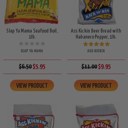
Slap Ya Mama Seafood Boil,
Ass Kickin Beer Bread with
1lb.
Habanero Pepper, 1lb.
SLAP YA MAMA
ASS KICKIN
$6.50
$5.95
$11.00
$9.95
VIEW PRODUCT
VIEW PRODUCT