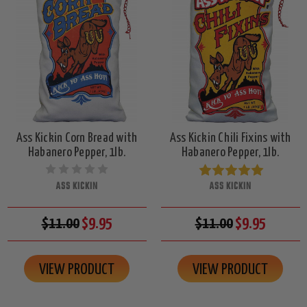
Ass Kickin Corn Bread with
Ass Kickin Chili Fixins with
Habanero Pepper, 1lb.
Habanero Pepper, 1lb.
ASS KICKIN
ASS KICKIN
$11.00
$9.95
$11.00
$9.95
VIEW PRODUCT
VIEW PRODUCT