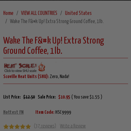
Home
VIEW ALL COUNTRIES
United States
Wake The F&#k Up! Extra Strong Ground Coffee, 1lb.
Wake The F&#k Up! Extra Strong
Ground Coffee, 1lb.
Scoville Heat Units (SHU):
Zero, Nada!
List Price:
$12.50
Sale Price:
$10.95
( You save $1.55 )
Hottest FN
Item Code:
HSC9999
(37 reviews)
Write a Review