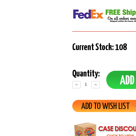
Current Stock:
108
Quantity:
Decrease
Increase
Quantity:
Quantity:
ADD TO WISH LIST