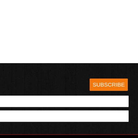
SUBSCRIBE