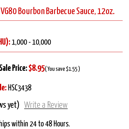
 VG80 Bourbon Barbecue Sauce, 12oz.
HU):
1,000 - 10,000
Sale Price:
$8.95
( You save $1.55 )
de:
HSC3438
ws yet)
Write a Review
Ships within 24 to 48 Hours.