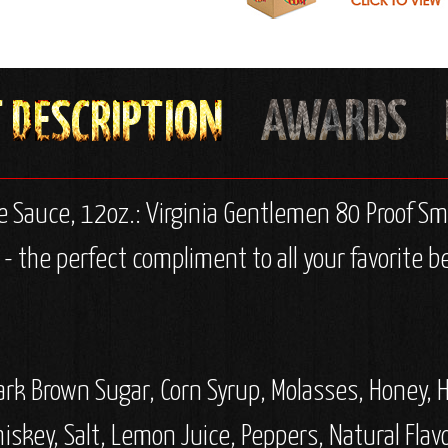
e Sauce, 12oz.:
Virginia Gentlemen 80 Proof Sma
 the perfect compliment to all your favorite be
k Brown Sugar, Corn Syrup, Molasses, Honey, Hi
skey, Salt, Lemon Juice, Peppers, Natural Flav