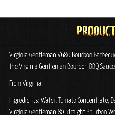
Virginia Gentleman VG80 Bourbon Barbecu
the Virginia Gentleman Bourbon BBQ Sauce -
From Virginia.
Ingredients:
Water, Tomato Concentrate, Dar
Virginia Gentleman 80 Straight Bourbon Whi