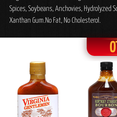
Spices, Soybeans, Anchovies, Hydrolyzed Soy
Xanthan Gum.
No Fat, No Cholesterol.
O