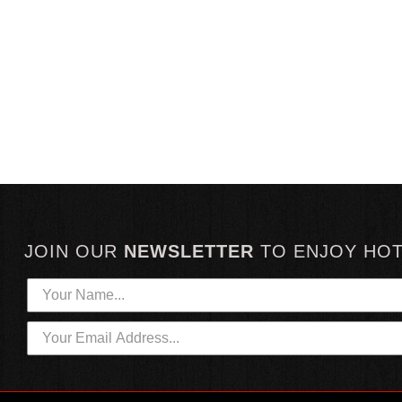
JOIN OUR
NEWSLETTER
TO
ENJOY HO