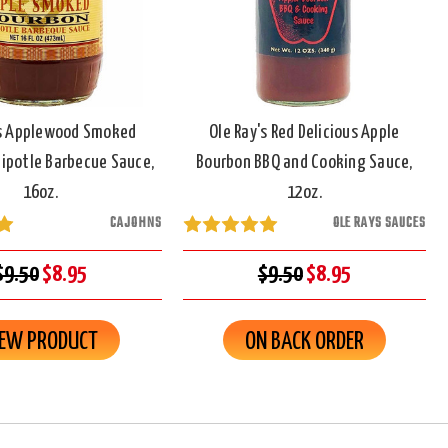
s Applewood Smoked
Ole Ray's Red Delicious Apple
ipotle Barbecue Sauce,
Bourbon BBQ and Cooking Sauce,
16oz.
12oz.
CAJOHNS
OLE RAYS SAUCES
$9.50
$8.95
$9.50
$8.95
IEW PRODUCT
ON BACK ORDER