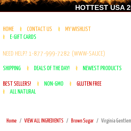
HOTTEST USA 25
HOME
CONTACT US
MY WISHLIST
E-GIFT CARDS
NEED HELP? 1-877-999-7282 (WWW-SAUCE)
SHIPPING
DEALS OF THE DAY!
NEWEST PRODUCTS
BEST SELLERS!
NON-GMO
GLUTEN FREE
ALL NATURAL
Home
VIEW ALL INGREDIENTS
Brown Sugar
Virginia Gentle