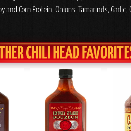
 and Corn Protein, Onions, Tamarinds, Garlic, C
THER CHILI HEAD FAVORITE