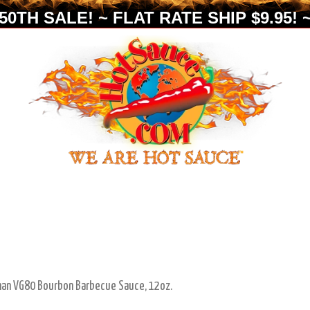
0TH SALE! ~ FLAT RATE SHIP $9.95! ~
man VG80 Bourbon Barbecue Sauce, 12oz.