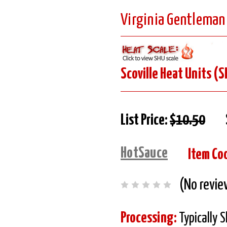
Virginia Gentleman
Scoville Heat Units (S
List Price:
$10.50
HotSauce
Item Co
(No revie
Processing:
Typically 