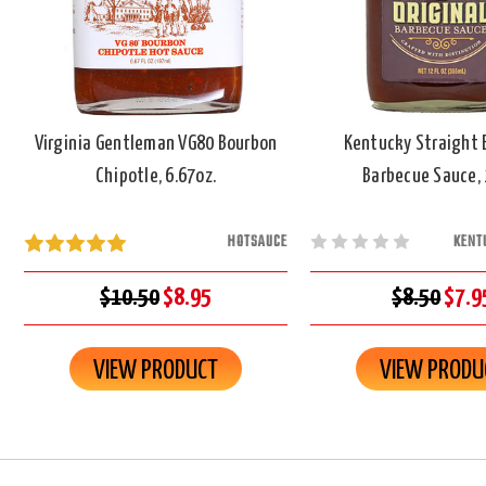
Virginia Gentleman VG80 Bourbon
Kentucky Straight 
Chipotle, 6.67oz.
Barbecue Sauce, 
HOTSAUCE
KENT
$10.50
$8.95
$8.50
$7.9
VIEW PRODUCT
VIEW PRODU