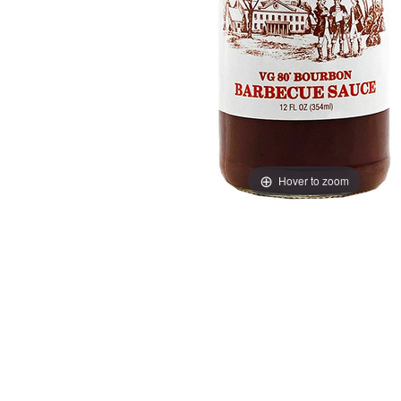
Hover to zoom