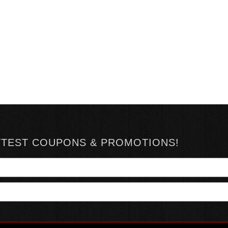
TTEST COUPONS & PROMOTIONS!