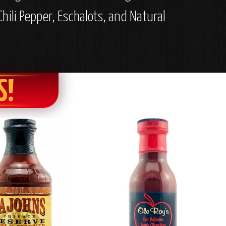
hili Pepper, Eschalots, and Natural
S!