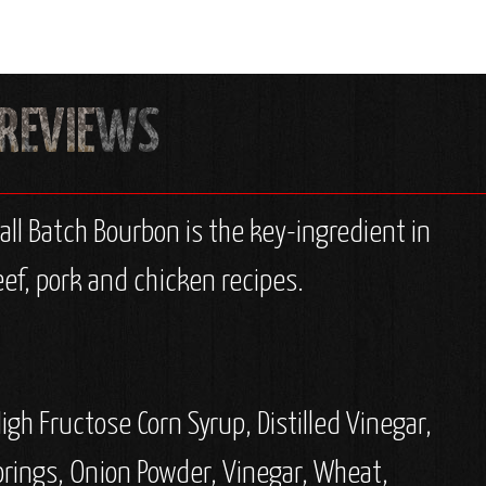
ll Batch Bourbon is the key-ingredient in
ef, pork and chicken recipes.
gh Fructose Corn Syrup, Distilled Vinegar,
orings, Onion Powder, Vinegar, Wheat,