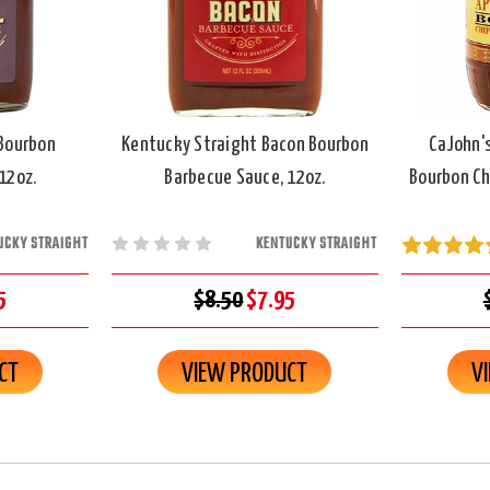
Bourbon
Kentucky Straight Bacon Bourbon
CaJohn'
12oz.
Barbecue Sauce, 12oz.
Bourbon Ch
UCKY STRAIGHT
KENTUCKY STRAIGHT
5
$8.50
$7.95
CT
VIEW PRODUCT
V