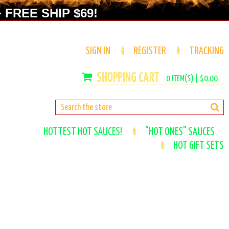
 FREE SHIP $69!
SIGN IN
REGISTER
TRACKING
0
ITEM(S) |
$0.00
HOTTEST HOT SAUCES!
"HOT ONES" SAUCES
HOT GIFT SETS