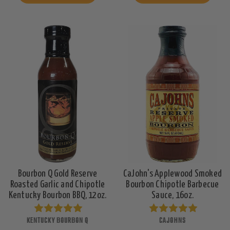
Bourbon Q Gold Reserve
CaJohn's Applewood Smoked
Roasted Garlic and Chipotle
Bourbon Chipotle Barbecue
Kentucky Bourbon BBQ, 12oz.
Sauce, 16oz.
KENTUCKY BOURBON Q
CAJOHNS