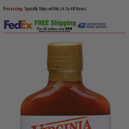
Processing:
Typically Ships within 24 to 48 Hours.