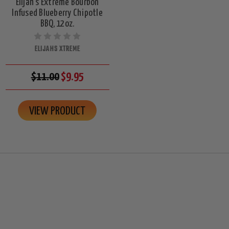
Elijah's Extreme Bourbon
Infused Blueberry Chipotle
BBQ, 12oz.
ELIJAHS XTREME
$11.00
$9.95
VIEW PRODUCT