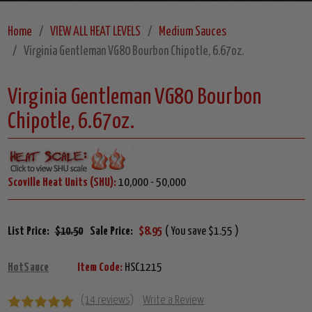
Home
VIEW ALL HEAT LEVELS
Medium Sauces
Virginia Gentleman VG80 Bourbon Chipotle, 6.67oz.
Virginia Gentleman VG80 Bourbon
Chipotle, 6.67oz.
Scoville Heat Units (SHU):
10,000 - 50,000
List Price:
$10.50
Sale Price:
$8.95
( You save $1.55 )
HotSauce
Item Code:
HSC1215
(14 reviews)
Write a Review