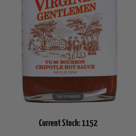
Tap to expand
Current Stock:
1152