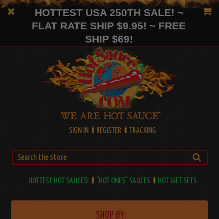
HOTTEST USA 250TH SALE! ~
FLAT RATE SHIP $9.95! ~ FREE
SHIP $69!
SIGN IN
REGISTER
TRACKING
HOTTEST HOT SAUCES!
"HOT ONES" SAUCES
HOT GIFT SETS
SHOP BY: