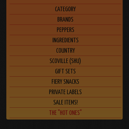
CATEGORY
BRANDS
PEPPERS
INGREDIENTS
COUNTRY
SCOVILLE (SHU)
GIFT SETS
FIERY SNACKS
PRIVATE LABELS
SALE ITEMS!
THE "HOT ONES"