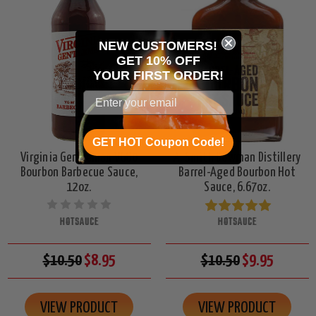
NEW CUSTOMERS!
GET 10% OFF
YOUR
FIRST ORDER!
GET HOT Coupon Code!
Virginia Gentleman VG80
A. Smith Bowman Distillery
Bourbon Barbecue Sauce,
Barrel-Aged Bourbon Hot
12oz.
Sauce, 6.67oz.
HOTSAUCE
HOTSAUCE
$10.50
$8.95
$10.50
$9.95
VIEW PRODUCT
VIEW PRODUCT