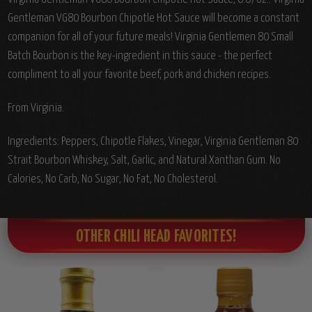
Gentleman VG80 Bourbon Chipotle Hot Sauce will become a constant
companion for all of your future meals! Virginia Gentlemen 80 Small
Batch Bourbon is the key-ingredient in this sauce - the perfect
compliment to all your favorite beef, pork and chicken recipes.
From Virginia.
Ingredients: Peppers, Chipotle Flakes, Vinegar, Virginia Gentleman 80
Strait Bourbon Whiskey, Salt, Garlic, and Natural Xanthan Gum. No
Calories, No Carb, No Sugar, No Fat, No Cholesterol.
OTHER CHILI HEAD FAVORITES!