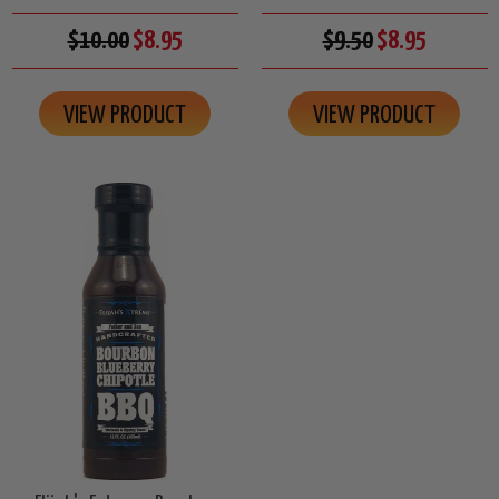
$10.00
$8.95
$9.50
$8.95
VIEW PRODUCT
VIEW PRODUCT