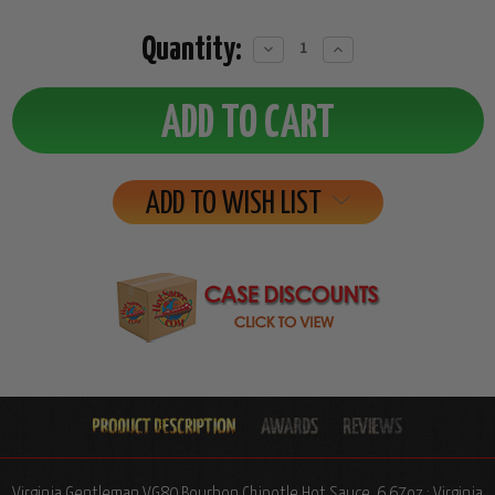
Quantity:
Decrease
Increase
Quantity:
Quantity:
ADD TO WISH LIST
Virginia Gentleman VG80 Bourbon Chipotle Hot Sauce, 6.67oz.: Virginia