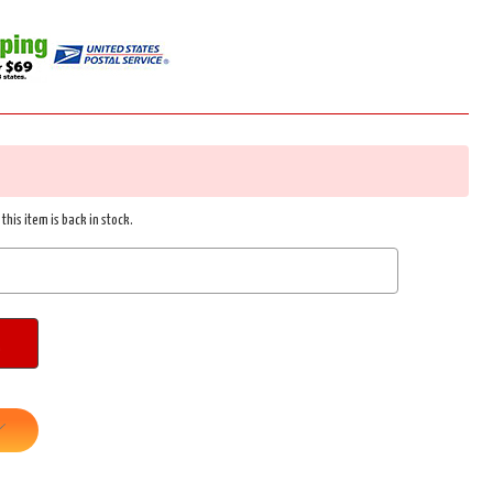
this item is back in stock.