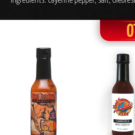
Ingredients: Cayenne pepper, salt, Oleores
O