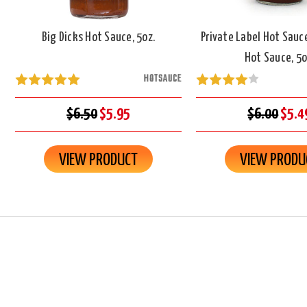
Big Dicks Hot Sauce, 5oz.
Private Label Hot Sauc
Hot Sauce, 5o
HOTSAUCE
$6.50
$5.95
$6.00
$5.4
VIEW PRODUCT
VIEW PRODU