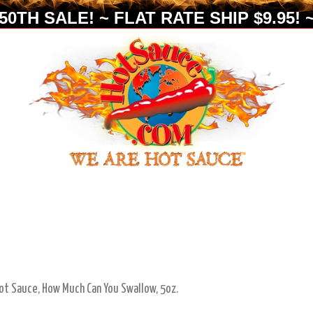
0TH SALE! ~ FLAT RATE SHIP $9.95! ~
ot Sauce, How Much Can You Swallow, 5oz.