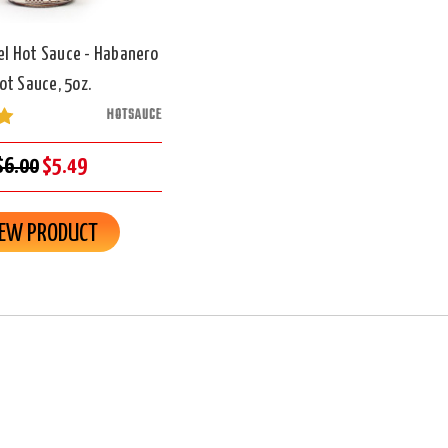
el Hot Sauce - Habanero
ot Sauce, 5oz.
HOTSAUCE
$6.00
$5.49
IEW PRODUCT