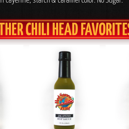
in Cayenne, starch & caramel color. No Sugar.
THER CHILI HEAD FAVORITE