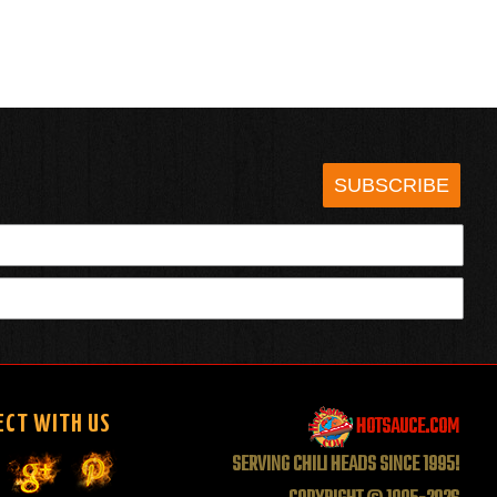
SUBSCRIBE
HOTSAUCE.COM
ECT WITH US
SERVING CHILI HEADS SINCE 1995!