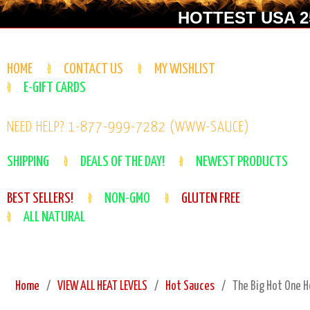
HOTTEST USA 25
HOME
CONTACT US
MY WISHLIST
E-GIFT CARDS
NEED HELP? 1-877-999-7282 (WWW-SAUCE)
SHIPPING
DEALS OF THE DAY!
NEWEST PRODUCTS
BEST SELLERS!
NON-GMO
GLUTEN FREE
ALL NATURAL
Home
VIEW ALL HEAT LEVELS
Hot Sauces
The Big Hot One H