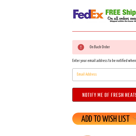
Current
On Back Order
Stock:
Enter your email address to be notified when 
ADD TO WISH LIST