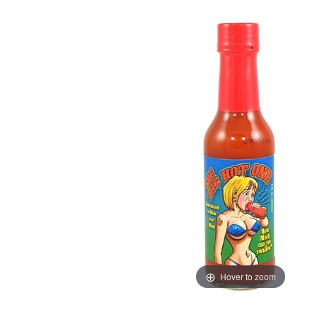
Hover to zoom