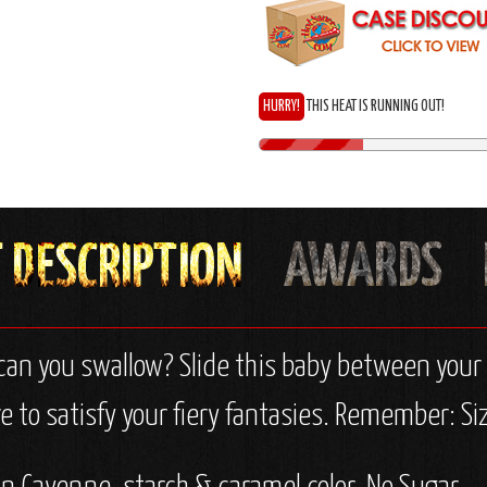
HURRY!
THIS HEAT IS RUNNING OUT!
n you swallow? Slide this baby between your li
 to satisfy your fiery fantasies. Remember: Siz