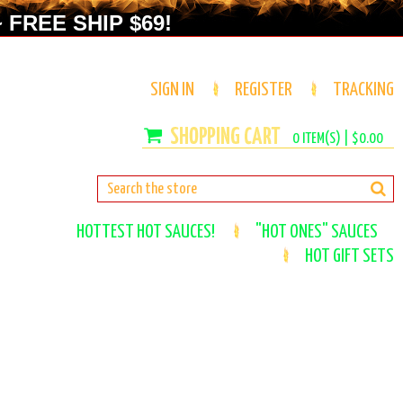
 FREE SHIP $69!
SIGN IN
REGISTER
TRACKING
0
ITEM(S) |
$0.00
HOTTEST HOT SAUCES!
"HOT ONES" SAUCES
HOT GIFT SETS