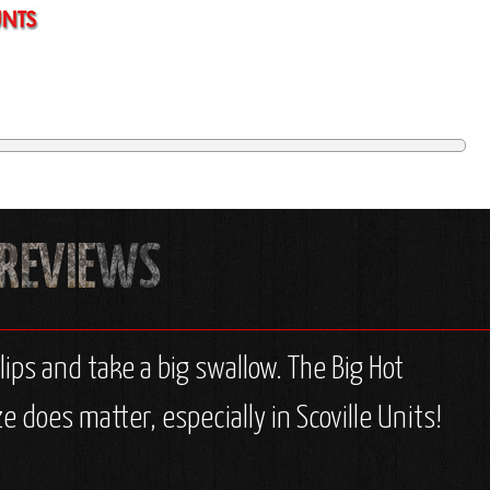
ps and take a big swallow. The Big Hot
e does matter, especially in Scoville Units!