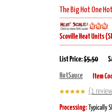
The Big Hot One Ho
Scoville Heat Units (S
List Price:
$5.50
S
HotSauce
Item Co
(1 revie
Processing:
Typically 