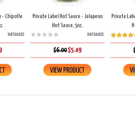
e - Chipotle
Private Label Hot Sauce - Jalapeno
Private Lab
z.
Hot Sauce, 5oz.
H
HOTSAUCE
HOTSAUCE
9
$6.00
$5.49
CT
VIEW PRODUCT
V