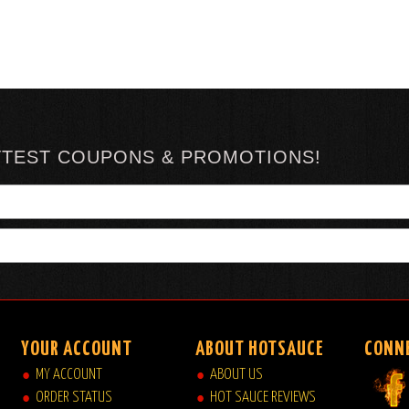
TTEST COUPONS & PROMOTIONS!
YOUR ACCOUNT
ABOUT HOTSAUCE
CONN
MY ACCOUNT
ABOUT US
ORDER STATUS
HOT SAUCE REVIEWS