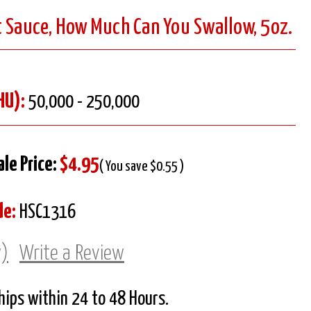
t Sauce, How Much Can You Swallow, 5oz.
HU):
50,000 - 250,000
ale Price:
$4.95
( You save $0.55 )
de:
HSC1316
w)
Write a Review
Ships within 24 to 48 Hours.