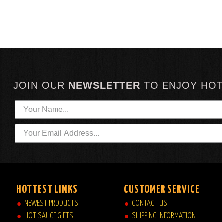
JOIN OUR
NEWSLETTER
TO
ENJOY HO
HOTTEST LINKS
CUSTOMER SERVICE
NEWEST PRODUCTS
CONTACT US
HOT SAUCE GIFTS
SHIPPING INFORMATION