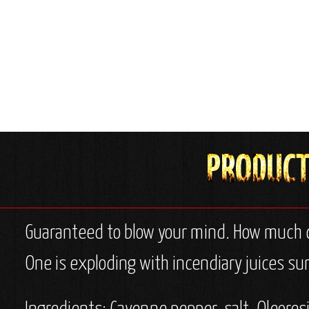
Guaranteed to blow your mind. How much ca
One is exploding with incendiary juices sure