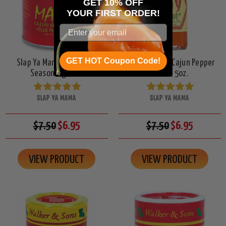
GET 10% OFF
YOUR
FIRST ORDER!
GET HOT Coupon Code!
Slap Ya Mama Hot Cajun
Slap Ya Mama Cajun Pepper
Seasoning, 8oz.
Sauce, 5oz.
SLAP YA MAMA
SLAP YA MAMA
$7.50
$6.95
$7.50
$6.95
VIEW PRODUCT
VIEW PRODUCT