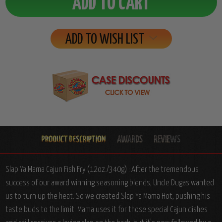
ADD TO WISH LIST
Slap Ya Mama Cajun Fish Fry (12oz./340g) : After the tremendous
success of our award winning seasoning blends, Uncle Dugas wanted
us to turn up the heat. So we created Slap Ya Mama Hot, pushing his
taste buds to the limit. Mama uses it for those special Cajun dishes