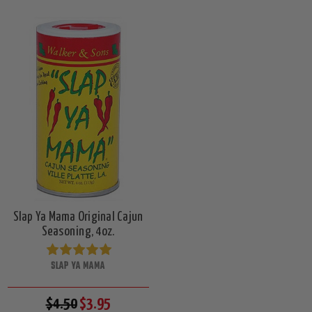
Slap Ya Mama Original Cajun
Seasoning, 4oz.
SLAP YA MAMA
$4.50
$3.95