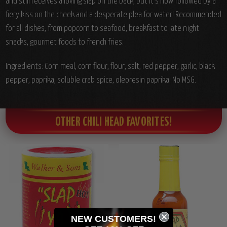
and still receives a loving slap on the back, but it's now followed by a
fiery kiss on the cheek and a desperate plea for water! Recommended
for all dishes, from popcorn to seafood, breakfast to late night
snacks, gourmet foods to french fries.
Ingredients: Corn meal, corn flour, flour, salt, red pepper, garlic, black
pepper, paprika, soluble crab spice, oleoresin paprika. No MSG.
OTHER CHILI HEAD FAVORITES!
NEW CUSTOMERS!