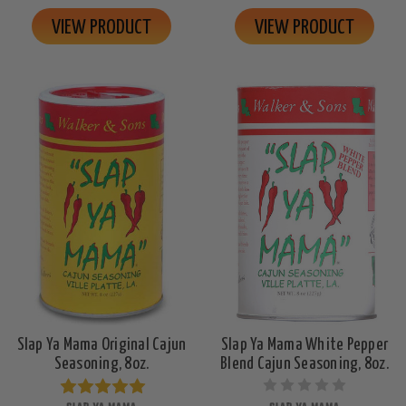
VIEW PRODUCT
VIEW PRODUCT
Slap Ya Mama Original Cajun
Slap Ya Mama White Pepper
Seasoning, 8oz.
Blend Cajun Seasoning, 8oz.