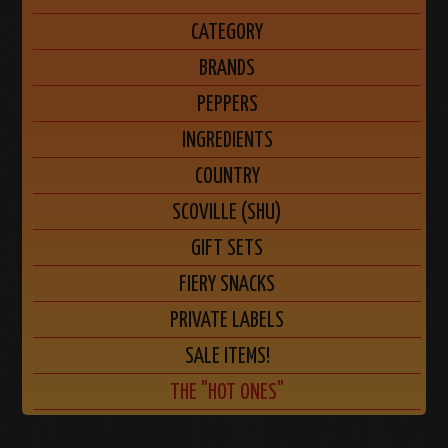
CATEGORY
BRANDS
PEPPERS
INGREDIENTS
COUNTRY
SCOVILLE (SHU)
GIFT SETS
FIERY SNACKS
PRIVATE LABELS
SALE ITEMS!
THE "HOT ONES"