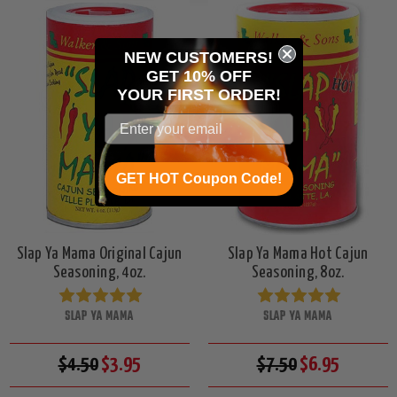
NEW CUSTOMERS!
GET 10% OFF
YOUR
FIRST ORDER!
GET HOT Coupon Code!
Slap Ya Mama Original Cajun
Slap Ya Mama Hot Cajun
Seasoning, 4oz.
Seasoning, 8oz.
SLAP YA MAMA
SLAP YA MAMA
$4.50
$3.95
$7.50
$6.95