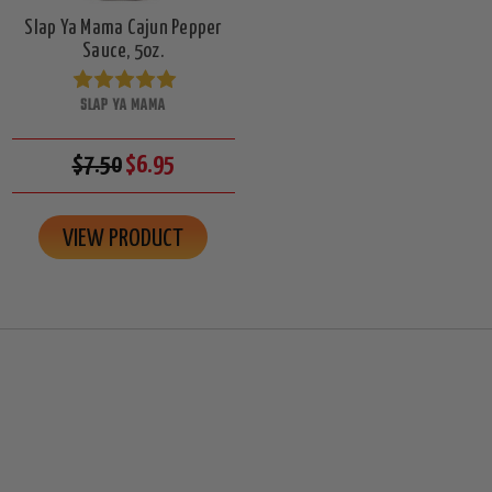
Slap Ya Mama Cajun Pepper
Sauce, 5oz.
SLAP YA MAMA
$7.50
$6.95
VIEW PRODUCT