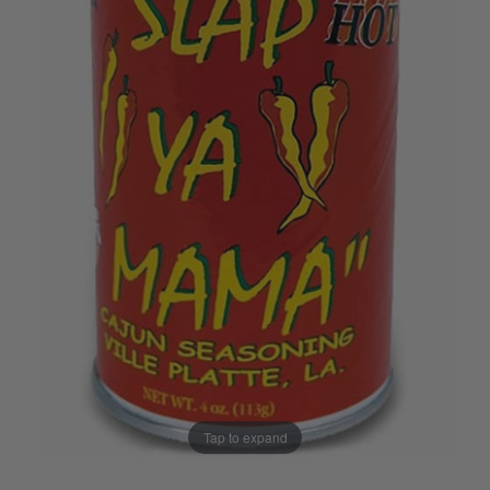
Tap to expand