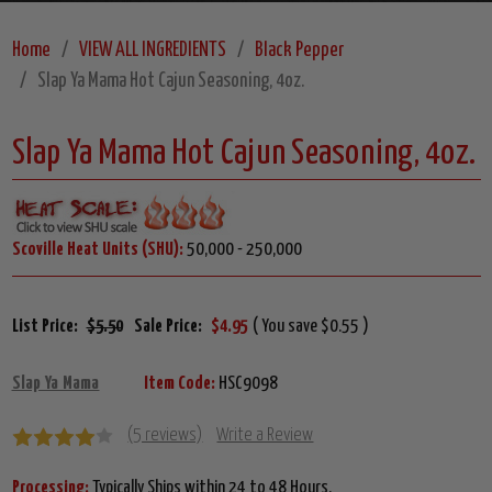
Home
VIEW ALL INGREDIENTS
Black Pepper
Slap Ya Mama Hot Cajun Seasoning, 4oz.
Slap Ya Mama Hot Cajun Seasoning, 4oz.
Scoville Heat Units (SHU):
50,000 - 250,000
List Price:
$5.50
Sale Price:
$4.95
( You save $0.55 )
Slap Ya Mama
Item Code:
HSC9098
(5 reviews)
Write a Review
Processing:
Typically Ships within 24 to 48 Hours.