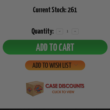
Current Stock:
261
Quantity:
Decrease
Increase
Quantity:
Quantity:
ADD TO WISH LIST