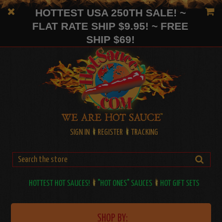
HOTTEST USA 250TH SALE! ~
FLAT RATE SHIP $9.95! ~ FREE
SHIP $69!
SIGN IN
REGISTER
TRACKING
HOTTEST HOT SAUCES!
"HOT ONES" SAUCES
HOT GIFT SETS
SHOP BY: