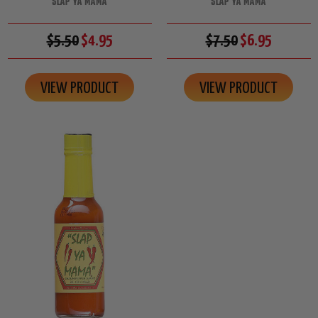
SLAP YA MAMA
SLAP YA MAMA
$5.50
$4.95
$7.50
$6.95
VIEW PRODUCT
VIEW PRODUCT