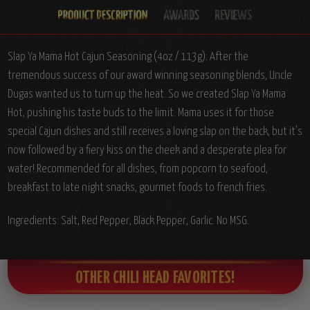
Slap Ya Mama Hot Cajun Seasoning (4oz / 113g): After the
tremendous success of our award winning seasoning blends, Uncle
Dugas wanted us to turn up the heat. So we created Slap Ya Mama
Hot, pushing his taste buds to the limit. Mama uses it for those
special Cajun dishes and still receives a loving slap on the back, but it's
now followed by a fiery kiss on the cheek and a desperate plea for
water! Recommended for all dishes, from popcorn to seafood,
breakfast to late night snacks, gourmet foods to french fries.
Ingredients: Salt, Red Pepper, Black Pepper, Garlic. No MSG.
OTHER CHILI HEAD FAVORITES!