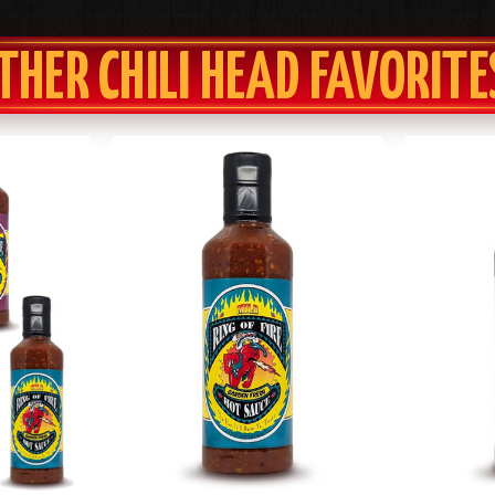
THER CHILI HEAD FAVORITE