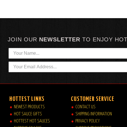
JOIN OUR
NEWSLETTER
TO
ENJOY HO
HOTTEST LINKS
CUSTOMER SERVICE
NEWEST PRODUCTS
CONTACT US
HOT SAUCE GIFTS
SHIPPING INFORMATION
HOTTEST HOT SAUCES
PRIVACY POLICY