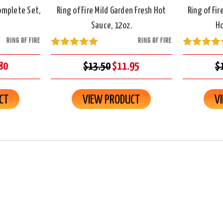
Complete Set,
Ring of Fire Mild Garden Fresh Hot
Ring of Fi
Sauce, 12oz.
Ho
RING OF FIRE
RING OF FIRE
80
$13.50
$11.95
$
CT
VIEW PRODUCT
V