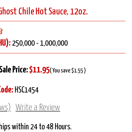
 Ghost Chile Hot Sauce, 12oz.
HU):
250,000 - 1,000,000
Sale Price:
$11.95
( You save $1.55 )
Code:
HSC1454
ews)
Write a Review
Ships within 24 to 48 Hours.