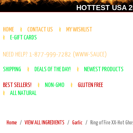
HOTTEST USA 25
HOME
CONTACT US
MY WISHLIST
E-GIFT CARDS
NEED HELP? 1-877-999-7282 (WWW-SAUCE)
SHIPPING
DEALS OF THE DAY!
NEWEST PRODUCTS
BEST SELLERS!
NON-GMO
GLUTEN FREE
ALL NATURAL
Home
VIEW ALL INGREDIENTS
Garlic
Ring of Fire XX-Hot Gho