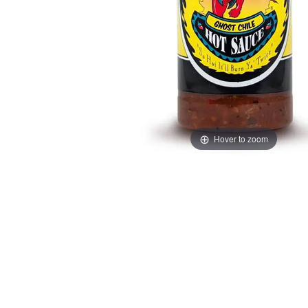
Hover to zoom