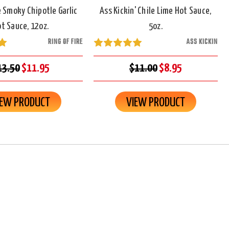
re Smoky Chipotle Garlic
Ass Kickin' Chile Lime Hot Sauce,
t Sauce, 12oz.
5oz.
RING OF FIRE
ASS KICKIN
13.50
$11.95
$11.00
$8.95
IEW PRODUCT
VIEW PRODUCT