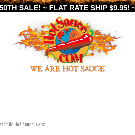
0TH SALE! ~ FLAT RATE SHIP $9.95! ~
st Chile Hot Sauce, 12oz.