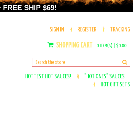
 FREE SHIP $69!
SIGN IN
REGISTER
TRACKING
0
ITEM(S) |
$0.00
HOTTEST HOT SAUCES!
"HOT ONES" SAUCES
HOT GIFT SETS