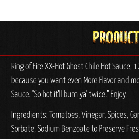
Ring of Fire XX-Hot Ghost Chile Hot Sauce, 
because you want even More Flavor and more
Sauce. "So hot it'll burn ya' twice." Enjoy.
Ingredients:
Tomatoes, Vinegar, Spices, Gar
Sorbate, Sodium Benzoate to Preserve Fres