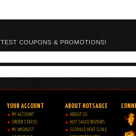
TTEST COUPONS & PROMOTIONS!
YOUR ACCOUNT
ABOUT HOTSAUCE
CONN
MY ACCOUNT
ABOUT US
ORDER STATUS
HOT SAUCE REVIEWS
MY WISHLIST
SCOVILLE HEAT SCALE