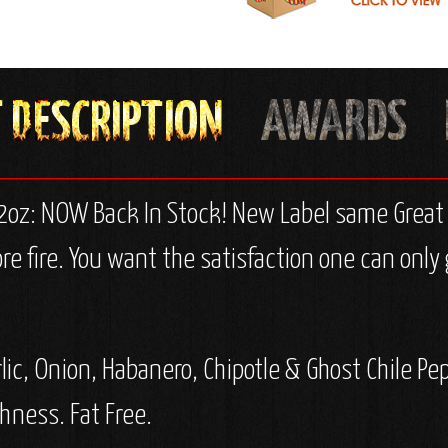
12oz: NOW Back In Stock! New Label same Great F
 fire. You want the satisfaction one can only 
lic, Onion, Habanero, Chipotle & Ghost Chile Pe
hness. Fat Free.