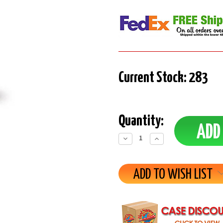
Current Stock:
283
Quantity:
Decrease
Increase
Quantity:
Quantity:
ADD TO WISH LIST