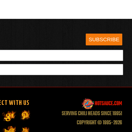
SUBSCRIBE
HOTSAUCE.COM
ECT WITH US
SERVING CHILI HEADS SINCE 1995!
COPYRIGHT © 1995-2026