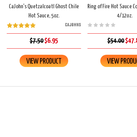
CaJohn's Quetzalcoatl Ghost Chile
Ring of Fire Hot Sauce 
Hot Sauce, 5oz.
4/12oz.
CAJOHNS
$7.50
$6.95
$54.00
$47.
VIEW PRODUCT
VIEW PRODU