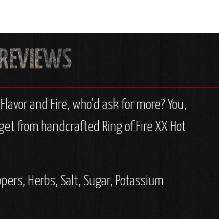
lavor and Fire, who'd ask for more? You,
get from handcrafted Ring of Fire XX Hot
ppers, Herbs, Salt, Sugar, Potassium