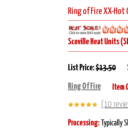
Ring of Fire XX-Hot
Scoville Heat Units (S
List Price:
$13.50
Ring Of Fire
Item 
(10 revi
Processing:
Typically 