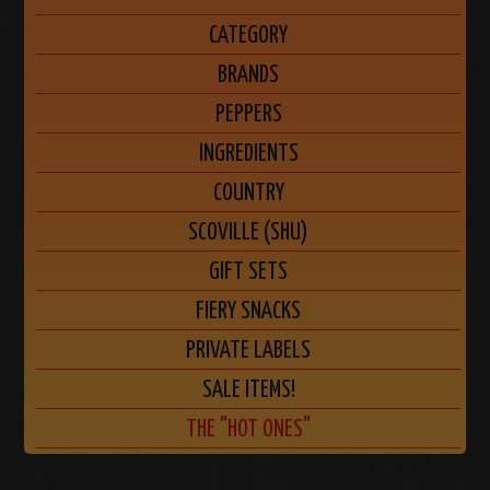
CATEGORY
BRANDS
PEPPERS
INGREDIENTS
COUNTRY
SCOVILLE (SHU)
GIFT SETS
FIERY SNACKS
PRIVATE LABELS
SALE ITEMS!
THE "HOT ONES"