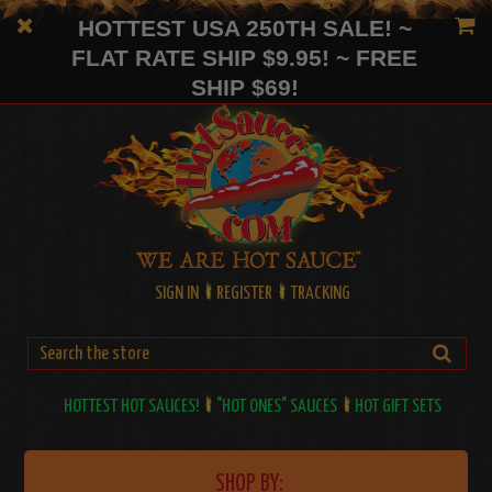
HOTTEST USA 250TH SALE! ~
FLAT RATE SHIP $9.95! ~ FREE
SHIP $69!
SIGN IN
REGISTER
TRACKING
HOTTEST HOT SAUCES!
"HOT ONES" SAUCES
HOT GIFT SETS
SHOP BY: