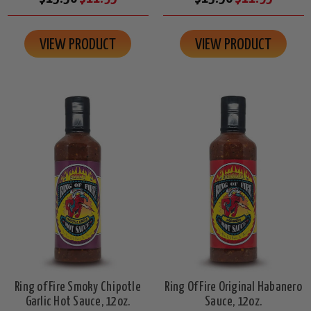
VIEW PRODUCT
VIEW PRODUCT
Ring of Fire Smoky Chipotle
Ring Of Fire Original Habanero
Garlic Hot Sauce, 12oz.
Sauce, 12oz.