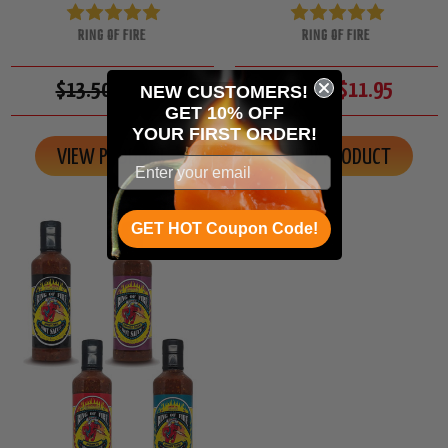
RING OF FIRE
RING OF FIRE
$13.50
$11.95
$13.50
$11.95
NEW CUSTOMERS!
GET 10% OFF
YOUR
FIRST ORDER!
VIEW PRODUCT
VIEW PRODUCT
GET HOT Coupon Code!