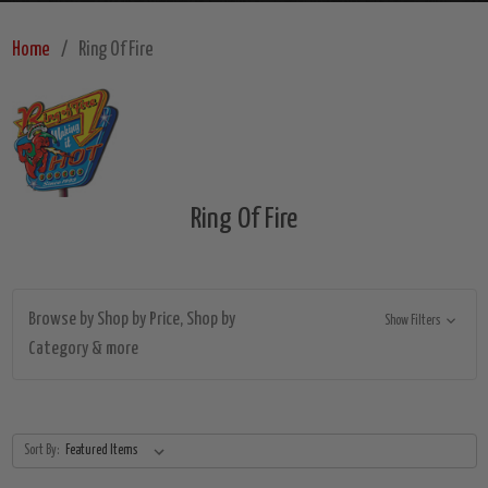
Home
Ring Of Fire
Ring Of Fire
Browse by Shop by Price, Shop by
Show Filters
Category & more
Sort By: