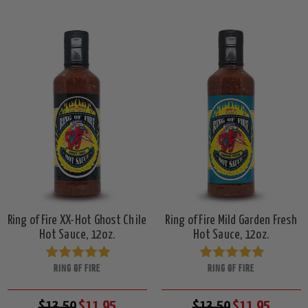
Ring of Fire XX-Hot Ghost Chile
Ring of Fire Mild Garden Fresh
Hot Sauce, 12oz.
Hot Sauce, 12oz.
RING OF FIRE
RING OF FIRE
$13.50
$11.95
$13.50
$11.95