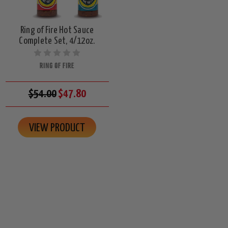
Ring of Fire Hot Sauce
Complete Set, 4/12oz.
RING OF FIRE
$54.00
$47.80
VIEW PRODUCT