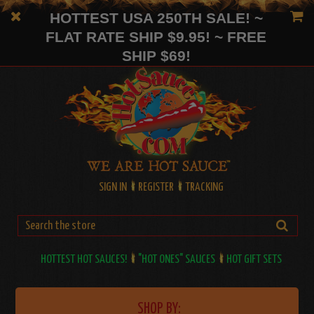
HOTTEST USA 250TH SALE! ~
FLAT RATE SHIP $9.95! ~ FREE
SHIP $69!
SIGN IN
REGISTER
TRACKING
HOTTEST HOT SAUCES!
"HOT ONES" SAUCES
HOT GIFT SETS
SHOP BY: