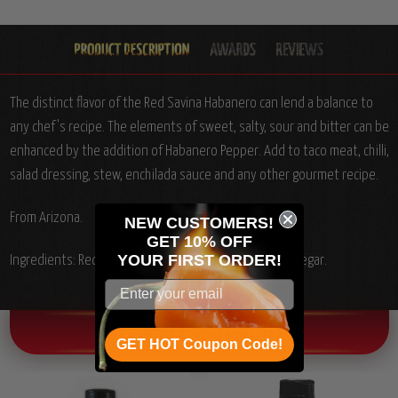
The distinct flavor of the Red Savina Habanero can lend a balance to
any chef's recipe. The elements of sweet, salty, sour and bitter can be
enhanced by the addition of Habanero Pepper. Add to taco meat, chilli,
salad dressing, stew, enchilada sauce and any other gourmet recipe.
From Arizona.
NEW CUSTOMERS!
GET 10% OFF
YOUR
FIRST ORDER!
Ingredients: Red Savina Habanero pepper, salt and vinegar.
OTHER CHILI HEAD FAVORITES!
GET HOT Coupon Code!