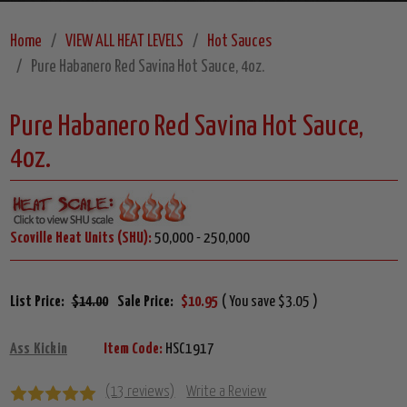
Home
VIEW ALL HEAT LEVELS
Hot Sauces
Pure Habanero Red Savina Hot Sauce, 4oz.
Pure Habanero Red Savina Hot Sauce,
4oz.
Scoville Heat Units (SHU):
50,000 - 250,000
List Price:
$14.00
Sale Price:
$10.95
( You save $3.05 )
Ass Kickin
Item Code:
HSC1917
(13 reviews)
Write a Review