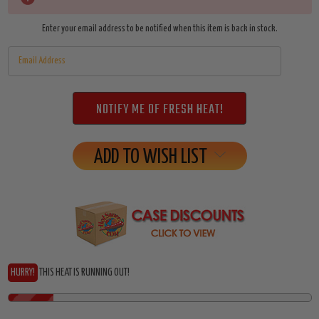
Stock:
Enter your email address to be notified when this item is back in stock.
ADD TO WISH LIST
HURRY!
THIS HEAT IS RUNNING OUT!