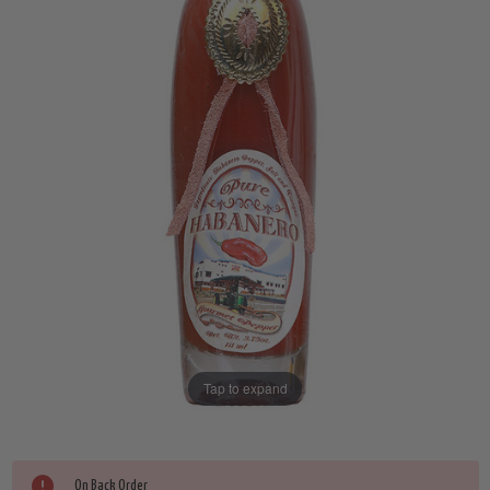
Tap to expand
Current
On Back Order