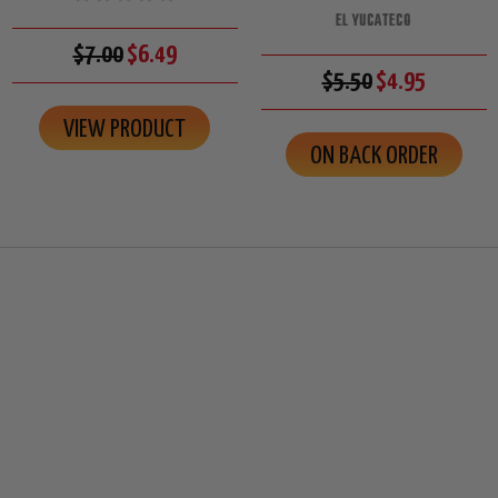
EL YUCATECO
$7.00
$6.49
$5.50
$4.95
VIEW PRODUCT
ON BACK ORDER