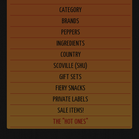
CATEGORY
BRANDS
PEPPERS
INGREDIENTS
COUNTRY
SCOVILLE (SHU)
GIFT SETS
FIERY SNACKS
PRIVATE LABELS
SALE ITEMS!
THE "HOT ONES"