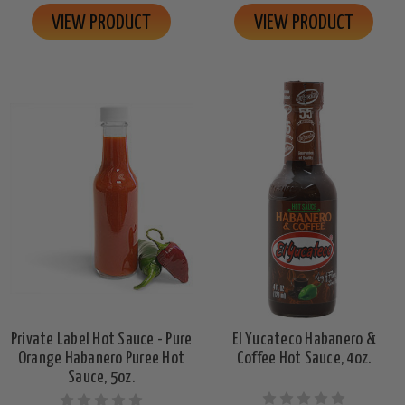
VIEW PRODUCT
VIEW PRODUCT
Private Label Hot Sauce - Pure
El Yucateco Habanero &
Orange Habanero Puree Hot
Coffee Hot Sauce, 4oz.
Sauce, 5oz.