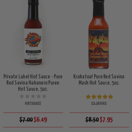
Private Label Hot Sauce - Pure
Krakatoa! Pure Red Savina
Red Savina Habanero Puree
Mash Hot Sauce, 5oz.
Hot Sauce, 5oz.
HOTSAUCE
CAJOHNS
$7.00
$6.49
$8.50
$7.95