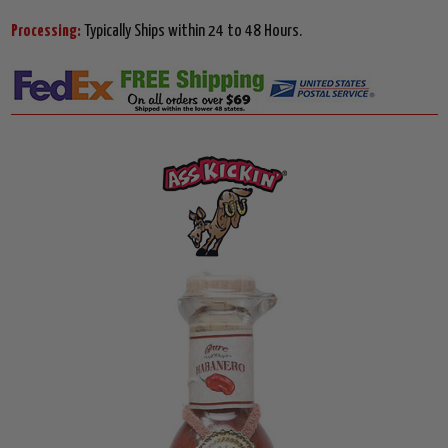
Processing:
Typically Ships within 24 to 48 Hours.