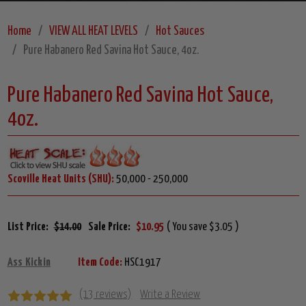
Home
VIEW ALL HEAT LEVELS
Hot Sauces
Pure Habanero Red Savina Hot Sauce, 4oz.
Pure Habanero Red Savina Hot Sauce,
4oz.
Scoville Heat Units (SHU):
50,000 - 250,000
List Price:
$14.00
Sale Price:
$10.95
( You save $3.05 )
Ass Kickin
Item Code:
HSC1917
(13 reviews)
Write a Review