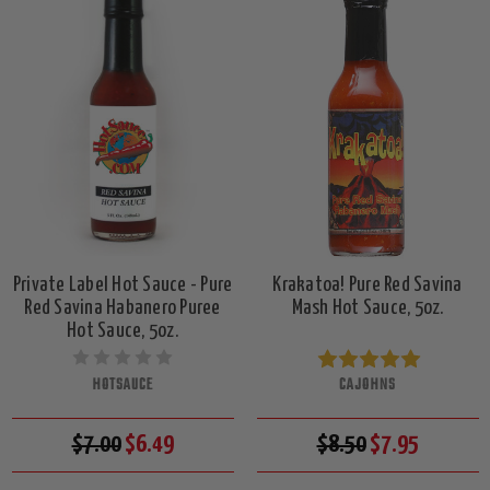
Private Label Hot Sauce - Pure
Krakatoa! Pure Red Savina
Red Savina Habanero Puree
Mash Hot Sauce, 5oz.
Hot Sauce, 5oz.
HOTSAUCE
CAJOHNS
$7.00
$6.49
$8.50
$7.95