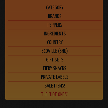
CATEGORY
BRANDS
PEPPERS
INGREDIENTS
COUNTRY
SCOVILLE (SHU)
GIFT SETS
FIERY SNACKS
PRIVATE LABELS
SALE ITEMS!
THE "HOT ONES"