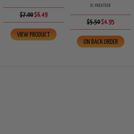
EL YUCATECO
$7.00
$6.49
$5.50
$4.95
VIEW PRODUCT
ON BACK ORDER