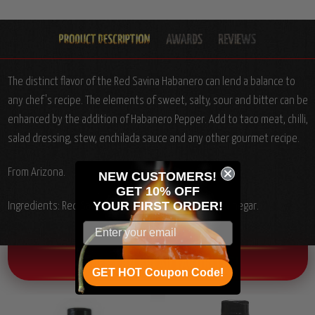
The distinct flavor of the Red Savina Habanero can lend a balance to
any chef's recipe. The elements of sweet, salty, sour and bitter can be
enhanced by the addition of Habanero Pepper. Add to taco meat, chilli,
salad dressing, stew, enchilada sauce and any other gourmet recipe.
From Arizona.
NEW CUSTOMERS!
GET 10% OFF
YOUR
FIRST ORDER!
Ingredients: Red Savina Habanero pepper, salt and vinegar.
OTHER CHILI HEAD FAVORITES!
GET HOT Coupon Code!