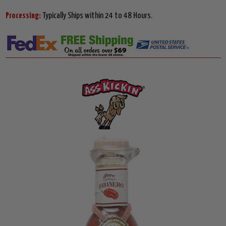
Processing:
Typically Ships within 24 to 48 Hours.