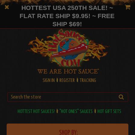
HOTTEST USA 250TH SALE! ~
FLAT RATE SHIP $9.95! ~ FREE
SHIP $69!
SIGN IN
REGISTER
TRACKING
HOTTEST HOT SAUCES!
"HOT ONES" SAUCES
HOT GIFT SETS
SHOP BY: