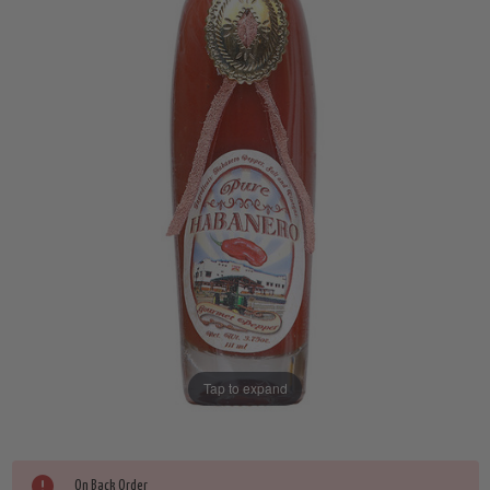
Tap to expand
Current
On Back Order