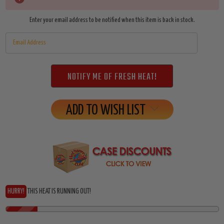
Stock:
Enter your email address to be notified when this item is back in stock.
ADD TO WISH LIST
HURRY!
THIS HEAT IS RUNNING OUT!