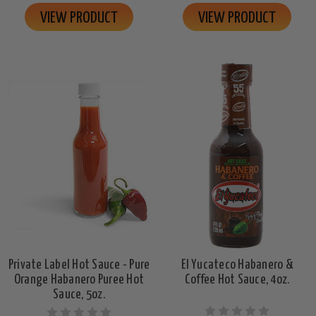
VIEW PRODUCT
VIEW PRODUCT
Private Label Hot Sauce - Pure
El Yucateco Habanero &
Orange Habanero Puree Hot
Coffee Hot Sauce, 4oz.
Sauce, 5oz.