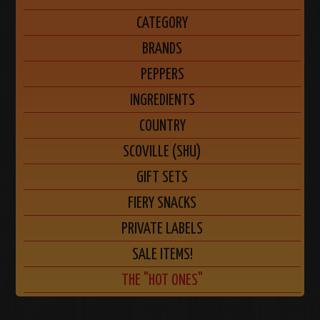
CATEGORY
BRANDS
PEPPERS
INGREDIENTS
COUNTRY
SCOVILLE (SHU)
GIFT SETS
FIERY SNACKS
PRIVATE LABELS
SALE ITEMS!
THE "HOT ONES"