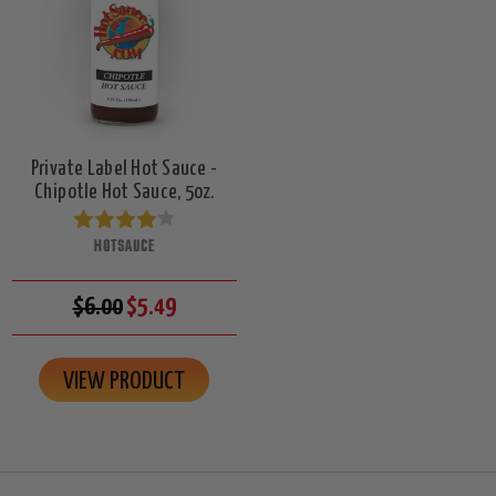
Private Label Hot Sauce -
Chipotle Hot Sauce, 5oz.
HOTSAUCE
$6.00
$5.49
VIEW PRODUCT