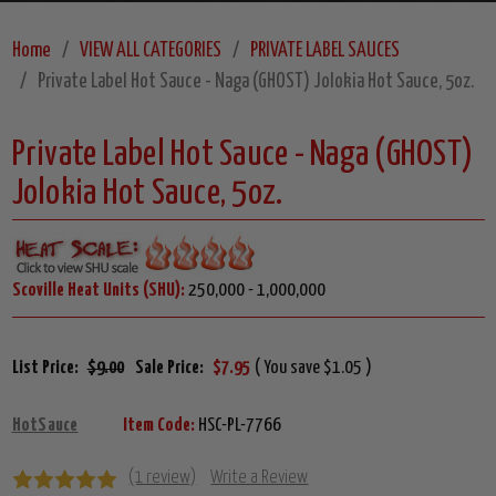
Home
VIEW ALL CATEGORIES
PRIVATE LABEL SAUCES
Private Label Hot Sauce - Naga (GHOST) Jolokia Hot Sauce, 5oz.
Private Label Hot Sauce - Naga (GHOST)
Jolokia Hot Sauce, 5oz.
Scoville Heat Units (SHU):
250,000 - 1,000,000
List Price:
$9.00
Sale Price:
$7.95
( You save $1.05 )
HotSauce
Item Code:
HSC-PL-7766
(1 review)
Write a Review