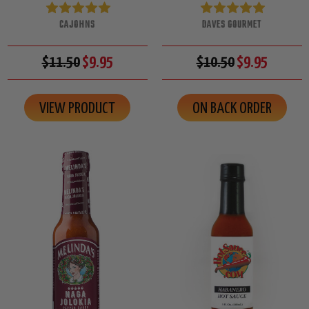
CAJOHNS
DAVES GOURMET
$11.50
$9.95
$10.50
$9.95
VIEW PRODUCT
ON BACK ORDER