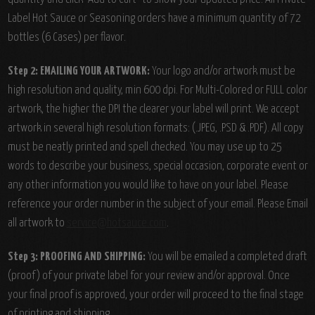
Label Hot Sauce or Seasoning orders have a minimum quantity of 72
bottles (6 Cases) per flavor.
Step 2: EMAILING YOUR ARTWORK:
Your logo and/or artwork must be
high resolution and quality, min 600 dpi. For Multi-Colored or FULL color
artwork, the higher the DPI the clearer your label will print. We accept
artwork in several high resolution formats: (.JPEG, .PSD & .PDF). All copy
must be neatly printed and spell checked. You may use up to 25
words to describe your business, special occasion, corporate event or
any other information you would like to have on your label. Please
reference your order number in the subject of your email. Please Email
all artwork to
service@hotsauce.com
.
Step 3: PROOFING AND SHIPPING:
You will be emailed a completed draft
(proof) of your private label for your review and/or approval. Once
your final proof is approved, your order will proceed to the final stage
of printing and shipping.