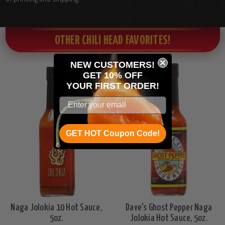
OTHER CHILI HEAD FAVORITES!
NEW CUSTOMERS!
GET 10% OFF
YOUR
FIRST ORDER!
GET HOT Coupon Code!
Naga Jolokia 10 Hot Sauce,
Dave's Ghost Pepper Naga
5oz.
Jolokia Hot Sauce, 5oz.