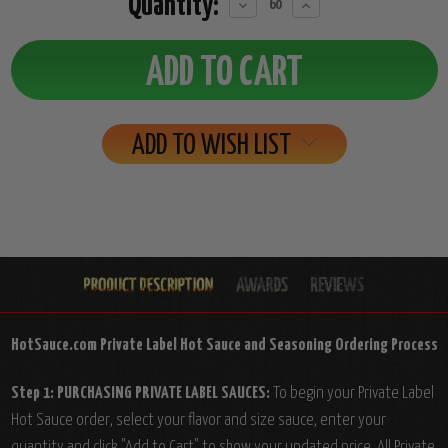
Quantity:
Decrease
Increase
Quantity:
Quantity:
ADD TO WISH LIST
HotSauce.com Private Label Hot Sauce and Seasoning Ordering Process
Step 1: PURCHASING PRIVATE LABEL SAUCES:
To begin your Private Label
Hot Sauce order, select your flavor and size sauce, enter your
quantity and click "Add to Cart" to show your updated price. All Private