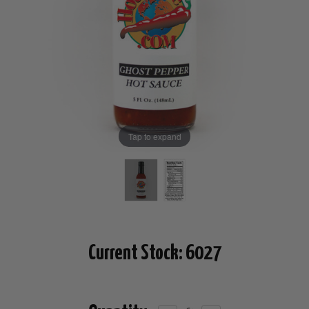
Tap to expand
Current Stock:
6027