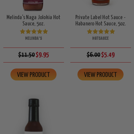
Melinda's Naga Jolokia Hot
Private Label Hot Sauce -
Sauce, 5oz.
Habanero Hot Sauce, 5oz.
MELINDA'S
HOTSAUCE
$11.50
$9.95
$6.00
$5.49
VIEW PRODUCT
VIEW PRODUCT