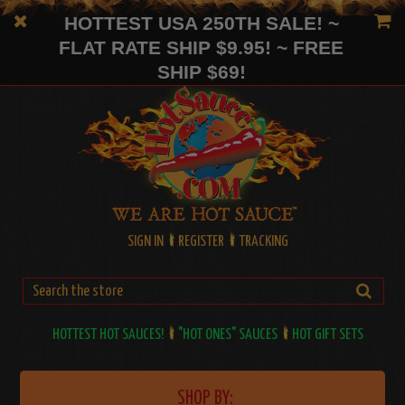
HOTTEST USA 250TH SALE! ~
FLAT RATE SHIP $9.95! ~ FREE
SHIP $69!
SIGN IN
REGISTER
TRACKING
HOTTEST HOT SAUCES!
"HOT ONES" SAUCES
HOT GIFT SETS
SHOP BY: