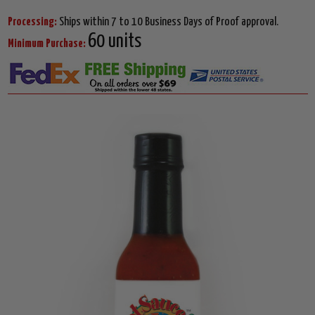
Processing:
Ships within 7 to 10 Business Days of Proof approval.
60 units
Minimum Purchase: