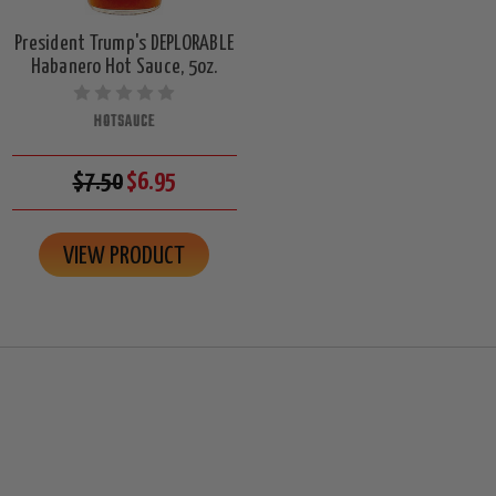
President Trump's DEPLORABLE
Habanero Hot Sauce, 5oz.
HOTSAUCE
$7.50
$6.95
VIEW PRODUCT