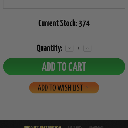
Current Stock:
374
Quantity:
Decrease
Increase
Quantity:
Quantity:
ADD TO WISH LIST