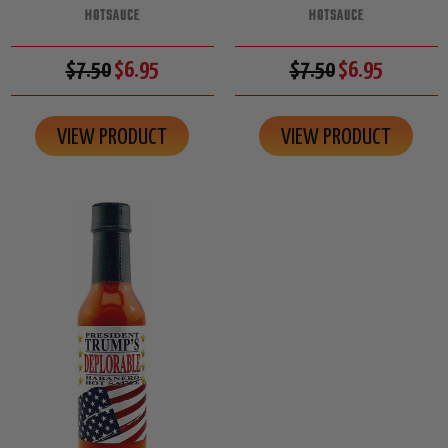
HOTSAUCE
HOTSAUCE
$7.50
$6.95
$7.50
$6.95
VIEW PRODUCT
VIEW PRODUCT