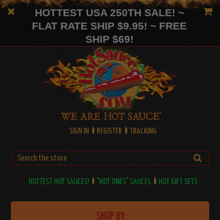
HOTTEST USA 250TH SALE! ~
FLAT RATE SHIP $9.95! ~ FREE
SHIP $69!
SIGN IN
REGISTER
TRACKING
HOTTEST HOT SAUCES!
"HOT ONES" SAUCES
HOT GIFT SETS
SHOP BY: