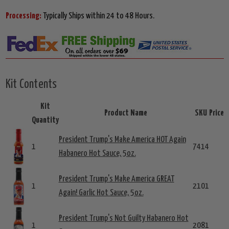
Processing:
Typically Ships within 24 to 48 Hours.
Kit Contents
Kit
Product Name
SKU
Price
Quantity
President Trump's Make America HOT Again
1
7414
Habanero Hot Sauce, 5oz.
President Trump's Make America GREAT
1
2101
Again! Garlic Hot Sauce, 5oz.
President Trump's Not Guilty Habanero Hot
1
2081