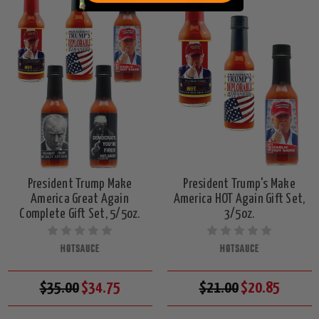
President Trump Make
President Trump's Make
America Great Again
America HOT Again Gift Set,
Complete Gift Set, 5/5oz.
3/5oz.
HOTSAUCE
HOTSAUCE
$35.00
$34.75
$21.00
$20.85