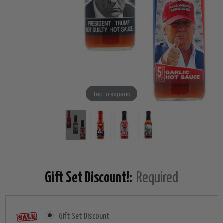
Tap to expand
Gift Set Discount!:
Required
Gift Set Discount