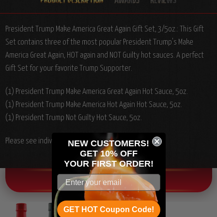
President Trump Make America Great Again Gift Set, 3/5oz.: This Gift
Set contains three of the most popular President Trump's Make
America Great Again, HOT again and NOT Guilty hot sauces. A perfect
Gift Set for your favorite Trump Supporter.
(1) President Trump Make America Great Again Hot Sauce, 5oz.
(1) President Trump Make America Hot Again Hot Sauce, 5oz.
(1) President Trump Not Guilty Hot Sauce, 5oz.
Please see individual product ingredients list.
NEW CUSTOMERS!
GET 10% OFF
YOUR
FIRST ORDER!
OTHER CHILI HEAD FAVORITES!
GET HOT Coupon Code!