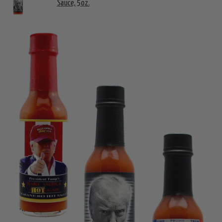
Sauce, 5oz.