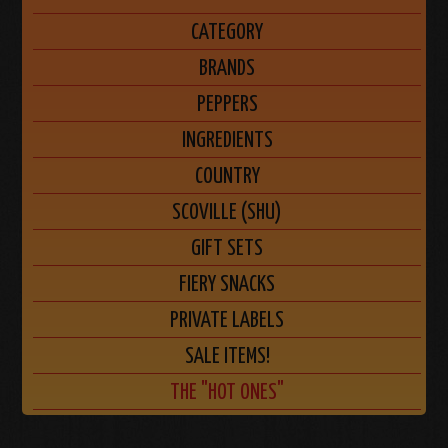
CATEGORY
BRANDS
PEPPERS
INGREDIENTS
COUNTRY
SCOVILLE (SHU)
GIFT SETS
FIERY SNACKS
PRIVATE LABELS
SALE ITEMS!
THE "HOT ONES"