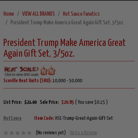
Home
VIEW ALL BRANDS
Hot Sauce Fanatics
President Trump Make America Great Again Gift Set, 3/5oz.
President Trump Make America Great
Again Gift Set, 3/5oz.
Scoville Heat Units (SHU):
10,000 - 50,000
List Price:
$21.00
Sale Price:
$20.85
( You save $0.15 )
HotSauce
Item Code:
HSC-Trump-Great-Again-Gift-Set
(No reviews yet)
Write a Review