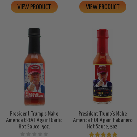
VIEW PRODUCT
VIEW PRODUCT
President Trump's Make
President Trump's Make
America GREAT Again! Garlic
America HOT Again Habanero
Hot Sauce, 5oz.
Hot Sauce, 5oz.