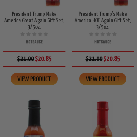
President Trump Make
President Trump's Make
America Great Again Gift Set,
America HOT Again Gift Set,
3/5oz.
3/5oz.
HOTSAUCE
HOTSAUCE
$21.00
$20.85
$21.00
$20.85
VIEW PRODUCT
VIEW PRODUCT