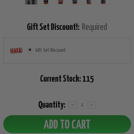
Gift Set Discount!:
Required
Gift Set Discount
Current Stock:
115
Quantity:
Decrease
Increase
Quantity:
Quantity: