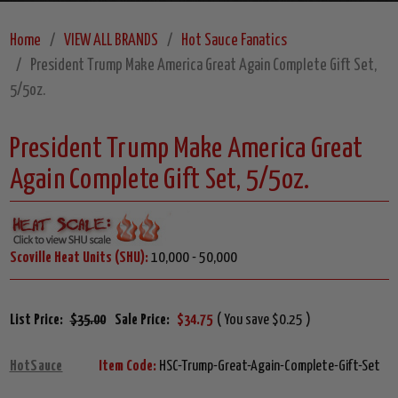
Home
VIEW ALL BRANDS
Hot Sauce Fanatics
President Trump Make America Great Again Complete Gift Set,
5/5oz.
President Trump Make America Great
Again Complete Gift Set, 5/5oz.
Scoville Heat Units (SHU):
10,000 - 50,000
List Price:
$35.00
Sale Price:
$34.75
( You save $0.25 )
HotSauce
Item Code:
HSC-Trump-Great-Again-Complete-Gift-Set