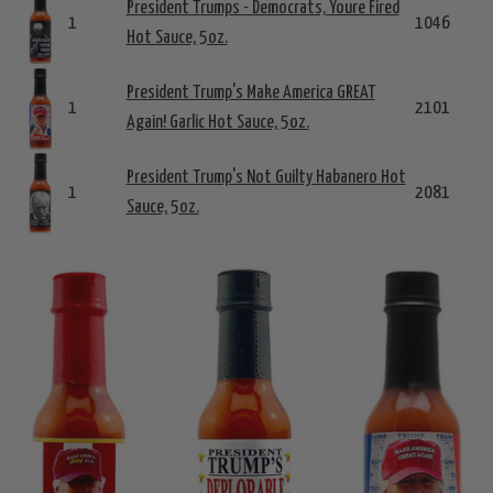
President Trumps - Democrats, Youre Fired
1
1046
Hot Sauce, 5oz.
President Trump's Make America GREAT
1
2101
Again! Garlic Hot Sauce, 5oz.
President Trump's Not Guilty Habanero Hot
1
2081
Sauce, 5oz.