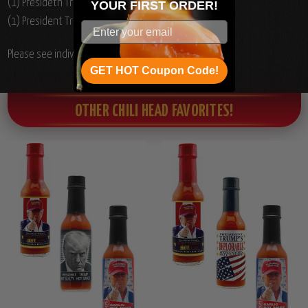
(1) Presidetn Trump Deplorable Hot Sauce, 5oz.
YOUR
FIRST ORDER!
(1) President Trump You're Fired Hot Sauce, 5oz.
Please see individual product ingredients list.
GET HOT Coupon Code!
OTHER CHILI HEAD FAVORITES!