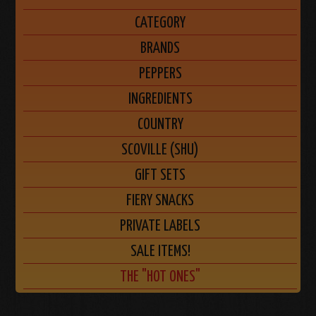
CATEGORY
BRANDS
PEPPERS
INGREDIENTS
COUNTRY
SCOVILLE (SHU)
GIFT SETS
FIERY SNACKS
PRIVATE LABELS
SALE ITEMS!
THE "HOT ONES"