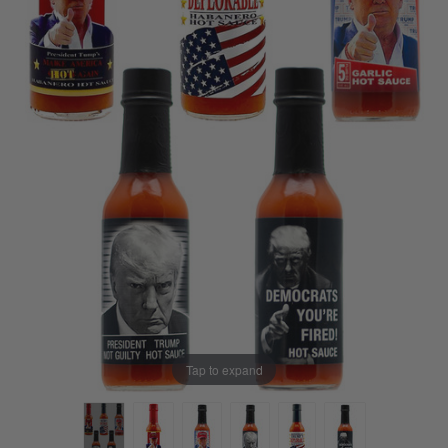
Tap to expand