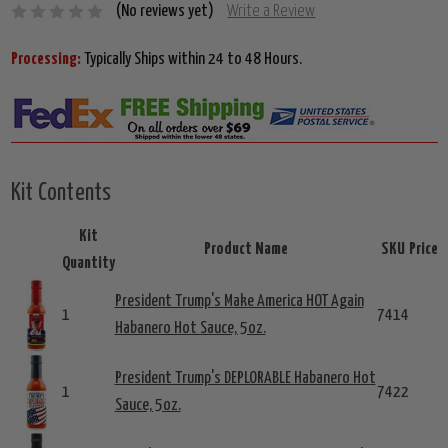
(No reviews yet)
Write a Review
Processing:
Typically Ships within 24 to 48 Hours.
Kit Contents
Kit
Product Name
SKU
Price
Quantity
President Trump's Make America HOT Again
1
7414
Habanero Hot Sauce, 5oz.
President Trump's DEPLORABLE Habanero Hot
1
7422
Sauce, 5oz.