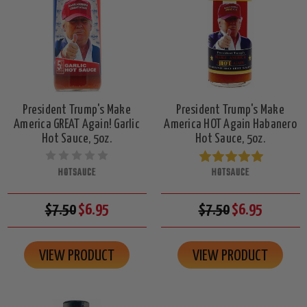
President Trump's Make
President Trump's Make
America GREAT Again! Garlic
America HOT Again Habanero
Hot Sauce, 5oz.
Hot Sauce, 5oz.
HOTSAUCE
HOTSAUCE
$7.50
$6.95
$7.50
$6.95
VIEW PRODUCT
VIEW PRODUCT