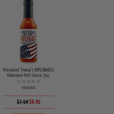
President Trump's DEPLORABLE
Habanero Hot Sauce, 5oz.
HOTSAUCE
$7.50
$6.95