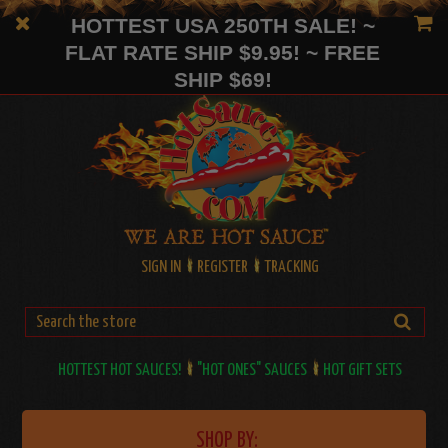
HOTTEST USA 250TH SALE! ~
FLAT RATE SHIP $9.95! ~ FREE
SHIP $69!
SIGN IN
REGISTER
TRACKING
HOTTEST HOT SAUCES!
"HOT ONES" SAUCES
HOT GIFT SETS
SHOP BY: