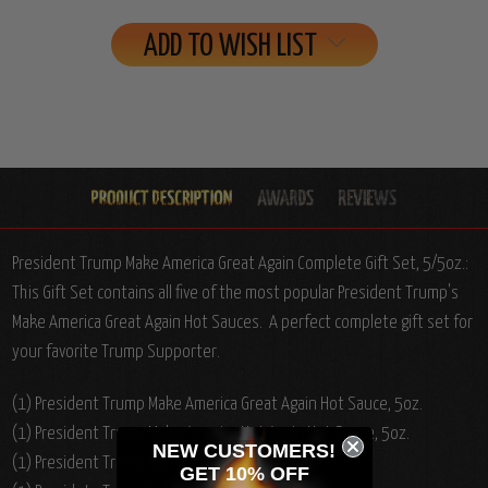
ADD TO WISH LIST
President Trump Make America Great Again Complete Gift Set, 5/5oz.:
This Gift Set contains all five of the most popular President Trump's
Make America Great Again Hot Sauces. A perfect complete gift set for
your favorite Trump Supporter.
(1) President Trump Make America Great Again Hot Sauce, 5oz.
(1) President Trump Make America Hot Again Hot Sauce, 5oz.
NEW CUSTOMERS!
(1) President Trump Not Guilty Hot Sauce, 5oz.
GET 10% OFF